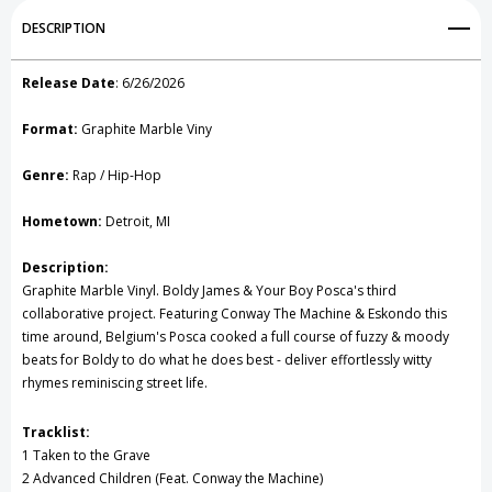
Add to My Wish List
DESCRIPTION
Create New Wish List
Release Date
:
6/26/2026
View All Wish List
Format:
Graphite Marble Viny
Genre:
Rap / Hip-Hop
Hometown:
Detroit, MI
Description:
Graphite Marble Vinyl. Boldy James & Your Boy Posca's third
collaborative project. Featuring Conway The Machine & Eskondo this
time around, Belgium's Posca cooked a full course of fuzzy & moody
beats for Boldy to do what he does best - deliver effortlessly witty
rhymes reminiscing street life.
Tracklist:
1 Taken to the Grave
2 Advanced Children (Feat. Conway the Machine)