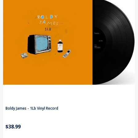
Boldy James - 1Lb Vinyl Record
$38.99