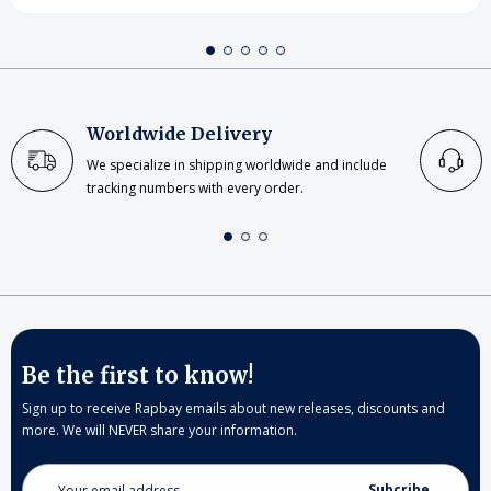
Worldwide Delivery
We specialize in shipping worldwide and include
tracking numbers with every order.
Be the first to know!
Sign up to receive Rapbay emails about new releases, discounts and
more. We will NEVER share your information.
Email