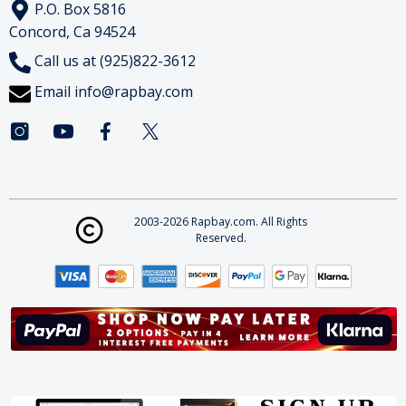
P.O. Box 5816
Concord, Ca 94524
Call us at (925)822-3612
Email
info@rapbay.com
2003-2026 Rapbay.com. All Rights
Reserved.