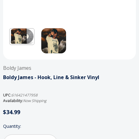
Boldy James
Boldy James - Hook, Line & Sinker Vinyl
UPC:
616421477958
Availability:
Now Shipping
$34.99
Current
Quantity:
Stock: