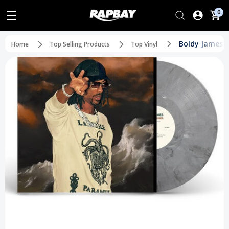
0
Boldy James - 
Home
Top Selling Products
Top Vinyl