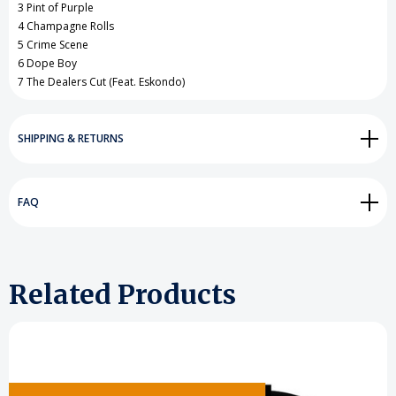
3 Pint of Purple
4 Champagne Rolls
5 Crime Scene
6 Dope Boy
7 The Dealers Cut (Feat. Eskondo)
SHIPPING & RETURNS
FAQ
Related Products