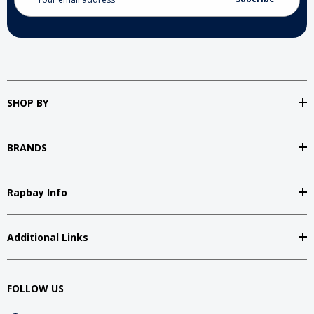
Address
SHOP BY
BRANDS
Rapbay Info
Additional Links
FOLLOW US