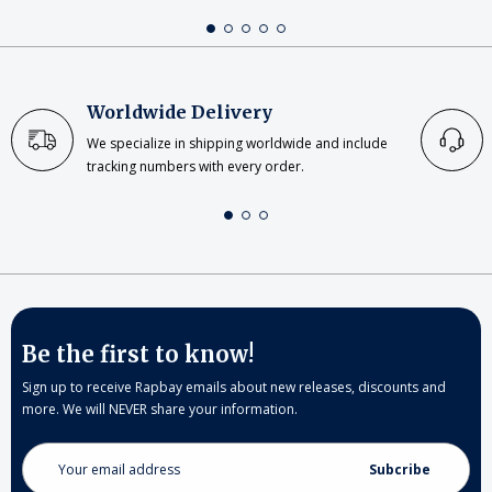
Worldwide Delivery
We specialize in shipping worldwide and include
tracking numbers with every order.
Be the first to know!
Sign up to receive Rapbay emails about new releases, discounts and
more. We will NEVER share your information.
Email
Address