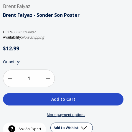
Brent Faiyaz
Brent Faiyaz - Sonder Son Poster
UPC:
033383014487
Availability:
Now Shipping
$12.99
Current
Quantity:
Stock:
Decrease
Increase
Quantity
Quantity
of
of
Brent
Brent
More payment options
Faiyaz
Faiyaz
Add to Wishlist
Ask An Expert