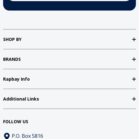
SHOP BY
BRANDS
Rapbay Info
Additional Links
FOLLOW US
P.O. Box 5816