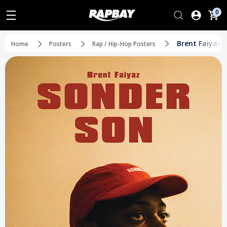
0
Brent Faiyaz 
Home
Posters
Rap / Hip-Hop Posters