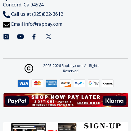
Concord, Ca 94524
Call us at (925)822-3612
Email
info@rapbay.com
2003-2026 Rapbay.com. All Rights
Reserved.