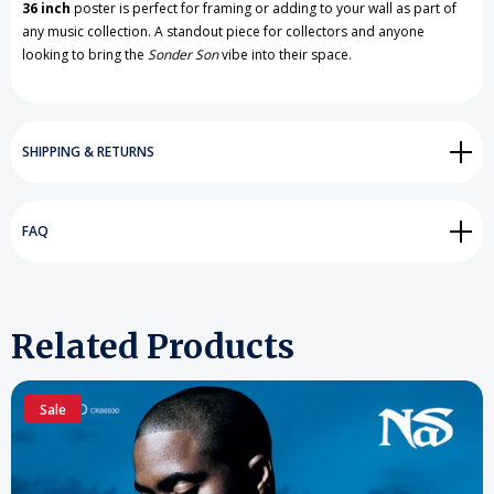
36 inch
poster is perfect for framing or adding to your wall as part of
any music collection. A standout piece for collectors and anyone
looking to bring the
Sonder Son
vibe into their space.
SHIPPING & RETURNS
FAQ
Related Products
Sale