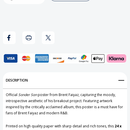
-
-
Sonder
Sonder
Son
Son
Poster
Poster
Add to My Wish List
DESCRIPTION
Create New Wish List
Official
Sonder Son
poster from
Brent Faiyaz
, capturing the moody,
View All Wish List
introspective aesthetic of his breakout project. Featuring artwork
inspired by the critically acclaimed album, this poster is a must have for
fans of Brent Faiyaz and modern R&B.
Printed on high quality paper with sharp detail and rich tones, this
24 x