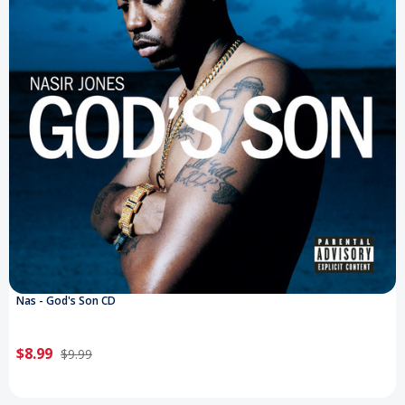
Nas - God's Son CD
$8.99
$9.99