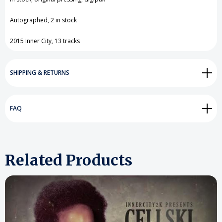
View All Wish List
Autographed, 2 in stock
2015 Inner City, 13 tracks
SHIPPING & RETURNS
FAQ
Related Products