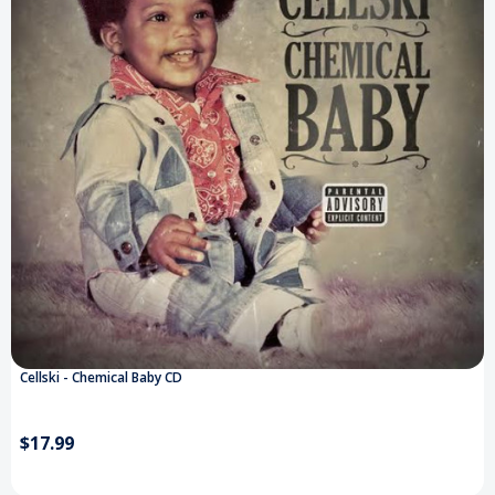
Cellski - Chemical Baby CD
$17.99