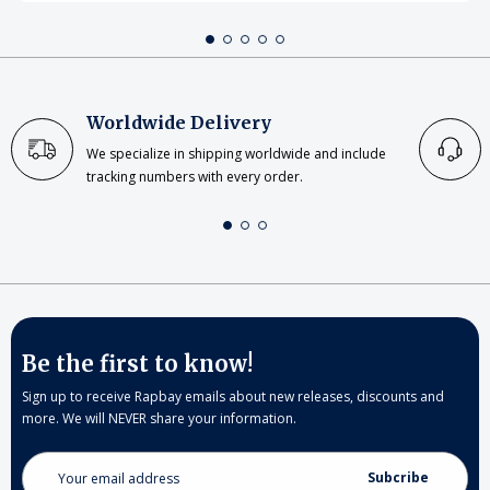
Worldwide Delivery
We specialize in shipping worldwide and include
tracking numbers with every order.
Be the first to know!
Sign up to receive Rapbay emails about new releases, discounts and
more. We will NEVER share your information.
Email
Address