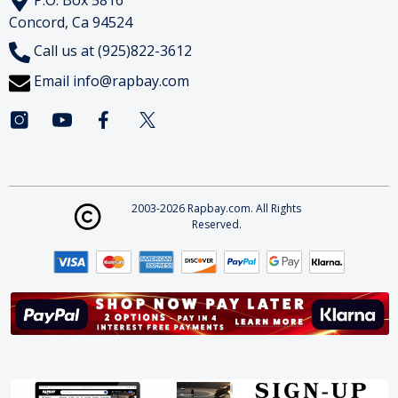
Concord, Ca 94524
Call us at (925)822-3612
Email
info@rapbay.com
2003-2026 Rapbay.com. All Rights
Reserved.