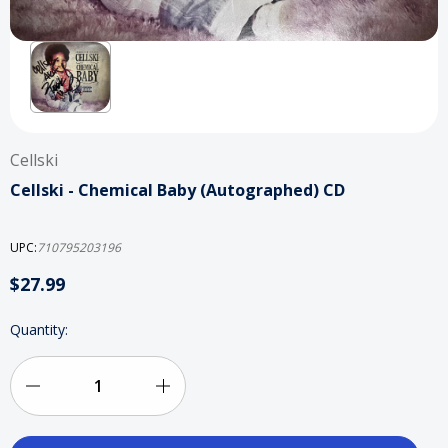
Cellski
Cellski - Chemical Baby (Autographed) CD
UPC:
710795203196
$27.99
Current
Quantity:
Stock:
Decrease
Increase
Quantity
Quantity