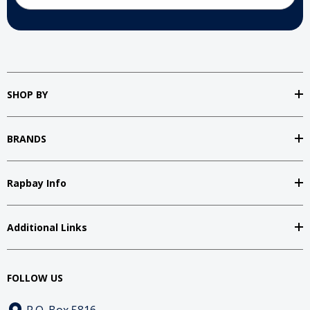
SHOP BY
BRANDS
Rapbay Info
Additional Links
FOLLOW US
P.O. Box 5816