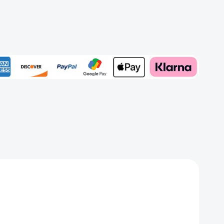
ewed
on)
Add to My Wish List
Create New Wish List
View All Wish List