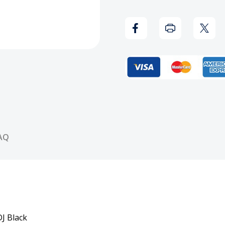
The
The
Pros
Pros
(Screwed
(Scr
Version)
Versi
CD
CD
AQ
J Black