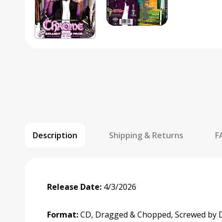
Description
Shipping & Returns
F
Release Date:
4/3/2026
Format:
CD, Dragged & Chopped, Screwed by D