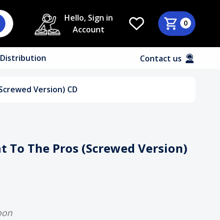
Hello, Sign in
0
Account
Distribution
Contact us
(Screwed Version) CD
t To The Pros (Screwed Version)
oon