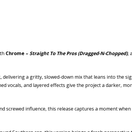
ith
Chrome
–
Straight To The Pros (Dragged-N-Chopped)
, 
k
, delivering a gritty, slowed-down mix that leans into the 
 vocals, and layered effects give the project a darker, mor
 screwed influence, this release captures a moment when re