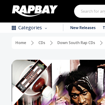
Search
Categories
New Releases
T
Home
CDs
Down South Rap CDs
New Releases
Top Selling Products
CDs
Vinyl
Tapes / Cassettes
Clothing