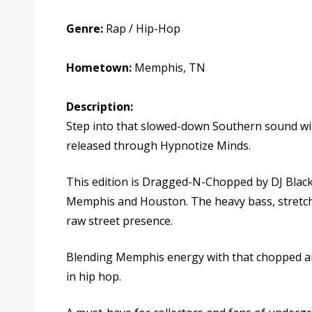
Genre:
Rap / Hip-Hop
Hometown:
Memphis, TN
Description:
Step into that slowed-down Southern sound w
released through
Hypnotize Minds.
This edition is Dragged-N-Chopped by
DJ Blac
Memphis and Houston. The heavy bass, stretched
raw street presence.
Blending Memphis energy with that chopped and
in hip hop.