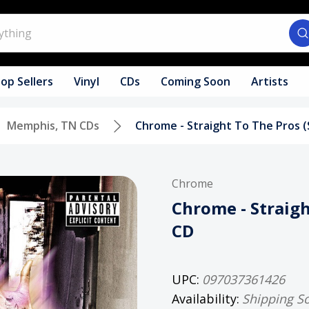
op Sellers
Vinyl
CDs
Coming Soon
Artists
Memphis, TN CDs
Chrome - Straight To The Pros 
Chrome
Chrome - Straigh
CD
UPC:
097037361426
Availability:
Shipping S