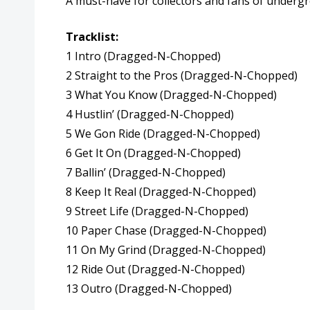
A must-have for collectors and fans of undergro
Tracklist:
1 Intro (Dragged-N-Chopped)
2 Straight to the Pros (Dragged-N-Chopped)
3 What You Know (Dragged-N-Chopped)
4 Hustlin’ (Dragged-N-Chopped)
5 We Gon Ride (Dragged-N-Chopped)
6 Get It On (Dragged-N-Chopped)
7 Ballin’ (Dragged-N-Chopped)
8 Keep It Real (Dragged-N-Chopped)
9 Street Life (Dragged-N-Chopped)
10 Paper Chase (Dragged-N-Chopped)
11 On My Grind (Dragged-N-Chopped)
12 Ride Out (Dragged-N-Chopped)
13 Outro (Dragged-N-Chopped)