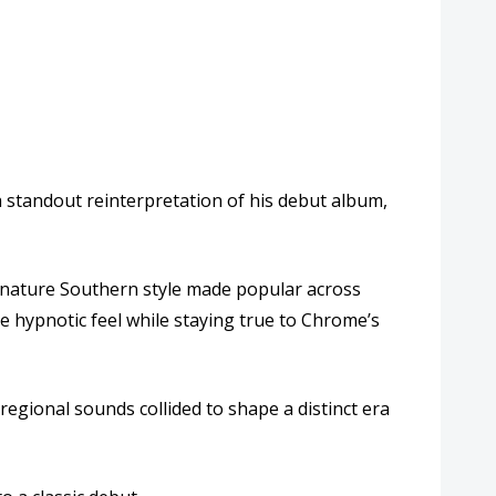
a standout reinterpretation of his debut album,
signature Southern style made popular across
e hypnotic feel while staying true to Chrome’s
gional sounds collided to shape a distinct era