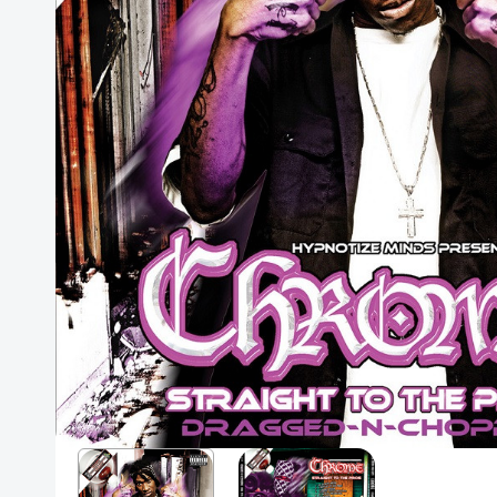
Posters
Mac Dre
Pre-Orders
Back In Stock Items
More Items
Sale Items