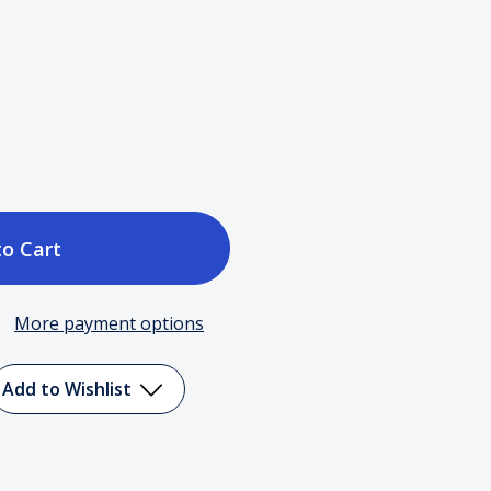
ase
tity
More payment options
me
Add to Wishlist
ght