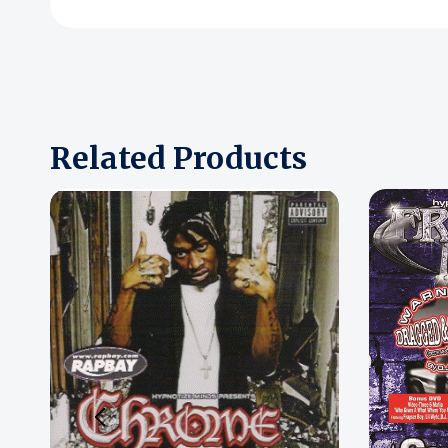
Related Products