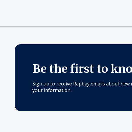
Be the first to kn
Sign up to receive Rapbay emails about new 
your information.