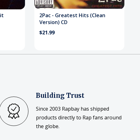
it
2Pac - Greatest Hits (Clean
Version) CD
$21.99
Building Trust
Since 2003 Rapbay has shipped
products directly to Rap fans around
the globe.