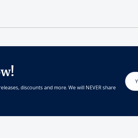
ow!
Email
Addr
releases, discounts and more. We will NEVER share