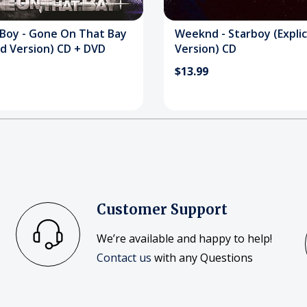
 Boy - Gone On That Bay
Weeknd - Starboy (Explic
d Version) CD + DVD
Version) CD
$13.99
Customer Support
We’re available and happy to help!
Contact us
with any Questions