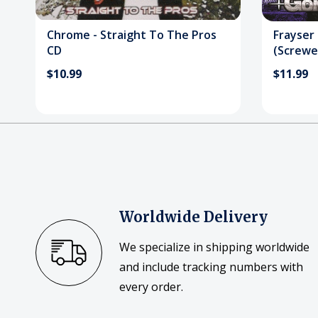
Chrome - Straight To The Pros
Frayser
CD
(Screwe
$10.99
$11.99
Worldwide Delivery
We specialize in shipping worldwide
and include tracking numbers with
every order.