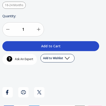
18-24 Months
Current
Quantity:
Stock:
Decrease
Increase
Quantity
Quantity
of
of
Wu-
Wu-
Add to Wishlist
Ask An Expert
Tang
Tang
-
-
Baby
Baby
Snapsuit
Snapsuit
(Orange)
(Orange)