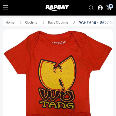
0
Wu-Tang - Baby Sna
Home
Clothing
Baby Clothing