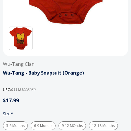
Wu-Tang Clan
Wu-Tang - Baby Snapsuit (Orange)
UPC:
033383008080
$17.99
Size
*
3-6 Months
6-9 Months
9-12 MOnths
12-18 Months