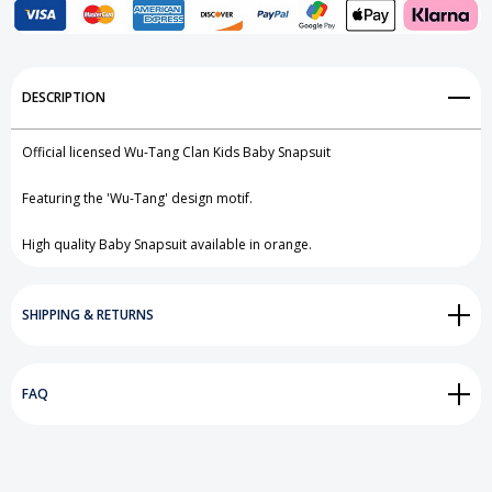
Add to My Wish List
DESCRIPTION
Create New Wish List
Official licensed Wu-Tang Clan Kids Baby Snapsuit
View All Wish List
Featuring the 'Wu-Tang' design motif.
High quality Baby Snapsuit available in orange.
SHIPPING & RETURNS
FAQ