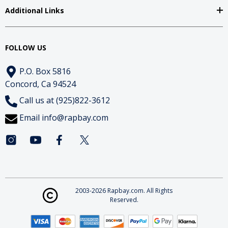
Additional Links
FOLLOW US
P.O. Box 5816
Concord, Ca 94524
Call us at (925)822-3612
Email
info@rapbay.com
2003-2026 Rapbay.com. All Rights
Reserved.