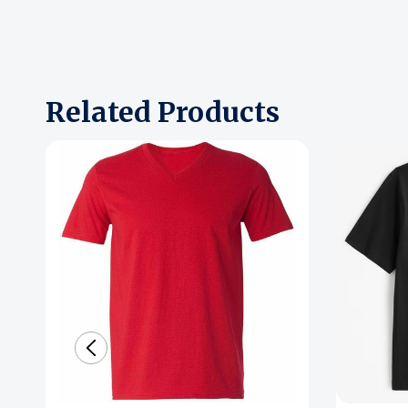
Related Products