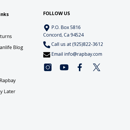
FOLLOW US
inks
P.O. Box 5816
Concord, Ca 94524
eturns
Call us at (925)822-3612
anlife Blog
Email
info@rapbay.com
 Rapbay
y Later
y