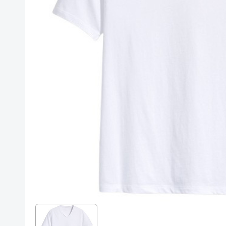
Posters
Mac Dre
Pre-Orders
Back In Stock Items
More Items
Sale Items