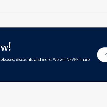
ow!
Email
Addr
releases, discounts and more. We will NEVER share