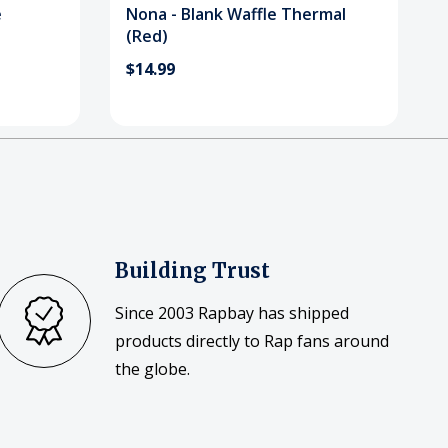
e
Nona - Blank Waffle Thermal
(Red)
$14.99
Building Trust
Since 2003 Rapbay has shipped
products directly to Rap fans around
the globe.