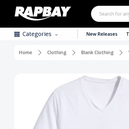
Search
Categories
New Releases
T
Home
Clothing
Blank Clothing
New Releases
Top Selling Products
CDs
Vinyl
Tapes / Cassettes
Clothing