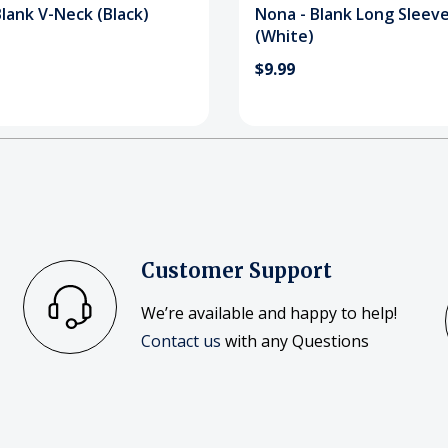
lank V-Neck (Black)
Nona - Blank Long Sleev
(White)
$9.99
Customer Support
We’re available and happy to help!
Contact us
with any Questions