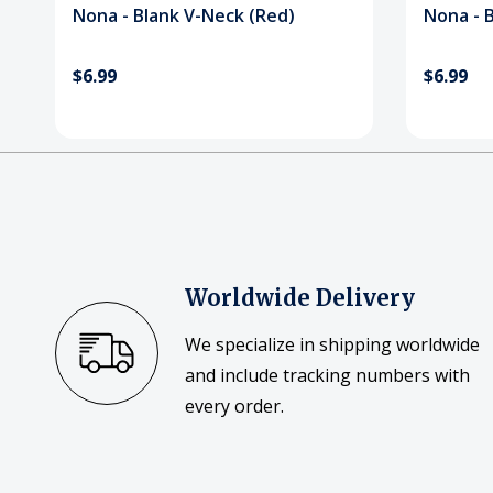
Nona - Blank V-Neck (Red)
Nona - B
$6.99
$6.99
Worldwide Delivery
We specialize in shipping worldwide
and include tracking numbers with
every order.