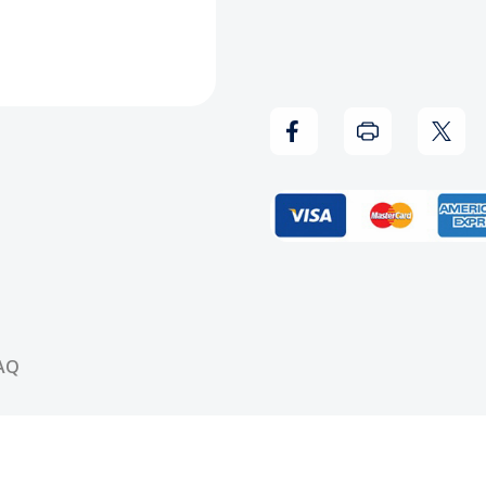
-
-
Blank
Blank
V-
V-
Neck
Neck
(White)
(Whit
AQ