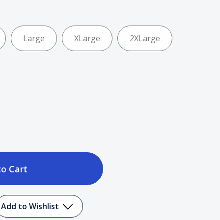
Large
XLarge
2XLarge
ase
tity
Add to Wishlist