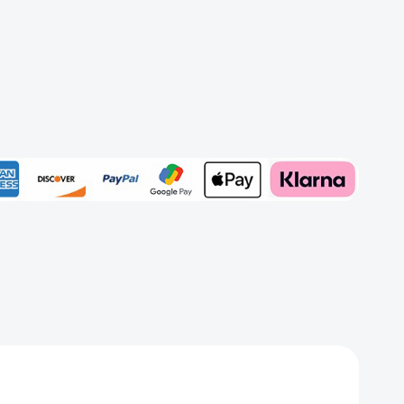
e)
Add to My Wish List
Create New Wish List
View All Wish List