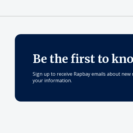
Be the first to kn
Sign up to receive Rapbay emails about new 
your information.