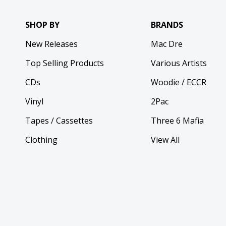
SHOP BY
BRANDS
New Releases
Mac Dre
Top Selling Products
Various Artists
CDs
Woodie / ECCR
Vinyl
2Pac
Tapes / Cassettes
Three 6 Mafia
Clothing
View All