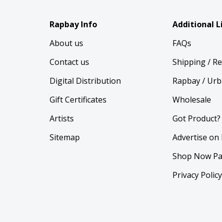
Rapbay Info
Additional L
About us
FAQs
Contact us
Shipping / R
Digital Distribution
Rapbay / Urb
Gift Certificates
Wholesale
Artists
Got Product?
Sitemap
Advertise on
Shop Now Pa
Privacy Polic