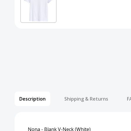
Description
Shipping & Returns
F
Nona - Blank V-Neck (White)