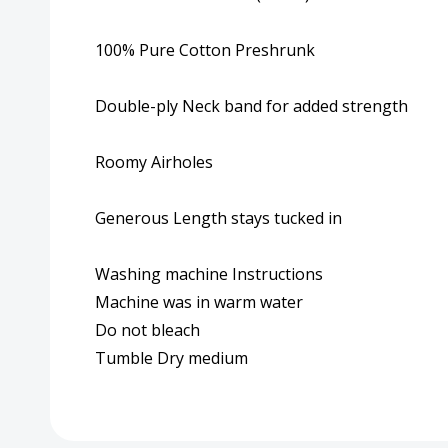
100% Pure Cotton Preshrunk
Double-ply Neck band for added strength
Roomy Airholes
Generous Length stays tucked in
Washing machine Instructions
Machine was in warm water
Do not bleach
Tumble Dry medium