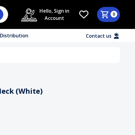
Hello, Sign in
0
Account
Distribution
Contact us
Neck (White)