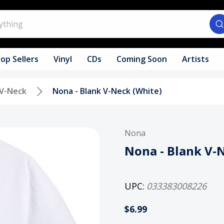
op Sellers
Vinyl
CDs
Coming Soon
Artists
V-Neck
Nona - Blank V-Neck (White)
Nona
Nona - Blank V-
UPC:
033383008226
$6.99