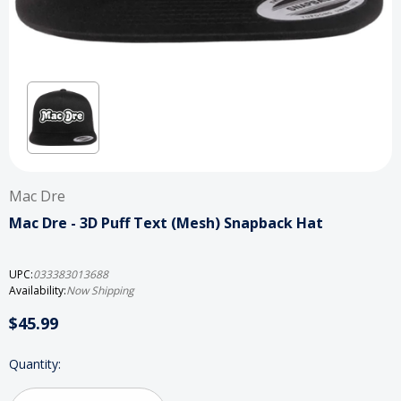
Mac Dre
Mac Dre - 3D Puff Text (Mesh) Snapback Hat
UPC:
033383013688
Availability:
Now Shipping
$45.99
Current
Quantity:
Stock: