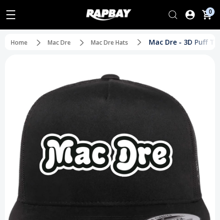
0
Mac Dre - 3D Puff T
Home
Mac Dre
Mac Dre Hats