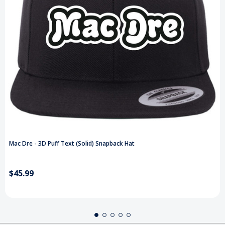
Mac Dre - 3D Puff Text (Solid) Snapback Hat
$45.99