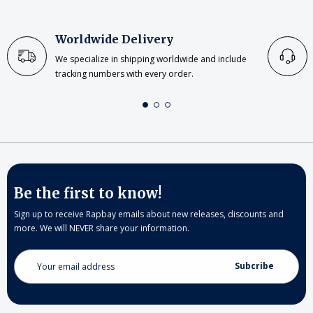
Worldwide Delivery
We specialize in shipping worldwide and include
tracking numbers with every order.
Be the first to know!
Sign up to receive Rapbay emails about new releases, discounts and
more. We will NEVER share your information.
Email
Address