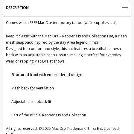
Add to My Wish List
DESCRIPTION
Create New Wish List
Comes with a FREE Mac Dre temporary tattoo (while supplies last)
View All Wish List
Keep it classic with the Mac Dre – Rapper’s Island Collection Hat, a clean
mesh snapback inspired by the Bay Area legend himself.
Designed for comfort and style, this hat features a breathable mesh
back with an adjustable snap closure, making it perfect for everyday
wear or repping Mac Dre at shows.
Structured front with embroidered design
Mesh back for ventilation
Adjustable snapback fit
Part of the official Rapper’s Island Collection
All rights reserved. © 2025 Mac Dre Trademark. Thizz Ent. Licensed