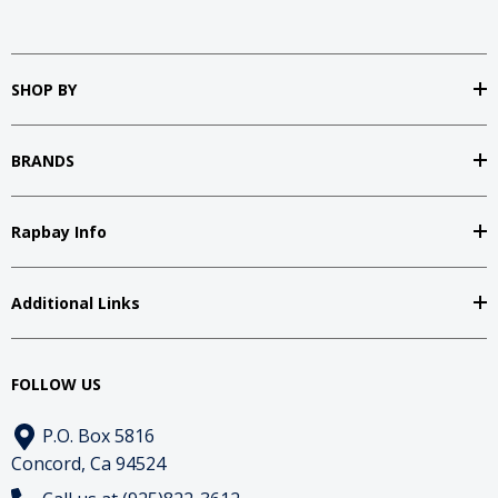
SHOP BY
BRANDS
Rapbay Info
Additional Links
FOLLOW US
P.O. Box 5816
Concord, Ca 94524