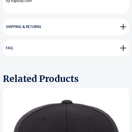
by Rapbay.com
SHIPPING & RETURNS
FAQ
Related Products