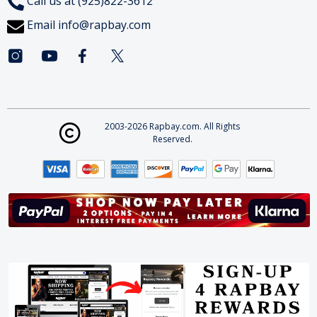
Call us at (925)822-3612
Email
info@rapbay.com
2003-2026 Rapbay.com. All Rights
Reserved.