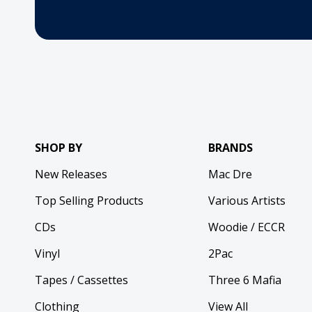
SHOP BY
BRANDS
New Releases
Mac Dre
Top Selling Products
Various Artists
CDs
Woodie / ECCR
Vinyl
2Pac
Tapes / Cassettes
Three 6 Mafia
Clothing
View All