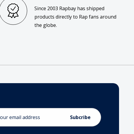
Since 2003 Rapbay has shipped
products directly to Rap fans around
the globe.
ess