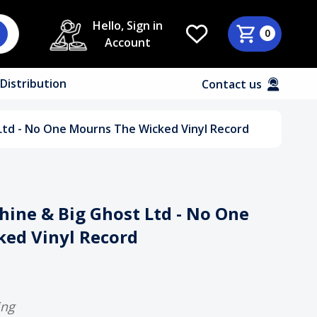
Hello, Sign in
0
Account
Distribution
Contact us
Ltd - No One Mourns The Wicked Vinyl Record
ine & Big Ghost Ltd - No One
ed Vinyl Record
ing