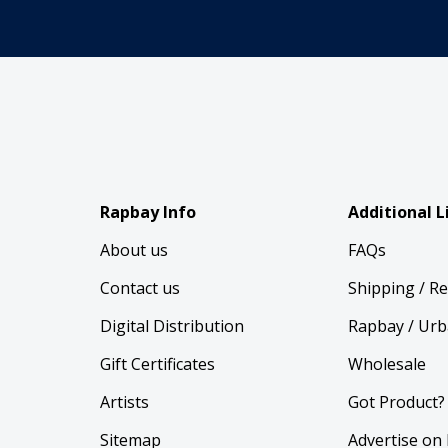
Rapbay Info
Additional L
About us
FAQs
Contact us
Shipping / R
Digital Distribution
Rapbay / Urb
Gift Certificates
Wholesale
Artists
Got Product?
Sitemap
Advertise on