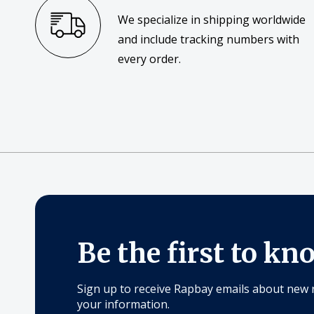
We specialize in shipping worldwide
and include tracking numbers with
every order.
Be the first to kn
Sign up to receive Rapbay emails about new 
your information.