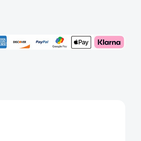
t
Add to My Wish List
Create New Wish List
View All Wish List
ns
ed