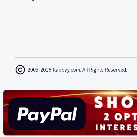
2003-2026 Rapbay.com. All Rights Reserved.