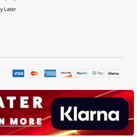
y Later
y