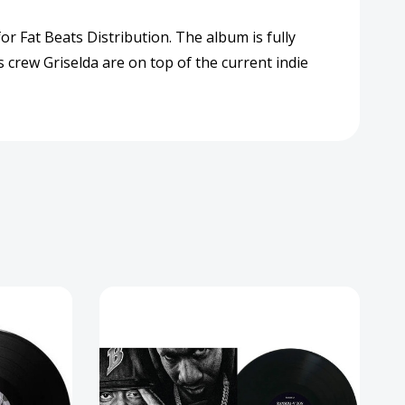
rd
or Fat Beats Distribution. The album is fully
 crew Griselda are on top of the current indie