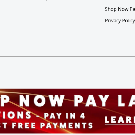
Shop Now Pa
Privacy Polic