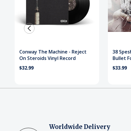
Conway The Machine - Reject
38 Spesh
On Steroids Vinyl Record
Bullet F
Record
$32.99
$33.99
Worldwide Delivery