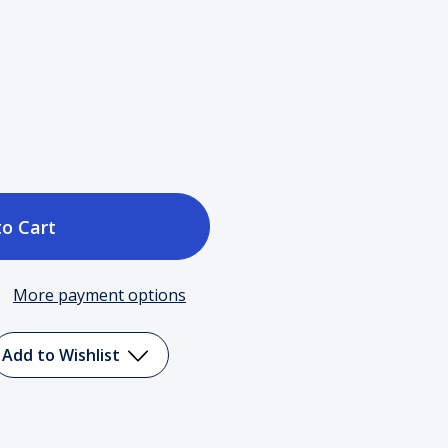
ase
tity
More payment options
ay
Add to Wishlist
ine