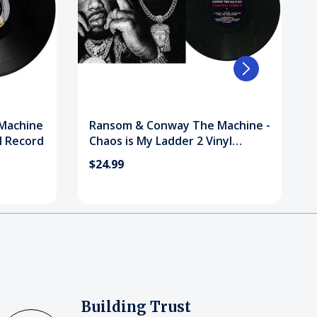
Machine
Ransom & Conway The Machine -
l Record
Chaos is My Ladder 2 Vinyl
Record
$24.99
Building Trust