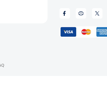
Big
Big
Ghost
Ghos
Ltd
Ltd
-
-
No
No
One
One
AQ
Mourns
Mour
The
The
Wicked
Wick
Vinyl
Vinyl