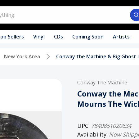
op Sellers
Vinyl
CDs
Coming Soon
Artists
New York Area
Conway the Machine & Big Ghost 
Conway The Machine
Conway the Mach
Mourns The Wick
UPC:
7840851020634
Availability:
Now Shipp