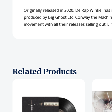
Originally released in 2020, De Rap Winkel has 
produced by Big Ghost Ltd. Conway the Machine 
movement with all their releases selling out. Li
Related Products