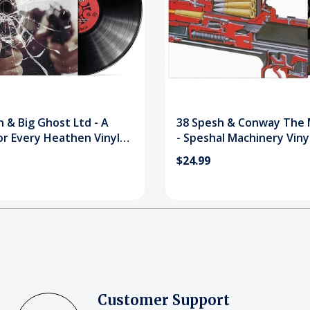
 & Big Ghost Ltd - A
38 Spesh & Conway The 
or Every Heathen Vinyl
- Speshal Machinery Viny
$24.99
Customer Support