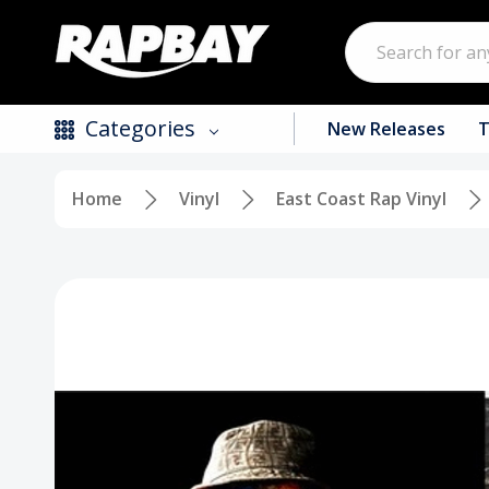
Search
Categories
New Releases
T
Home
Vinyl
East Coast Rap Vinyl
New Releases
Top Selling Products
CDs
Vinyl
Tapes / Cassettes
Clothing