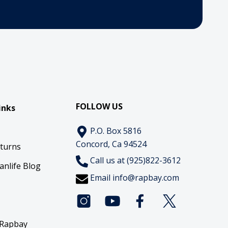
FOLLOW US
inks
P.O. Box 5816
Concord, Ca 94524
eturns
Call us at (925)822-3612
anlife Blog
Email
info@rapbay.com
 Rapbay