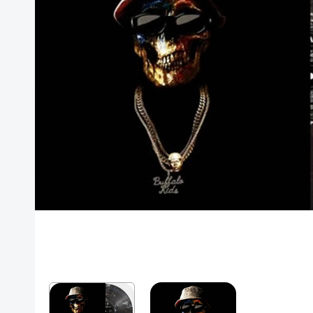
Posters
Mac Dre
Pre-Orders
Back In Stock Items
More Items
Sale Items