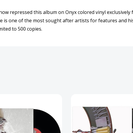
Record
Reco
now repressed this album on Onyx colored vinyl exclusively f
is one of the most sought after artists for features and his
mited to 500 copies.