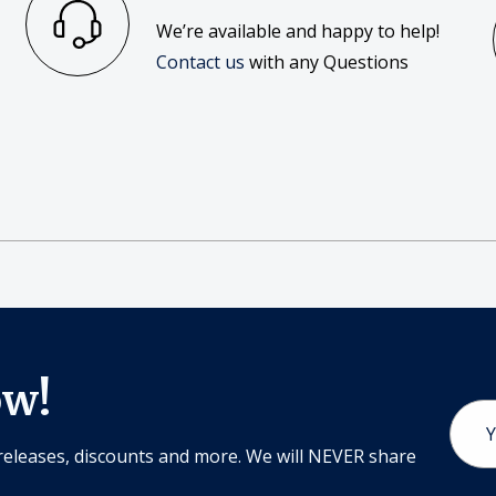
We’re available and happy to help!
Contact us
with any Questions
ow!
Email
Addr
releases, discounts and more. We will NEVER share