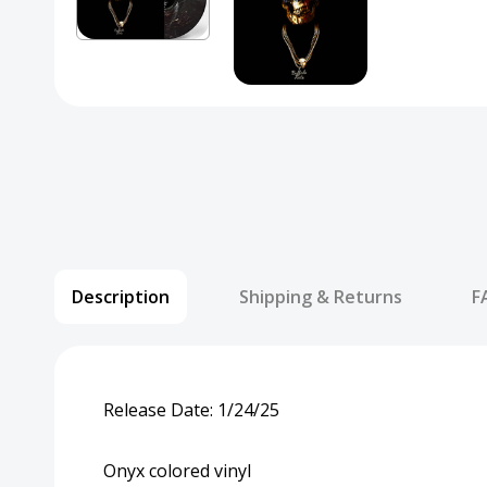
Description
Shipping & Returns
F
Release Date: 1/24/25
Onyx colored vinyl