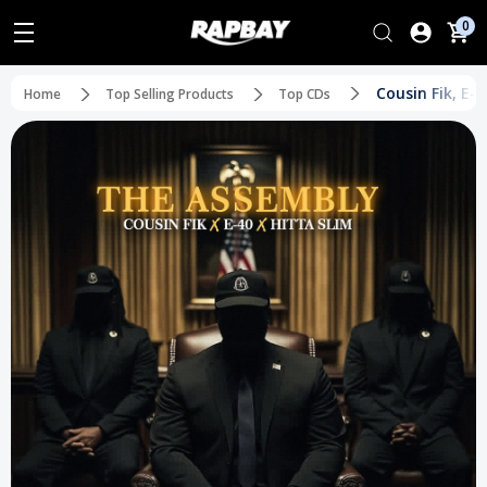
0
Cousin Fik, E-
Home
Top Selling Products
Top CDs