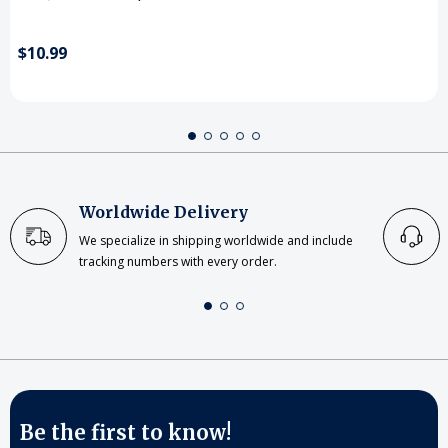
$10.99
Worldwide Delivery
We specialize in shipping worldwide and include
tracking numbers with every order.
Be the first to know!