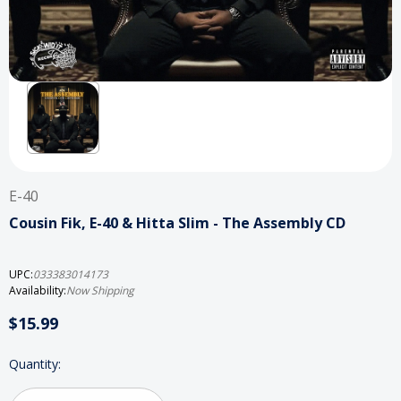
E-40
Cousin Fik, E-40 & Hitta Slim - The Assembly CD
UPC:
033383014173
Availability:
Now Shipping
$15.99
Current
Quantity:
Stock: