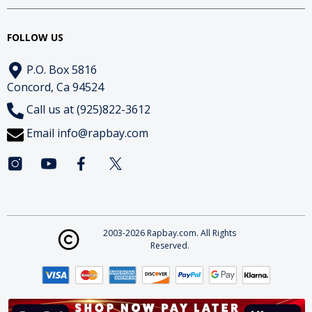
FOLLOW US
P.O. Box 5816
Concord, Ca 94524
Call us at (925)822-3612
Email
info@rapbay.com
2003-2026 Rapbay.com. All Rights
Reserved.