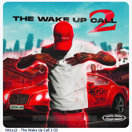
Hitta J3 - The Wake Up Call 2 CD