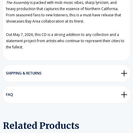
The Assembly
is packed with mob music vibes, sharp lyricism, and
heavy production that captures the essence of Northern California.
From seasoned fans to new listeners, this is a must-have release that
showcases Bay Area collaboration at its finest.
Out May 7, 2026, this CD is a strong addition to any collection and a
statement project from artists who continue to represent their cities to
the fullest.
SHIPPING & RETURNS
FAQ
Related Products