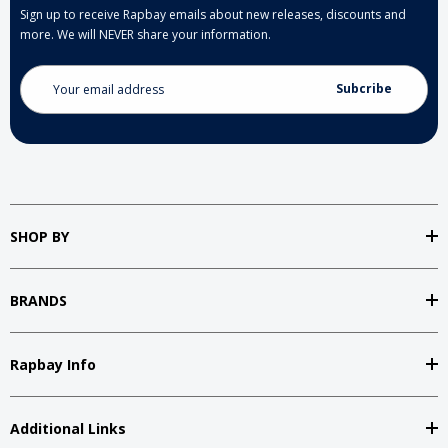
Sign up to receive Rapbay emails about new releases, discounts and
more. We will NEVER share your information.
Email
Address
SHOP BY
BRANDS
Rapbay Info
Additional Links