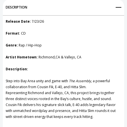
Add to My Wish List
DESCRIPTION
CD
CD
Create New Wish List
Release Date:
7/23/26
View All Wish List
Format:
CD
Genre:
Rap / Hip-Hop
Artist Hometown:
Richmond,CA & Vallejo, CA
Description:
Step into Bay Area unity and game with
The Assembly
, a powerful
collaboration from Cousin Fik,
E-40
, and Hitta Slim.
Representing Richmond and Vallejo, CA, this project brings together
three distinct voices rooted in the Bay’s culture, hustle, and sound.
Cousin Fik delivers his signature slick talk, E-40 adds legendary flavor
with unmatched wordplay and presence, and Hitta Slim rounds it out
with street-driven energy that keeps every track hitting.