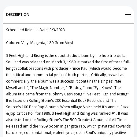
(Magenta)
(Magenta)
Add to My Wish List
DESCRIPTION
Vinyl
Vinyl
Create New Wish List
Record
Record
Scheduled Release Date: 3/3/2023
View All Wish List
Colored Vinyl Magenta, 180 Gram Vinyl
3 Feet High and Rising is the debut studio album by hip hop trio de la
Soul and was released on March 3, 1989. It marked the first of three full-
length collaborations with producer Prince Paul, which would become
the critical and commercial peak of both parties. Critically, as well as
commercially, the album was a success. It contains the singles, "Me
Myself and I", "The Magic Number, " "Buddy, " and "Eye Know". The
album title came from the Johnny Cash song "Five Feet High and Rising".
It is listed on Rolling Stone's 200 Essential Rock Records and The
Source's 100 Best Rap Albums. When Village Voice held it's annual Pazz
& Jop Critics Poll for 1989, 3 Feet High and Rising was ranked #1. It was
also listed on the Rolling Stone's The 500 Greatest Albums of All Time.
Released amid the 1989 boom in gangsta rap, which gravitated towards
hardcore, confrontational, violent lyrics, de la Soul's uniquely positive