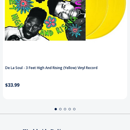
De La Soul - 3 Feet High And Rising (Yellow) Vinyl Record
$33.99