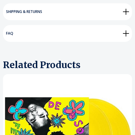
SHIPPING & RETURNS
FAQ
Related Products