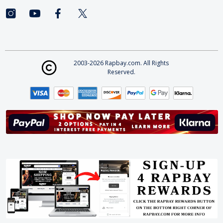
2003-2026 Rapbay.com. All Rights
Reserved.