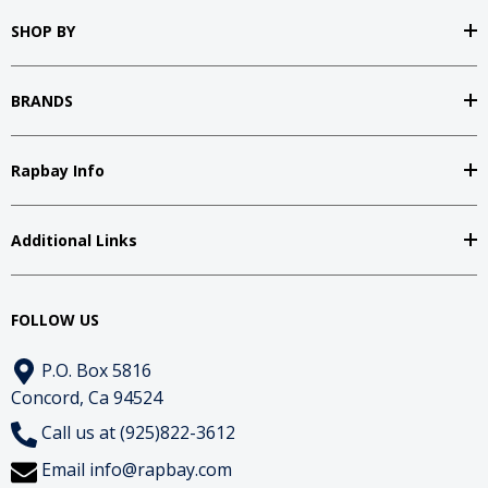
SHOP BY
BRANDS
Rapbay Info
Additional Links
FOLLOW US
P.O. Box 5816
Concord, Ca 94524
Call us at (925)822-3612
Email
info@rapbay.com