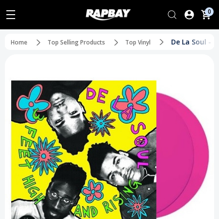
0
De La Soul - 
Home
Top Selling Products
Top Vinyl