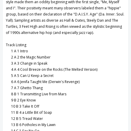
style made them an oddity beginning with the first single, "Me, Myself
and I". Their positivity meant many observers labeled them a "hippie"
group, based on their declaration of the "D.A.I.S.Y. Age" (Da. Inner. Soul.
Yall). Sampling artists as diverse as Hall & Oates, Steely Dan and The
Turtles, 3 Feet High and Rising is often viewed as the stylistic beginning
of 1990s alternative hip hop (and especially jazz rap).
Track Listing
1
A 1 Intro
2
A 2 the Magic Number
3
A 3 Change in Speak
4
A 4 Cool Breeze on the Rocks (The Melted Version)
5
A 5 Can U Keep a Secret
6
A 6 Jenifa Taught Me (Derwin's Revenge)
7
A 7 Ghetto Thang
8
B 1 Transmitting Live from Mars
9
B 2 Eye Know
10
B 3 Take It Off
11
B 4 a Little Bit of Soap
12
B 5 Tread Water
13
B 6 Potholes in My Lawn
14
C 1 Say No Go