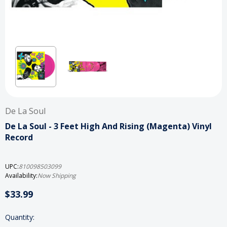
De La Soul
De La Soul - 3 Feet High And Rising (Magenta) Vinyl
Record
UPC:
810098503099
Availability:
Now Shipping
$33.99
Current
Quantity: