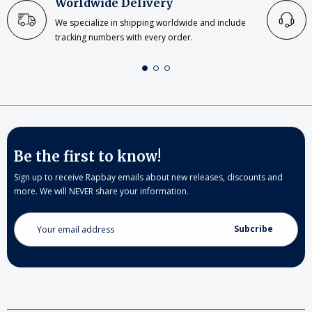
Worldwide Delivery
We specialize in shipping worldwide and include
tracking numbers with every order.
Be the first to know!
Sign up to receive Rapbay emails about new releases, discounts and
more. We will NEVER share your information.
Email
Address