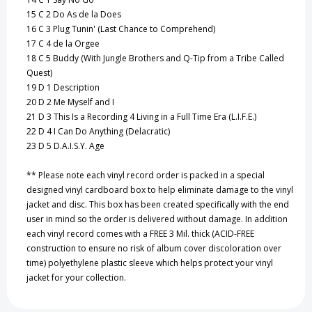
15
C 2 Do As de la Does
16
C 3 Plug Tunin' (Last Chance to Comprehend)
17
C 4 de la Orgee
18
C 5 Buddy (With Jungle Brothers and Q-Tip from a Tribe Called
Quest)
19
D 1 Description
20
D 2 Me Myself and I
21
D 3 This Is a Recording 4 Living in a Full Time Era (L.I.F.E.)
22
D 4 I Can Do Anything (Delacratic)
23
D 5 D.A.I.S.Y. Age
** Please note each vinyl record order is packed in a special
designed vinyl cardboard box to help eliminate damage to the vinyl
jacket and disc. This box has been created specifically with the end
user in mind so the order is delivered without damage. In addition
each vinyl record comes with a FREE 3 Mil. thick (ACID-FREE
construction to ensure no risk of album cover discoloration over
time) polyethylene plastic sleeve which helps protect your vinyl
jacket for your collection.