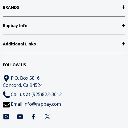
BRANDS
Rapbay Info
Additional Links
FOLLOW US
P.O. Box 5816
Concord, Ca 94524
Call us at (925)822-3612
Email
info@rapbay.com