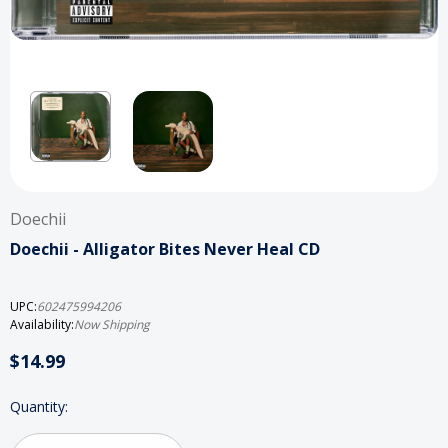
Doechii
Doechii - Alligator Bites Never Heal CD
UPC:
602475994206
Availability:
Now Shipping
$14.99
Current
Quantity:
Stock: