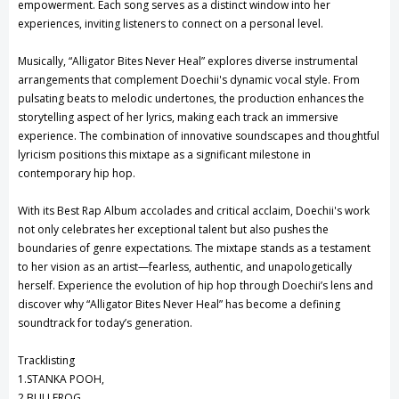
empowerment. Each song serves as a distinct window into her
experiences, inviting listeners to connect on a personal level.
Musically, “Alligator Bites Never Heal” explores diverse instrumental
arrangements that complement Doechii's dynamic vocal style. From
pulsating beats to melodic undertones, the production enhances the
storytelling aspect of her lyrics, making each track an immersive
experience. The combination of innovative soundscapes and thoughtful
lyricism positions this mixtape as a significant milestone in
contemporary hip hop.
With its Best Rap Album accolades and critical acclaim, Doechii's work
not only celebrates her exceptional talent but also pushes the
boundaries of genre expectations. The mixtape stands as a testament
to her vision as an artist—fearless, authentic, and unapologetically
herself. Experience the evolution of hip hop through Doechii’s lens and
discover why “Alligator Bites Never Heal” has become a defining
soundtrack for today’s generation.
Tracklisting
1.STANKA POOH,
2.BULLFROG,