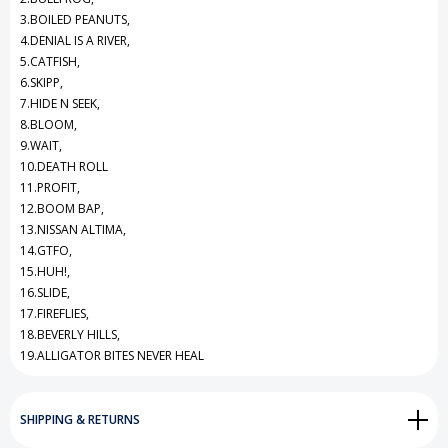
3.BOILED PEANUTS,
4.DENIAL IS A RIVER,
5.CATFISH,
6.SKIPP,
7.HIDE N SEEK,
8.BLOOM,
9.WAIT,
10.DEATH ROLL
11.PROFIT,
12.BOOM BAP,
13.NISSAN ALTIMA,
14.GTFO,
15.HUH!,
16.SLIDE,
17.FIREFLIES,
18.BEVERLY HILLS,
19.ALLIGATOR BITES NEVER HEAL
SHIPPING & RETURNS