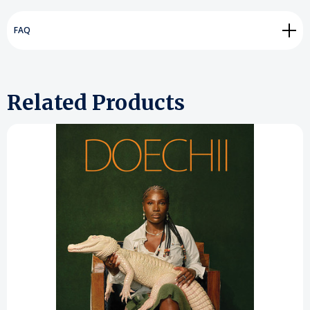
FAQ
Related Products