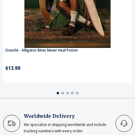
Doechii - Alligator Bites Never Heal Poster
$13.99
Worldwide Delivery
We specialize in shipping worldwide and include
tracking numbers with every order.