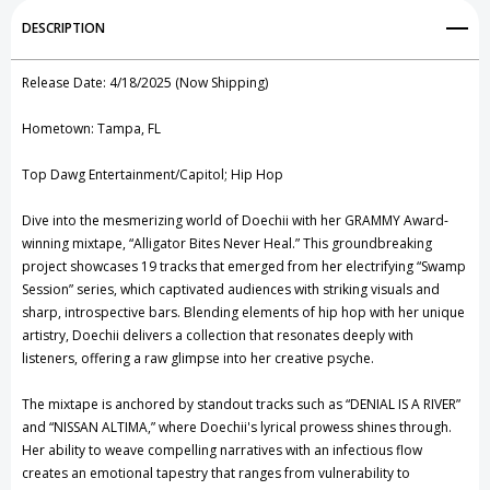
Add to My Wish List
DESCRIPTION
Create New Wish List
Release Date: 4/18/2025 (Now Shipping)
View All Wish List
Hometown: Tampa, FL
Top Dawg Entertainment/Capitol; Hip Hop
Dive into the mesmerizing world of Doechii with her GRAMMY Award-
winning mixtape, “Alligator Bites Never Heal.” This groundbreaking
project showcases 19 tracks that emerged from her electrifying “Swamp
Session” series, which captivated audiences with striking visuals and
sharp, introspective bars. Blending elements of hip hop with her unique
artistry, Doechii delivers a collection that resonates deeply with
listeners, offering a raw glimpse into her creative psyche.
The mixtape is anchored by standout tracks such as “DENIAL IS A RIVER”
and “NISSAN ALTIMA,” where Doechii's lyrical prowess shines through.
Her ability to weave compelling narratives with an infectious flow
creates an emotional tapestry that ranges from vulnerability to