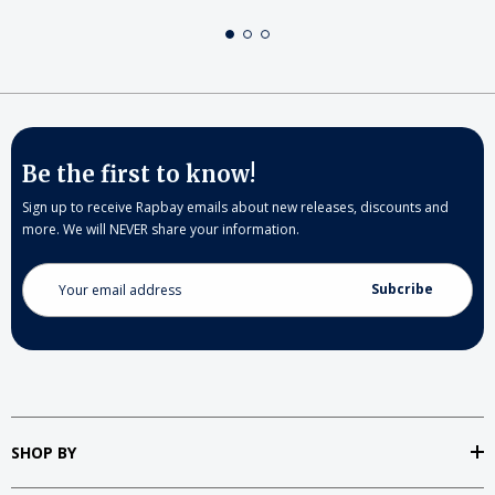
Be the first to know!
Sign up to receive Rapbay emails about new releases, discounts and
more. We will NEVER share your information.
Email
Address
SHOP BY