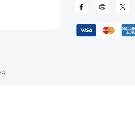
Hell
Hell
(Clear)
(Clea
Vinyl
Vinyl
Record
Reco
AQ