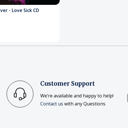
ver - Love Sick CD
Customer Support
We’re available and happy to help!
Contact us
with any Questions