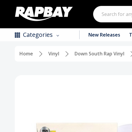
Search
Categories
New Releases
T
Home
Vinyl
Down South Rap Vinyl
New Releases
Top Selling Products
CDs
Vinyl
Tapes / Cassettes
Clothing