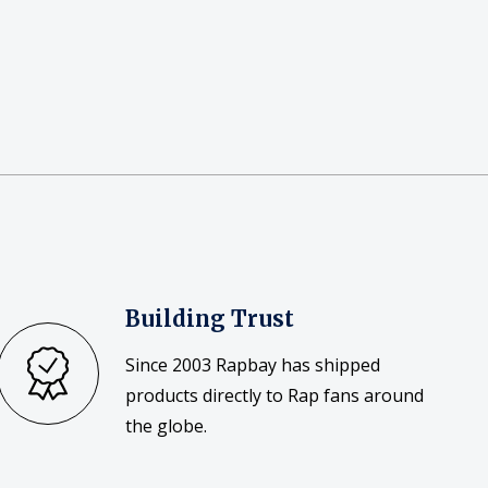
Building Trust
Since 2003 Rapbay has shipped
products directly to Rap fans around
the globe.