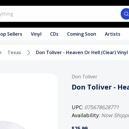
op Sellers
Vinyl
CDs
Coming Soon
Artists
Texas
Don Toliver - Heaven Or Hell (Clear) Viny
Don Toliver
Don Toliver - He
UPC:
075678628771
Availability:
Now Shipp
$25.99