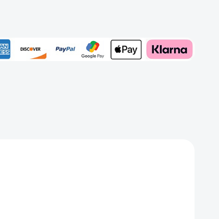
r)
rd
Add to My Wish List
Create New Wish List
View All Wish List