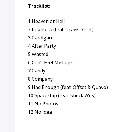
Tracklist:
1 Heaven or Hell
2 Euphoria (feat.
Travis Scott
)
3 Cardigan
4 After Party
5 Wasted
6 Can’t Feel My Legs
7 Candy
8 Company
9 Had Enough (feat.
Offset
&
Quavo
)
10 Spaceship (feat.
Sheck Wes
)
11 No Photos
12 No Idea