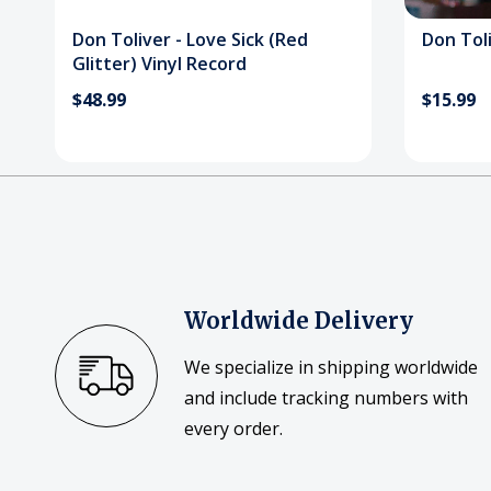
Don Toliver - Love Sick (Red
Don Toli
Glitter) Vinyl Record
$48.99
$15.99
Worldwide Delivery
We specialize in shipping worldwide
and include tracking numbers with
every order.