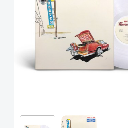
Posters
Mac Dre
Pre-Orders
Back In Stock Items
More Items
Sale Items