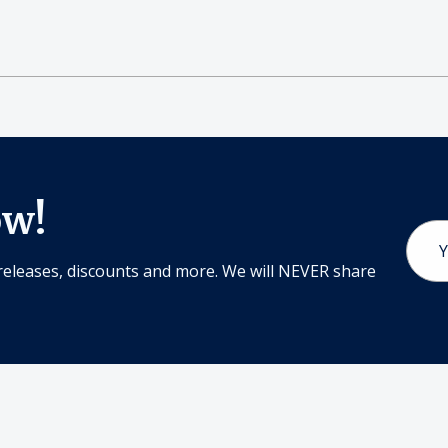
ow!
Email
Addr
releases, discounts and more. We will NEVER share