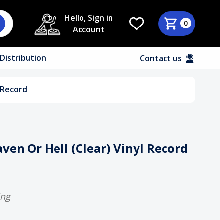
Hello, Sign in
0
Account
Distribution
Contact us
l Record
aven Or Hell (Clear) Vinyl Record
ing