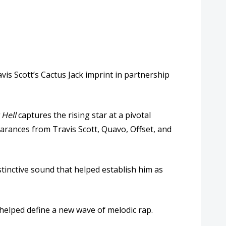
vis Scott
’s Cactus Jack imprint in partnership
Hell
captures the rising star at a pivotal
pearances from
Travis Scott
,
Quavo
,
Offset
, and
stinctive sound that helped establish him as
t helped define a new wave of melodic rap.