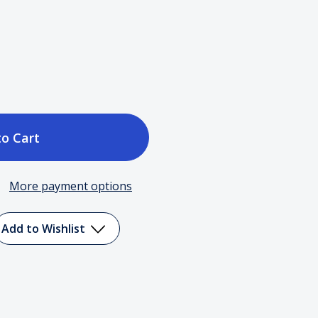
ase
tity
More payment options
er
Add to Wishlist
en