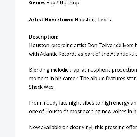
Genre:
Rap / Hip-Hop
Artist Hometown:
Houston, Texas
Description:
Houston recording artist
Don Toliver
delivers 
with Atlantic Records as part of the Atlantic 75 
Blending melodic trap, atmospheric production, 
moment in his career. The album features stand
Sheck Wes
.
From moody late night vibes to high energy anth
one of Houston’s most exciting new voices in 
Now available on clear vinyl, this pressing off