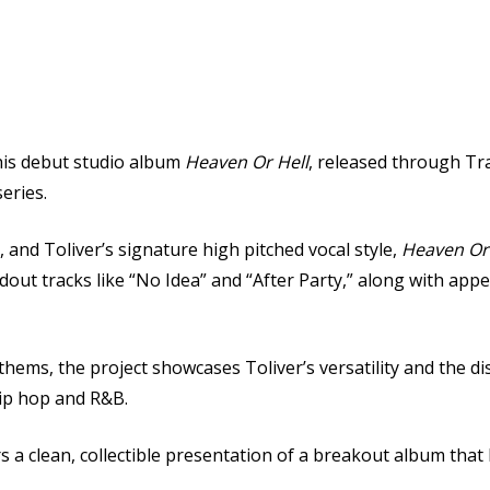
his debut studio album
Heaven Or Hell
, released through
Tra
series.
and Toliver’s signature high pitched vocal style,
Heaven Or 
out tracks like “No Idea” and “After Party,” along with ap
ems, the project showcases Toliver’s versatility and the di
hip hop and R&B.
ers a clean, collectible presentation of a breakout album tha