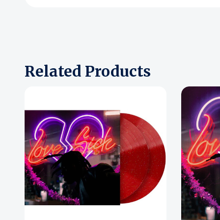
Related Products