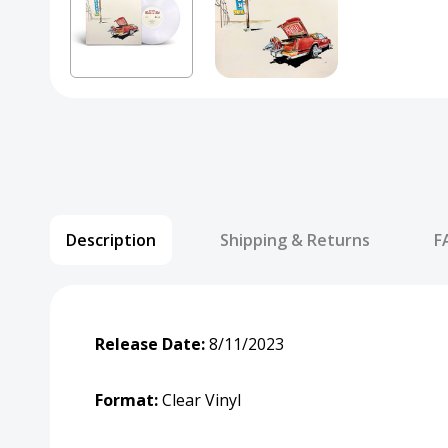
Description
Shipping & Returns
F
Release Date:
8/11/2023
Format:
Clear Vinyl