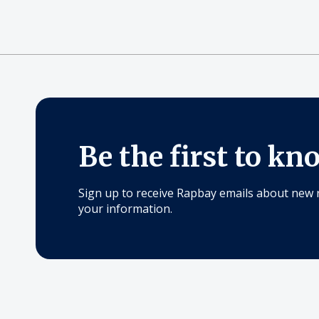
Be the first to kn
Sign up to receive Rapbay emails about new 
your information.