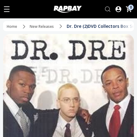
0
Dr. Dre (2)DVD Collectors Box Set
Home
New Releases