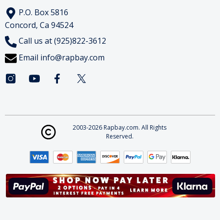
P.O. Box 5816
Concord, Ca 94524
Call us at (925)822-3612
Email
info@rapbay.com
2003-2026 Rapbay.com. All Rights
Reserved.