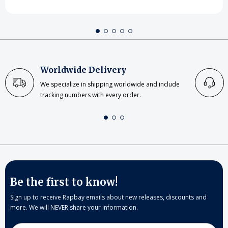
Worldwide Delivery
We specialize in shipping worldwide and include
tracking numbers with every order.
Be the first to know!
Sign up to receive Rapbay emails about new releases, discounts and
more. We will NEVER share your information.
Email