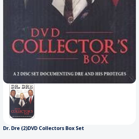
Dr. Dre (2)DVD Collectors Box Set