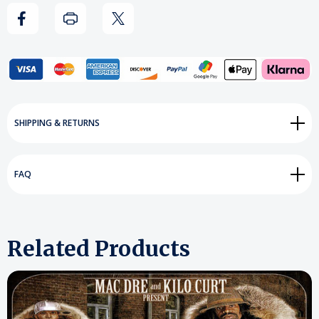
Set
Set
Add to My Wish List
SHIPPING & RETURNS
Create New Wish List
View All Wish List
FAQ
Related Products