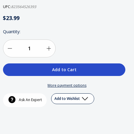
UPC:
823564526393
$23.99
Current
Quantity:
Stock:
Decrease
Increase
Quantity
Quantity
of
of
Dr.
Dr.
More payment options
Dre
Dre
Add to Wishlist
Ask An Expert
(2)DVD
(2)DVD
Collectors
Collectors
Box
Box