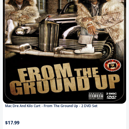
Mac Dre And Kilo Curt - From The Ground Up - 2 DVD Set
$17.99