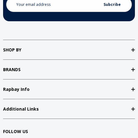
Address
SHOP BY
BRANDS
Rapbay Info
Additional Links
FOLLOW US