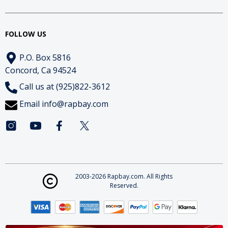
FOLLOW US
P.O. Box 5816
Concord, Ca 94524
Call us at (925)822-3612
Email
info@rapbay.com
2003-2026 Rapbay.com. All Rights
Reserved.