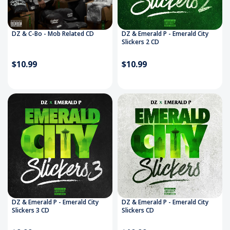
DZ & C-Bo - Mob Related CD
DZ & Emerald P - Emerald City
Slickers 2 CD
$10.99
$10.99
DZ & Emerald P - Emerald City
DZ & Emerald P - Emerald City
Slickers 3 CD
Slickers CD