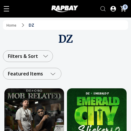
0
DZ
Home
DZ
Filters & Sort
Featured Items