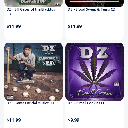
DZ - Bill Gates of the Blacktop
DZ - Blood Sweat & Tears CD
CD
$11.99
$11.99
DZ - Game Official Musicc CD
DZ - I Smell Cookies CD
$11.99
$9.99