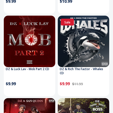
$9.99
$10.99
Sale
DZ & Luck Lav - Mob Part 2 CD
DZ & Rich The Factor - Whales
CD
$9.99
$9.99
$11.99