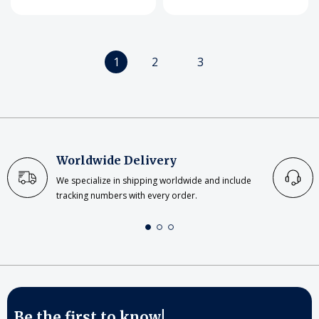
1
2
3
Worldwide Delivery
We specialize in shipping worldwide and include
tracking numbers with every order.
Be the first to know!