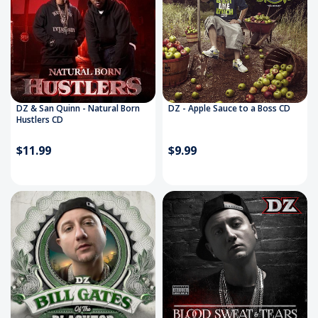
DZ & San Quinn - Natural Born
DZ - Apple Sauce to a Boss CD
Hustlers CD
$11.99
$9.99