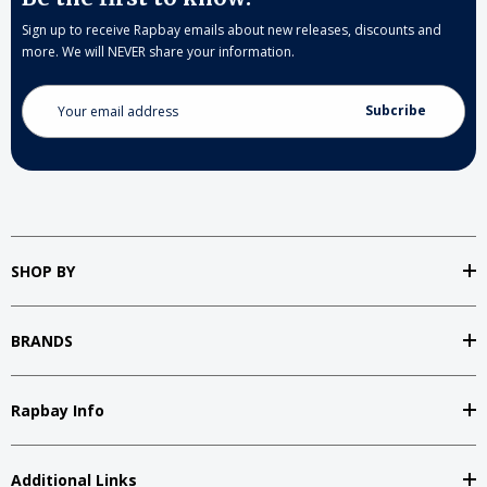
Sign up to receive Rapbay emails about new releases, discounts and
more. We will NEVER share your information.
Email
Address
SHOP BY
BRANDS
Rapbay Info
Additional Links