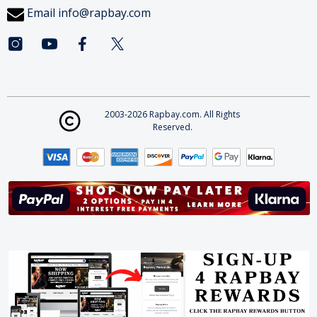
Email
info@rapbay.com
2003-2026 Rapbay.com. All Rights
Reserved.