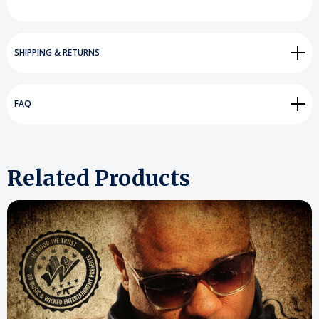
SHIPPING & RETURNS
FAQ
Related Products