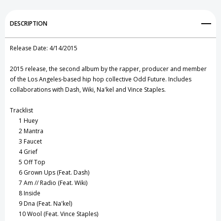
Go
Go
Add to My Wish List
DESCRIPTION
Outside
Outside
Create New Wish List
CD
CD
Release Date:
4/14/2015
View All Wish List
2015 release, the second album by the rapper, producer and member
of the Los Angeles-based hip hop collective Odd Future. Includes
collaborations with Dash, Wiki, Na'kel and Vince Staples.
Tracklist
1
Huey
2
Mantra
3
Faucet
4
Grief
5
Off Top
6
Grown Ups (Feat. Dash)
7
Am // Radio (Feat. Wiki)
8
Inside
9
Dna (Feat. Na'kel)
10
Wool (Feat. Vince Staples)