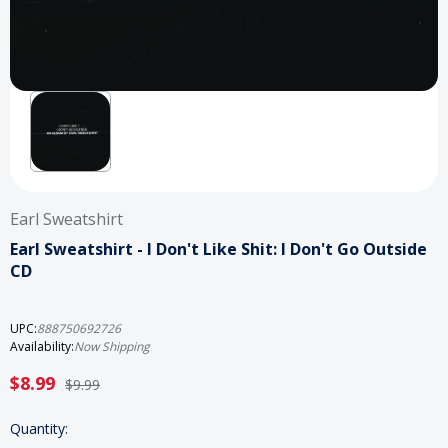
Earl Sweatshirt
Earl Sweatshirt - I Don't Like Shit: I Don't Go Outside
CD
UPC:
888750692726
Availability:
Now Shipping
$8.99
$9.99
Current
Quantity: