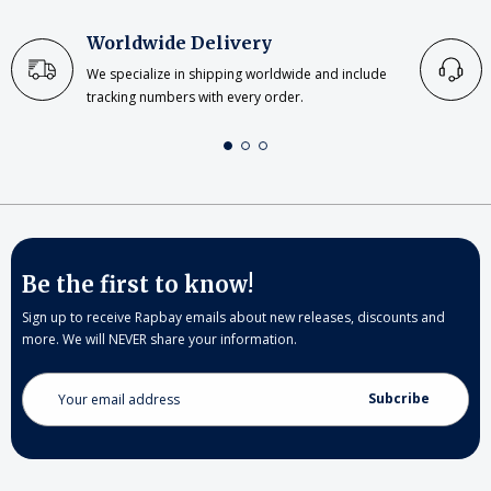
Worldwide Delivery
We specialize in shipping worldwide and include
tracking numbers with every order.
Be the first to know!
Sign up to receive Rapbay emails about new releases, discounts and
more. We will NEVER share your information.
Email
Address