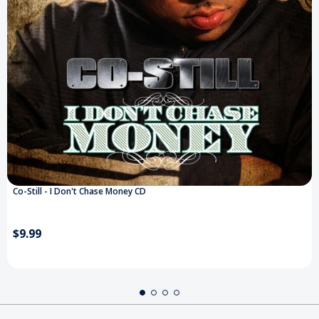
Co-Still - I Don't Chase Money CD
$9.99