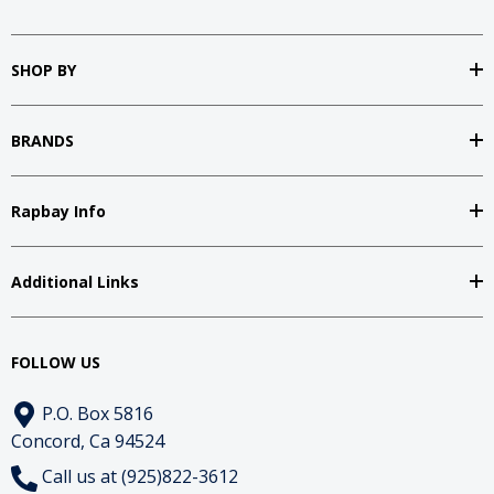
SHOP BY
BRANDS
Rapbay Info
Additional Links
FOLLOW US
P.O. Box 5816
Concord, Ca 94524
Call us at (925)822-3612