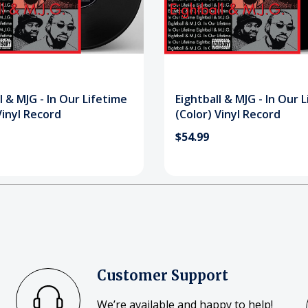
l & MJG - In Our Lifetime
Eightball & MJG - In Our 
Vinyl Record
(Color) Vinyl Record
$54.99
Customer Support
We’re available and happy to help!