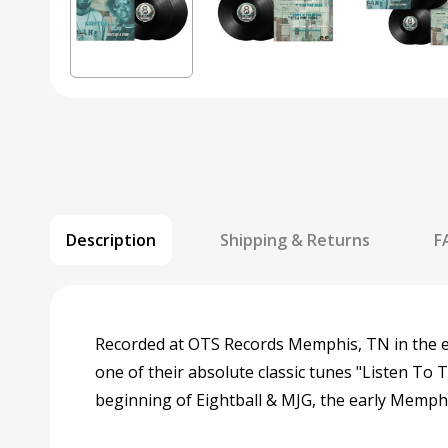
Description
Shipping & Returns
F
Recorded at OTS Records Memphis, TN in the e
one of their absolute classic tunes "Listen To
beginning of Eightball & MJG, the early Memphi