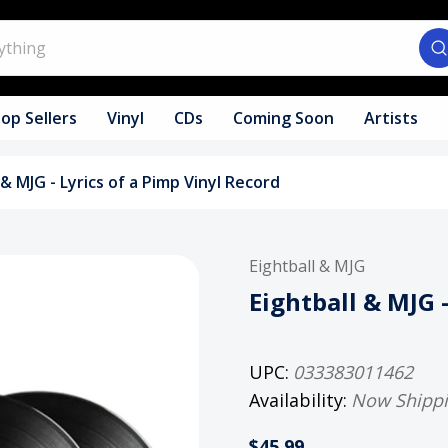
op Sellers
Vinyl
CDs
Coming Soon
Artists
 & MJG - Lyrics of a Pimp Vinyl Record
Eightball & MJG
Eightball & MJG 
UPC:
033383011462
Availability:
Now Shipp
$45.99