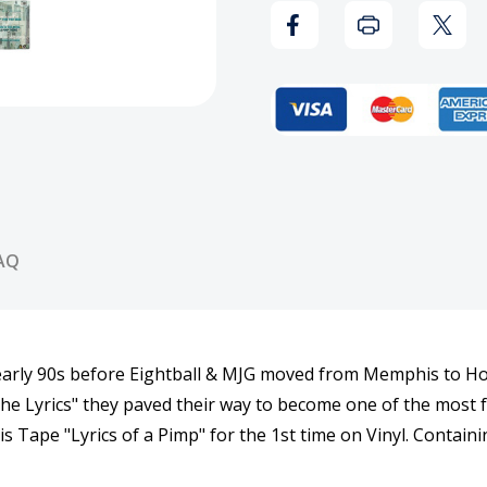
of
of
a
a
Pimp
Pimp
Vinyl
Vinyl
Record
Reco
AQ
arly 90s before Eightball & MJG moved from Memphis to Ho
 The Lyrics" they paved their way to become one of the most
s Tape "Lyrics of a Pimp" for the 1st time on Vinyl. Contain