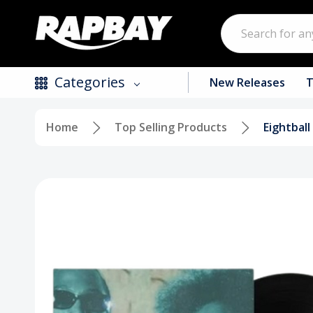
Search
Categories
New Releases
T
Home
Top Selling Products
Eightball
New Releases
Top Selling Products
CDs
Vinyl
Tapes / Cassettes
Clothing