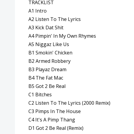
TRACKLIST
A1 Intro
A2 Listen To The Lyrics
A3 Kick Dat Shit
A4 Pimpin' In My Own Rhymes
A5 Niggaz Like Us
B1 Smokin' Chicken
B2 Armed Robbery
B3 Playaz Dream
B4 The Fat Mac
B5 Got 2 Be Real
C1 Bitches
C2 Listen To The Lyrics (2000 Remix)
C3 Pimps In The House
C4 It's A Pimp Thang
D1 Got 2 Be Real (Remix)