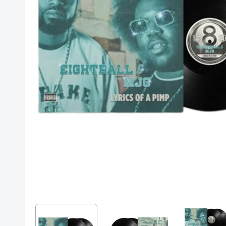
Posters
Mac Dre
Pre-Orders
Back In Stock Items
More Items
Sale Items