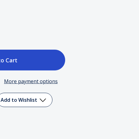
ase
tity
More payment options
ball
Add to Wishlist