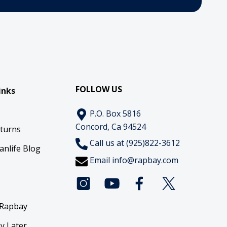
FOLLOW US
inks
P.O. Box 5816
Concord, Ca 94524
eturns
Call us at (925)822-3612
anlife Blog
Email
info@rapbay.com
 Rapbay
y Later