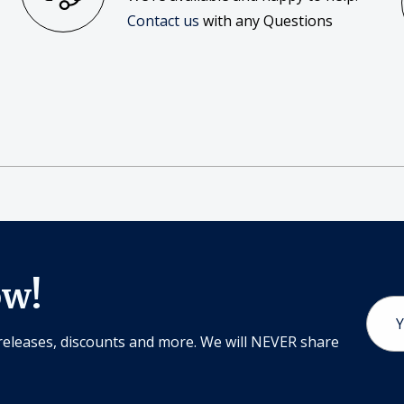
Contact us
with any Questions
ow!
Email
Addr
releases, discounts and more. We will NEVER share