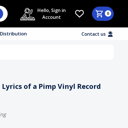
Hello, Sign in
0
Account
Distribution
Contact us
- Lyrics of a Pimp Vinyl Record
ing