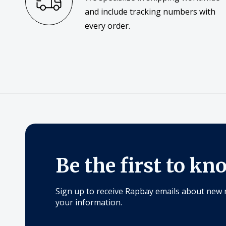
and include tracking numbers with
every order.
Be the first to kn
Sign up to receive Rapbay emails about new 
your information.