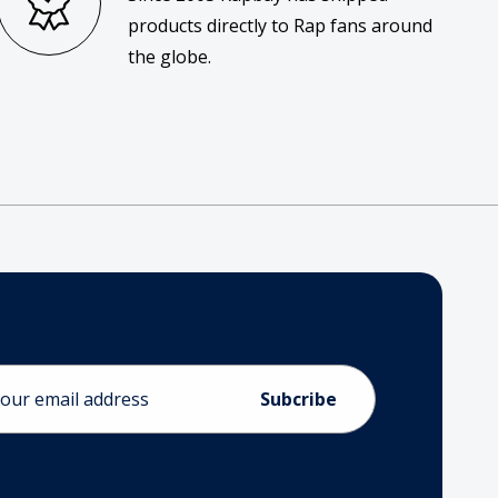
products directly to Rap fans around
the globe.
ess