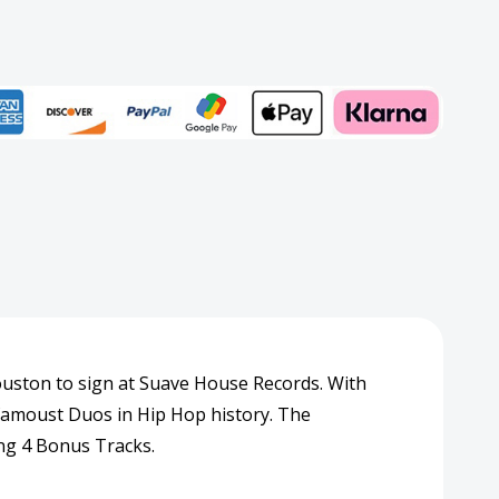
Add to My Wish List
rd
Create New Wish List
View All Wish List
uston to sign at Suave House Records. With
 famoust Duos in Hip Hop history. The
ing 4 Bonus Tracks.