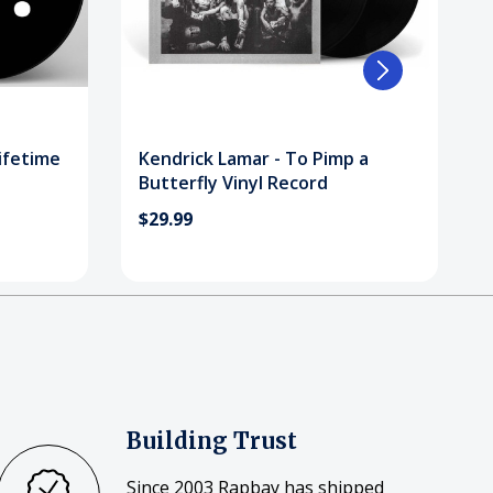
Lifetime
Kendrick Lamar - To Pimp a
Butterfly Vinyl Record
$29.99
Building Trust
Since 2003 Rapbay has shipped