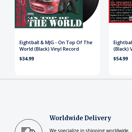
Eightball & MJG - On Top Of The
Eightbal
World (Black) Vinyl Record
(Black) 
$34.99
$54.99
Worldwide Delivery
We specialize in shipping worldwide