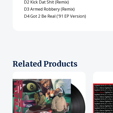
D2 Kick Dat Shit (Remix)
D3 Armed Robbery (Remix)
D4 Got 2 Be Real ('91 EP Version)
Related Products