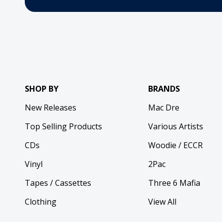
SHOP BY
BRANDS
New Releases
Mac Dre
Top Selling Products
Various Artists
CDs
Woodie / ECCR
Vinyl
2Pac
Tapes / Cassettes
Three 6 Mafia
Clothing
View All