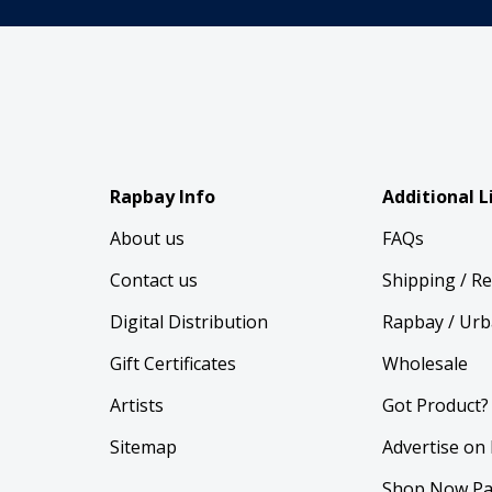
Rapbay Info
Additional L
About us
FAQs
Contact us
Shipping / R
Digital Distribution
Rapbay / Urb
Gift Certificates
Wholesale
Artists
Got Product?
Sitemap
Advertise on
Shop Now Pa