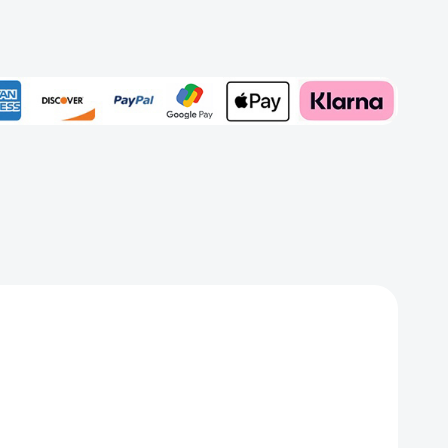
rd
Add to My Wish List
Create New Wish List
View All Wish List