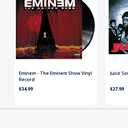
Eminem - The Eminem Show Vinyl
Juice So
Record
$34.99
$27.99