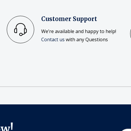
Customer Support
We’re available and happy to help!
Contact us
with any Questions
ow!