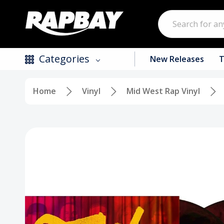
Search
Categories
New Releases
T
Home
Vinyl
Mid West Rap Vinyl
New Releases
Top Selling Products
CDs
Vinyl
Tapes / Cassettes
Clothing