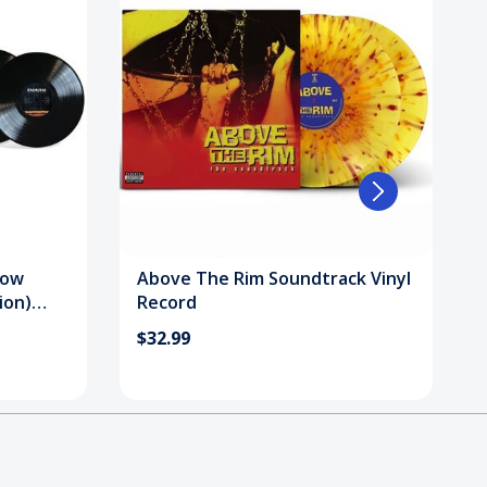
how
Above The Rim Soundtrack Vinyl
ion)
Record
$32.99