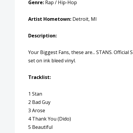
Genre:
Rap / Hip-Hop
Artist Hometown:
Detroit, MI
Description:
Your Biggest Fans, these are... STANS. Officia
set on ink bleed vinyl.
Tracklist:
1 Stan
2 Bad Guy
3 Arose
4 Thank You (Dido)
5 Beautiful