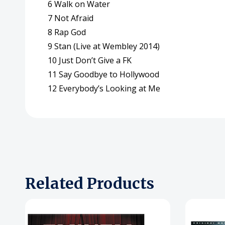
6 Walk on Water
7 Not Afraid
8 Rap God
9 Stan (Live at Wembley 2014)
10 Just Don’t Give a FK
11 Say Goodbye to Hollywood
12 Everybody’s Looking at Me
Related Products