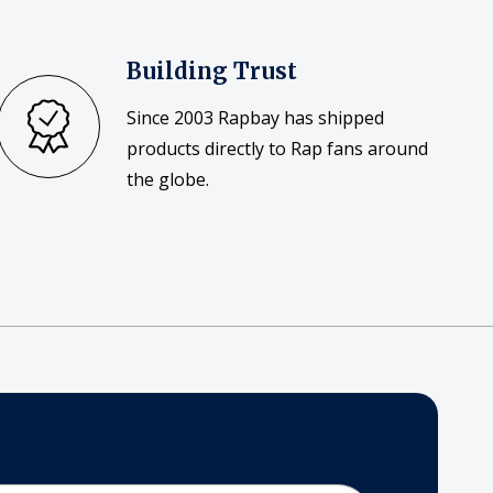
Building Trust
Since 2003 Rapbay has shipped
products directly to Rap fans around
the globe.