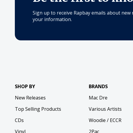
Sign up to receive Rapbay emails about new 
your information.
SHOP BY
BRANDS
New Releases
Mac Dre
Top Selling Products
Various Artists
CDs
Woodie / ECCR
Vinyl
2Pac