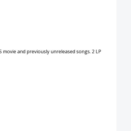
NS movie and previously unreleased songs. 2 LP