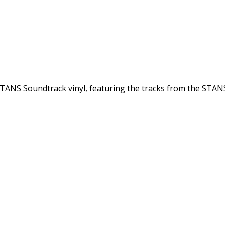
l STANS Soundtrack vinyl, featuring the tracks from the STA