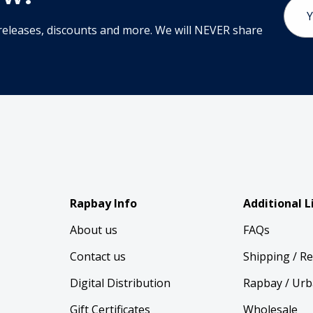
Email
Addr
releases, discounts and more. We will NEVER share
Rapbay Info
Additional L
About us
FAQs
Contact us
Shipping / R
Digital Distribution
Rapbay / Urb
Gift Certificates
Wholesale