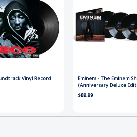
undtrack Vinyl Record
Eminem - The Eminem S
(Anniversary Deluxe Edit
Vinyl Record
$89.99