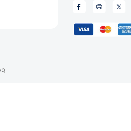
Record
Reco
AQ