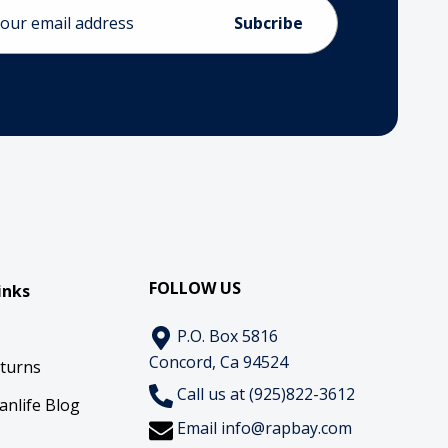
ess
FOLLOW US
inks
P.O. Box 5816
Concord, Ca 94524
eturns
Call us at (925)822-3612
anlife Blog
Email
info@rapbay.com