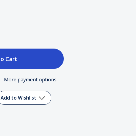
ase
tity
More payment options
em
Add to Wishlist
S
dtrack