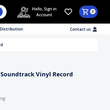
Hello, Sign in
0
Account
Distribution
Contact us
rd
Soundtrack Vinyl Record
ing