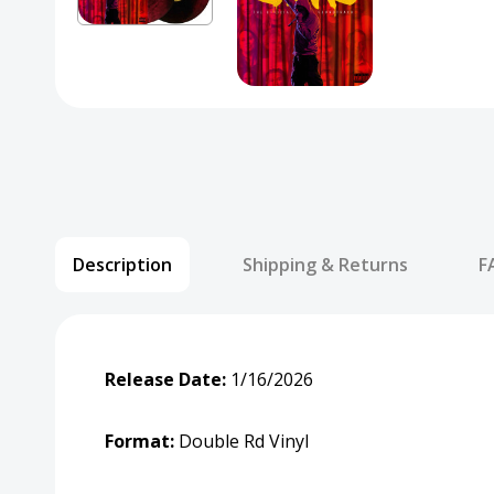
Description
Shipping & Returns
F
Release Date:
1/16/2026
Format:
Double Rd Vinyl