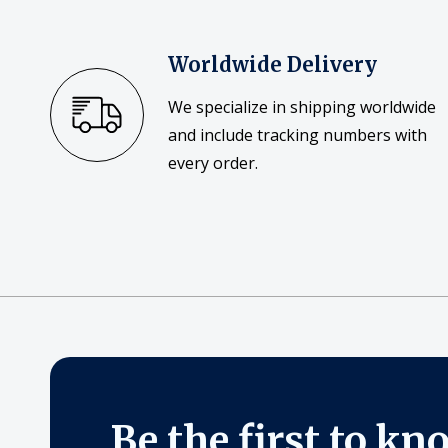
Worldwide Delivery
We specialize in shipping worldwide
and include tracking numbers with
every order.
Be the first to kn