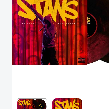
Posters
Mac Dre
Pre-Orders
Back In Stock Items
More Items
Sale Items