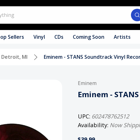
op Sellers
Vinyl
CDs
Coming Soon
Artists
Detroit, MI
Eminem - STANS Soundtrack Vinyl Reco
Eminem
Eminem - STANS 
UPC:
602478762512
Availability:
Now Shipp
$39.99