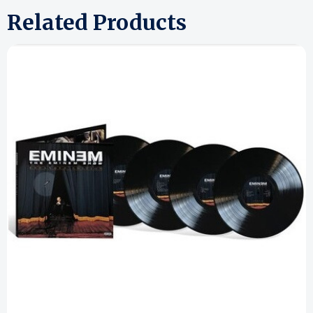
Related Products