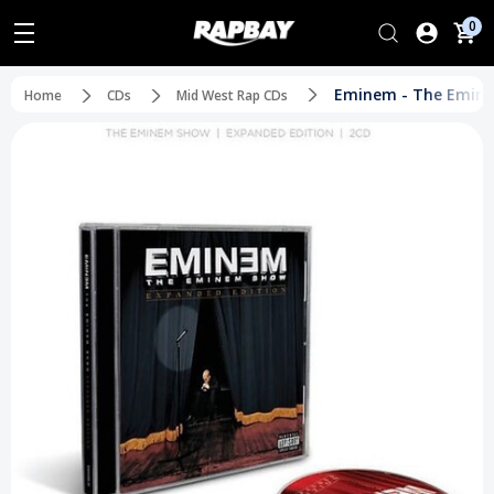
0
Eminem - The Eminem
Home
CDs
Mid West Rap CDs