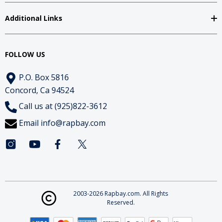
Additional Links
FOLLOW US
P.O. Box 5816
Concord, Ca 94524
Call us at (925)822-3612
Email
info@rapbay.com
2003-2026 Rapbay.com. All Rights
Reserved.