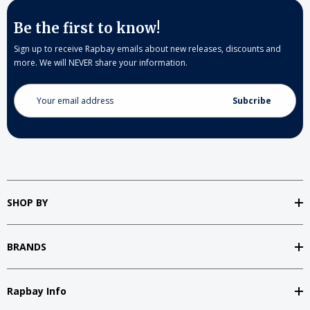
Be the first to know!
Sign up to receive Rapbay emails about new releases, discounts and
more. We will NEVER share your information.
Email
Address
SHOP BY
BRANDS
Rapbay Info