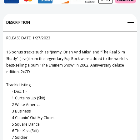
CD
CD
Add to My Wish List
DESCRIPTION
Create New Wish List
RELEASE DATE:
1/27/2023
View All Wish List
18 bonus tracks such as "Jimmy, Brian And Mike" and "The Real Slim
Shady" (Live) from the legendary Fuji Rock were added to the world's
best-selling album "The Eminem Show" in 2002. Anniversary deluxe
edition. 2xCD
Tradck Listing
- Disc 1 -
1
Curtains Up (Skit)
2
White America
3
Business
4
Cleanin' Out My Closet
5
Square Dance
6
The Kiss (Skit)
7
Soldier