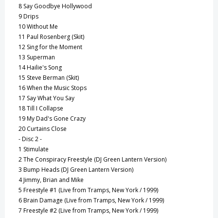
8
Say Goodbye Hollywood
9
Drips
10
Without Me
11
Paul Rosenberg (Skit)
12
Sing for the Moment
13
Superman
14
Hailie's Song
15
Steve Berman (Skit)
16
When the Music Stops
17
Say What You Say
18
Till I Collapse
19
My Dad's Gone Crazy
20
Curtains Close
- Disc 2 -
1
Stimulate
2
The Conspiracy Freestyle (DJ Green Lantern Version)
3
Bump Heads (DJ Green Lantern Version)
4
Jimmy, Brian and Mike
5
Freestyle #1 (Live from Tramps, New York / 1999)
6
Brain Damage (Live from Tramps, New York / 1999)
7
Freestyle #2 (Live from Tramps, New York / 1999)