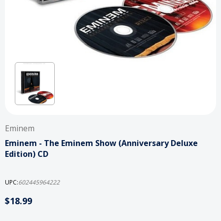
Eminem
Eminem - The Eminem Show (Anniversary Deluxe
Edition) CD
UPC:
602445964222
$18.99