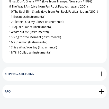
8
Just Don't Give a F*** (Live from Tramps, New York / 1999)
9
The Way I Am (Live from Fuji Rock Festival, Japan / 2001)
10
The Real Slim Shady (Live from Fuji Rock Festival, Japan / 2001)
11
Business (Instrumental)
12
Cleanin' Out My Closet (Instrumental)
13
Square Dance (Instrumental)
14
Without Me (Instrumental)
15
Sing for the Moment (Instrumental)
16
Superman (Instrumental)
17
Say What You Say (Instrumental)
18
Till I Collapse (Instrumental)
SHIPPING & RETURNS
FAQ