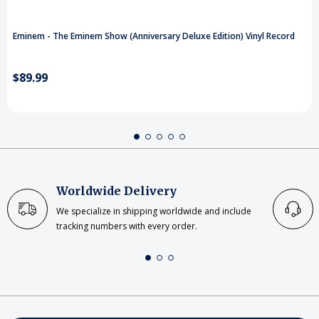
Eminem - The Eminem Show (Anniversary Deluxe Edition) Vinyl Record
$89.99
Worldwide Delivery
We specialize in shipping worldwide and include
tracking numbers with every order.