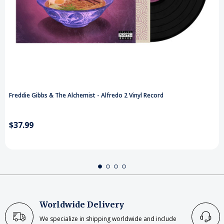
Freddie Gibbs & The Alchemist - Alfredo 2 Vinyl Record
$37.99
Worldwide Delivery
We specialize in shipping worldwide and include