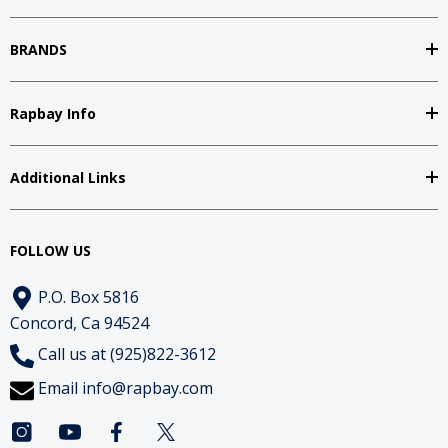
BRANDS
Rapbay Info
Additional Links
FOLLOW US
P.O. Box 5816
Concord, Ca 94524
Call us at (925)822-3612
Email
info@rapbay.com