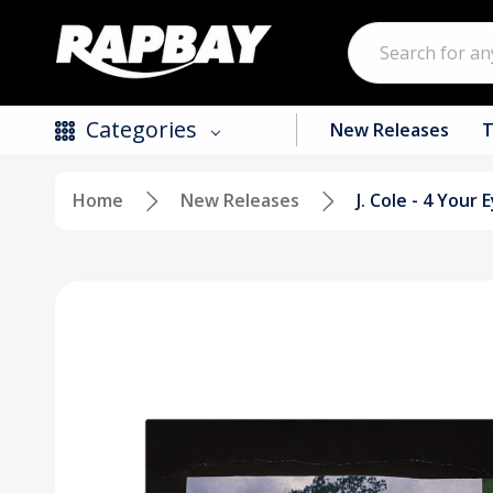
Search
Categories
New Releases
T
Home
New Releases
J. Cole - 4 Your
New Releases
Top Selling Products
CDs
Vinyl
Tapes / Cassettes
Clothing