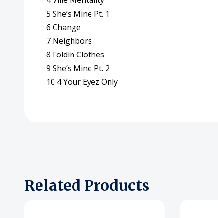
4 Ville Mentality
5 She’s Mine Pt. 1
6 Change
7 Neighbors
8 Foldin Clothes
9 She’s Mine Pt. 2
10 4 Your Eyez Only
Related Products