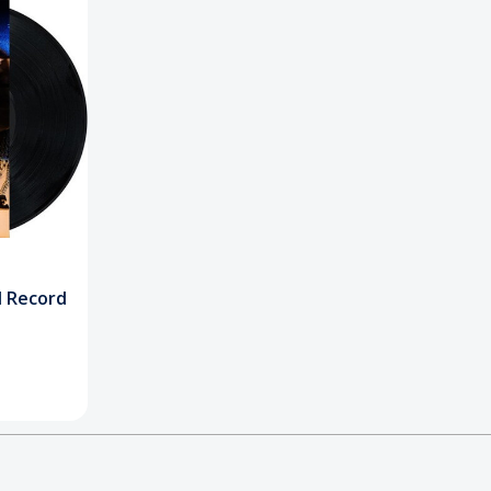
yl Record