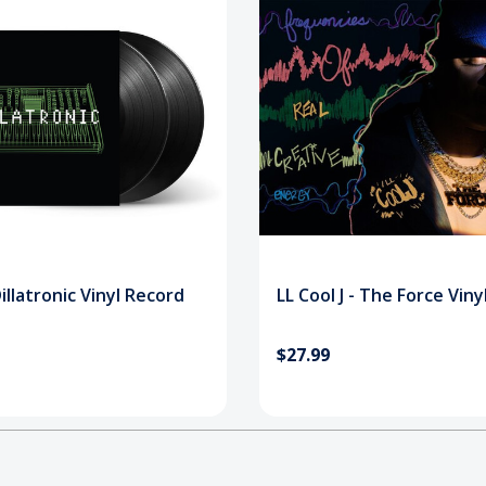
 Dillatronic Vinyl Record
LL Cool J - The Force Vin
$27.99