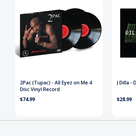
2Pac (Tupac) - All Eyez on Me 4
J Dilla -
Disc Vinyl Record
$74.99
$28.99