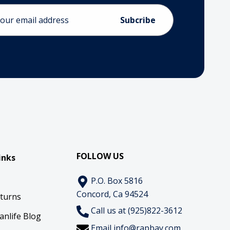
ess
FOLLOW US
inks
P.O. Box 5816
Concord, Ca 94524
eturns
Call us at (925)822-3612
anlife Blog
Email
info@rapbay.com