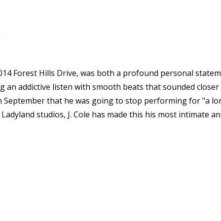
a
 2014 Forest Hills Drive, was both a profound personal statem
ng an addictive listen with smooth beats that sounded closer 
n September that he was going to stop performing for "a long t
c Ladyland studios, J. Cole has made this his most intimate 