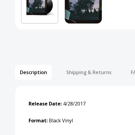
Description
Shipping & Returns
F
Release Date:
4/28/2017
Format:
Black Vinyl