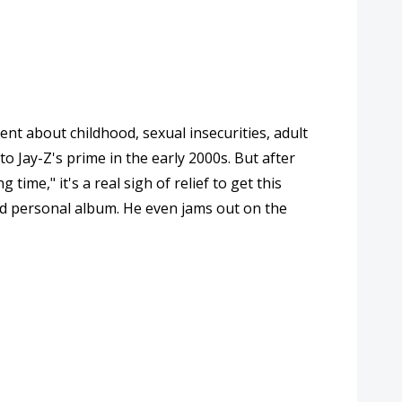
ent about childhood, sexual insecurities, adult
to Jay-Z's prime in the early 2000s. But after
ime," it's a real sigh of relief to get this
and personal album. He even jams out on the