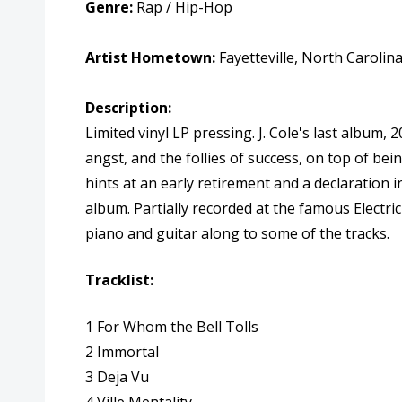
Genre:
Rap / Hip-Hop
Artist Hometown:
Fayetteville, North Carolin
Description:
Limited vinyl LP pressing. J. Cole's last album,
angst, and the follies of success, on top of bei
hints at an early retirement and a declaration i
album. Partially recorded at the famous Electri
piano and guitar along to some of the tracks.
Tracklist:
1 For Whom the Bell Tolls
2 Immortal
3 Deja Vu