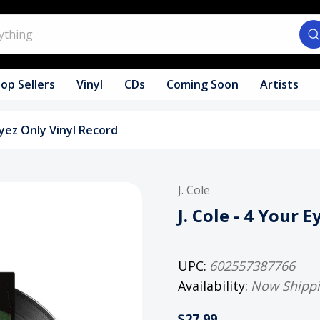
op Sellers
Vinyl
CDs
Coming Soon
Artists
 Eyez Only Vinyl Record
J. Cole
J. Cole - 4 Your 
UPC:
602557387766
Availability:
Now Shipp
$27.99