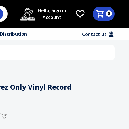
Hello, Sign in
0
Account
Distribution
Contact us
Eyez Only Vinyl Record
ing