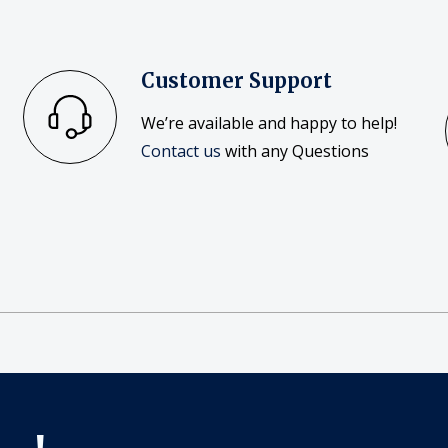
Customer Support
We’re available and happy to help!
Contact us
with any Questions