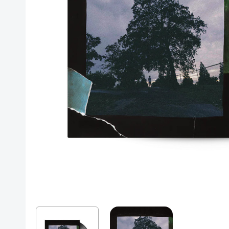
Posters
Mac Dre
Pre-Orders
Back In Stock Items
More Items
Sale Items