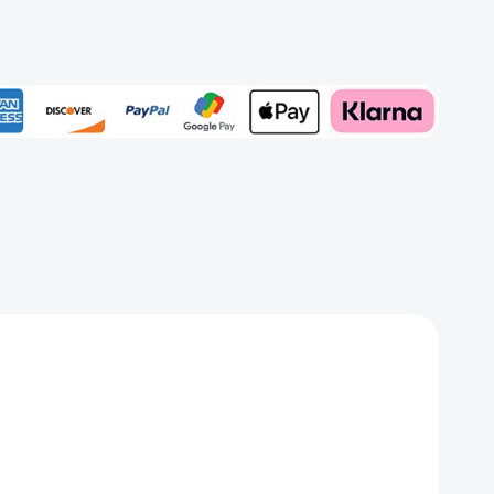
rd
Add to My Wish List
Create New Wish List
View All Wish List