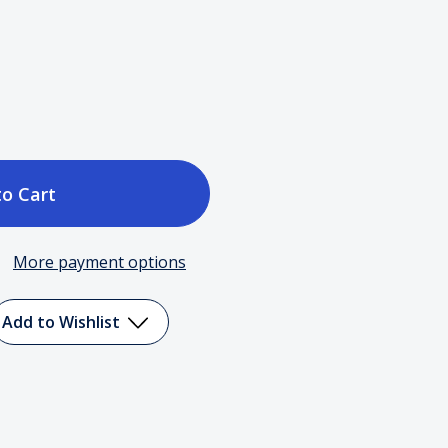
ase
tity
More payment options
Add to Wishlist