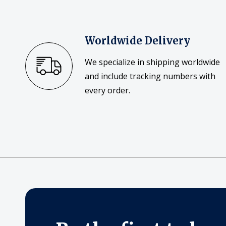
Worldwide Delivery
We specialize in shipping worldwide
and include tracking numbers with
every order.