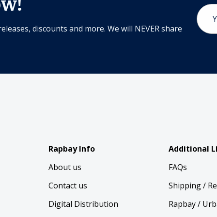
ow!
Email
Addr
releases, discounts and more. We will NEVER share
Rapbay Info
Additional L
About us
FAQs
Contact us
Shipping / R
Digital Distribution
Rapbay / Urb