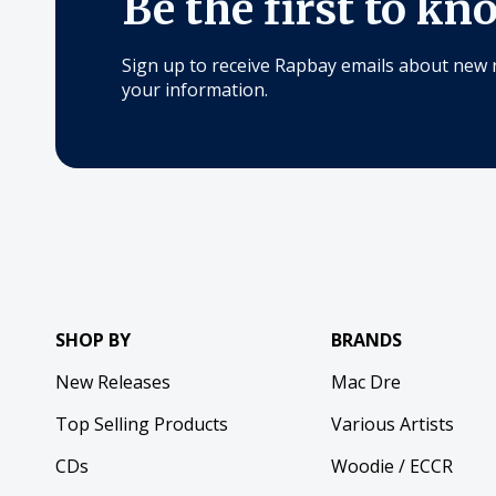
Be the first to kn
Sign up to receive Rapbay emails about new 
your information.
SHOP BY
BRANDS
New Releases
Mac Dre
Top Selling Products
Various Artists
CDs
Woodie / ECCR