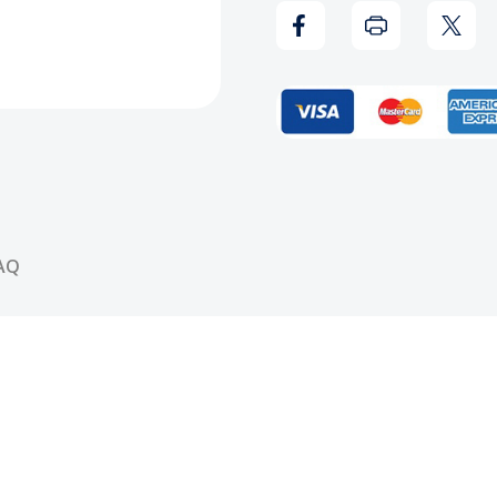
Eyez
Eyez
Only
Only
Vinyl
Vinyl
Record
Reco
AQ