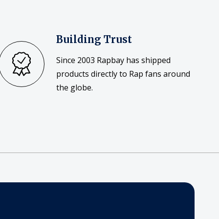
Building Trust
Since 2003 Rapbay has shipped
products directly to Rap fans around
the globe.