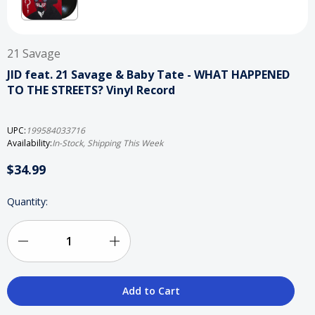
21 Savage
JID feat. 21 Savage & Baby Tate - WHAT HAPPENED
TO THE STREETS? Vinyl Record
UPC:
199584033716
Availability:
In-Stock, Shipping This Week
$34.99
Current
Quantity:
Stock:
Decrease
Increase
Quantity
Quantity
of
of