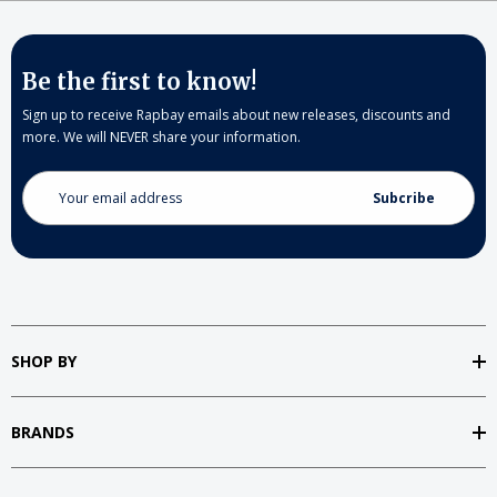
Be the first to know!
Sign up to receive Rapbay emails about new releases, discounts and
more. We will NEVER share your information.
Email
Address
SHOP BY
BRANDS