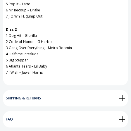
5 Pop It – Latto
6 Mr Recoup – Drake
7 J.O.W.Y.H. (Jump Out)
Disc 2
1 Dog Hit – Glorilla
2 Code of Honor – G Herbo
3 Gang Over Everything – Metro Boomin
4 Halftime Interlude
5 Big Stepper
6 Atlanta Tears – Lil Baby
7 I Wish – Jawan Harris
SHIPPING & RETURNS
FAQ