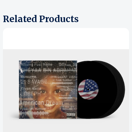
Related Products