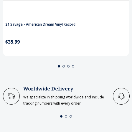
21 Savage - American Dream Vinyl Record
$35.99
Worldwide Delivery
We specialize in shipping worldwide and include
tracking numbers with every order.