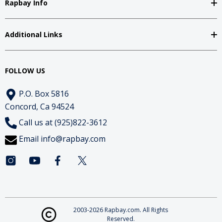
Rapbay Info
Additional Links
FOLLOW US
P.O. Box 5816
Concord, Ca 94524
Call us at (925)822-3612
Email
info@rapbay.com
2003-2026 Rapbay.com. All Rights
Reserved.