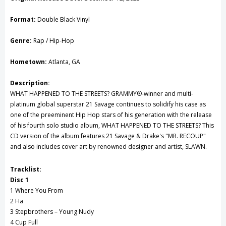
Vinyl
Vinyl
Format:
Double Black Vinyl
Record
Record
Genre:
Rap / Hip-Hop
Hometown:
Atlanta, GA
Description:
WHAT HAPPENED TO THE STREETS? GRAMMY®-winner and multi-
platinum global superstar 21 Savage continues to solidify his case as
one of the preeminent Hip Hop stars of his generation with the release
of his fourth solo studio album, WHAT HAPPENED TO THE STREETS? This
CD version of the album features 21 Savage & Drake's "MR. RECOUP"
and also includes cover art by renowned designer and artist, SLAWN.
Tracklist:
Disc 1
1 Where You From
2 Ha
3 Stepbrothers – Young Nudy
4 Cup Full