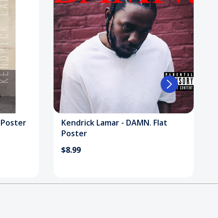
 Poster
Kendrick Lamar - DAMN. Flat
Poster
$8.99