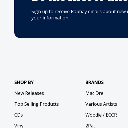
Sign up to receive Rapbay emails about new 
your information.
SHOP BY
BRANDS
New Releases
Mac Dre
Top Selling Products
Various Artists
CDs
Woodie / ECCR
Vinyl
2Pac