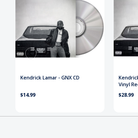
Kendrick Lamar - GNX CD
Kendric
Vinyl R
$14.99
$28.99