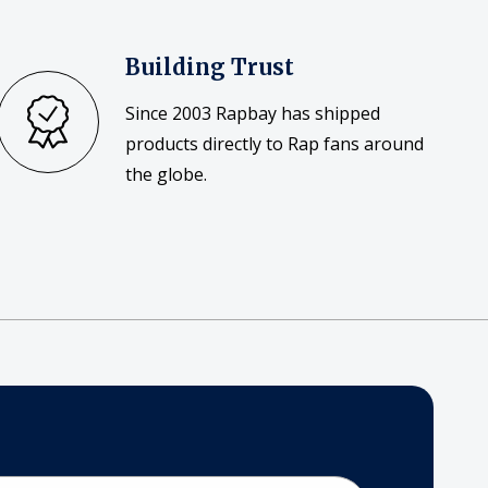
Building Trust
Since 2003 Rapbay has shipped
products directly to Rap fans around
the globe.