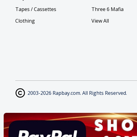
Tapes / Cassettes
Three 6 Mafia
Clothing
View All
2003-2026 Rapbay.com. All Rights Reserved.