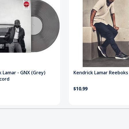
k Lamar - GNX (Grey)
Kendrick Lamar Reeboks
ecord
$10.99