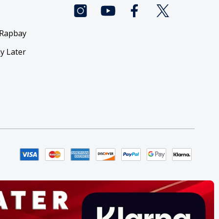
 Rapbay
y Later
y