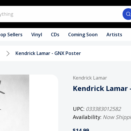
op Sellers
Vinyl
CDs
Coming Soon
Artists
s
Kendrick Lamar - GNX Poster
Kendrick Lamar
Kendrick Lamar 
UPC:
033383012582
Availability:
Now Shipp
$14.99