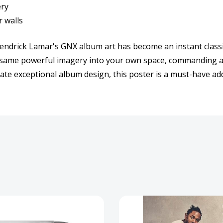
ery
r walls
t. Kendrick Lamar's GNX album art has become an instant cla
t same powerful imagery into your own space, commanding at
ate exceptional album design, this poster is a must-have addi