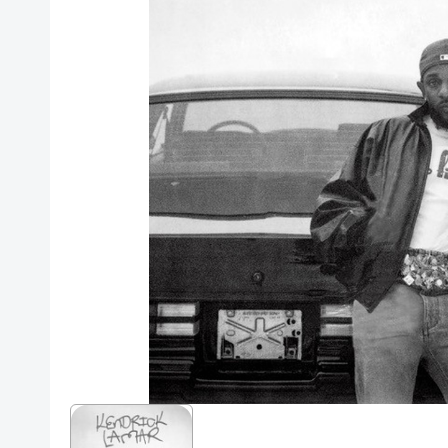
Posters
Mac Dre
Pre-Orders
Back In Stock Items
More Items
Sale Items