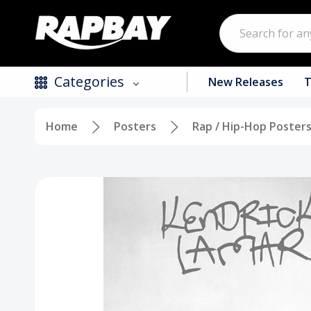
Search
Categories
New Releases
T
Home
Posters
Rap / Hip-Hop Poster
New Releases
Top Selling Products
CDs
Vinyl
Tapes / Cassettes
Clothing