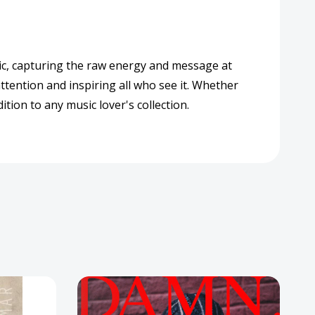
ssic, capturing the raw energy and message at
tention and inspiring all who see it. Whether
tion to any music lover's collection.