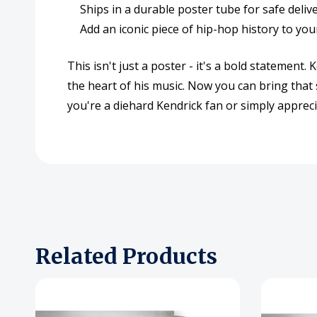
Ships in a durable poster tube for safe deliv
Add an iconic piece of hip-hop history to you
This isn't just a poster - it's a bold statemen
the heart of his music. Now you can bring tha
you're a diehard Kendrick fan or simply appreci
Related Products