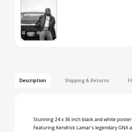
Description
Shipping & Returns
F
Stunning 24 x 36 inch black and white poster
Featuring Kendrick Lamar's legendary GNX 