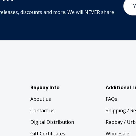
Email
Addr
releases, discounts and more. We will NEVER share
Rapbay Info
Additional L
About us
FAQs
Contact us
Shipping / R
Digital Distribution
Rapbay / Urb
Gift Certificates
Wholesale