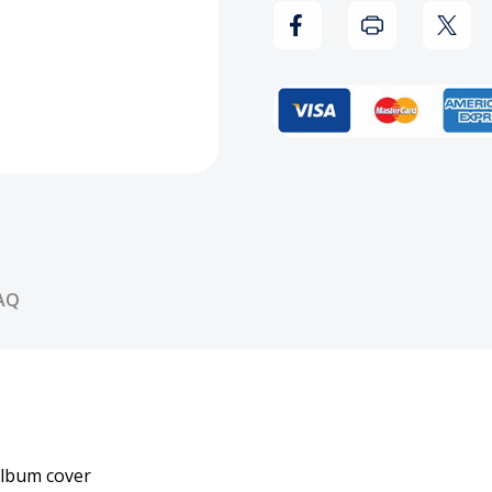
AQ
album cover