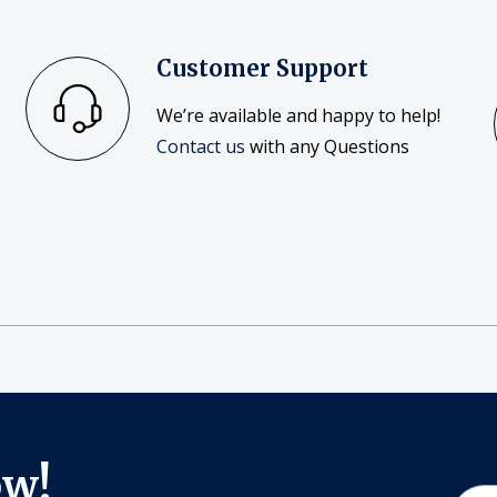
Customer Support
We’re available and happy to help!
Contact us
with any Questions
ow!