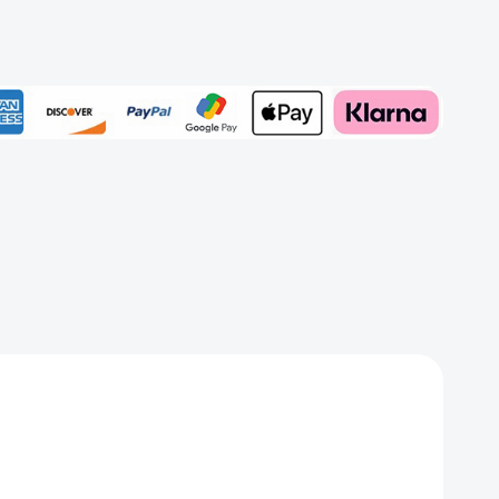
Add to My Wish List
Create New Wish List
View All Wish List