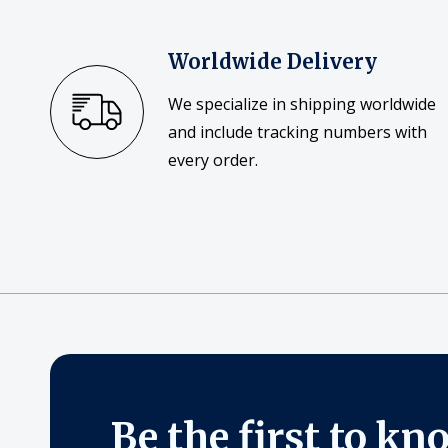
Worldwide Delivery
We specialize in shipping worldwide
and include tracking numbers with
every order.
Be the first to kn