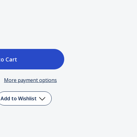
ase
tity
More payment options
ick
r
Add to Wishlist
er