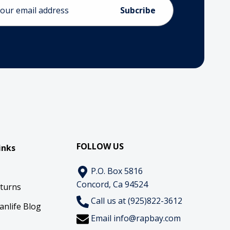
ess
FOLLOW US
inks
P.O. Box 5816
Concord, Ca 94524
eturns
Call us at (925)822-3612
anlife Blog
Email
info@rapbay.com