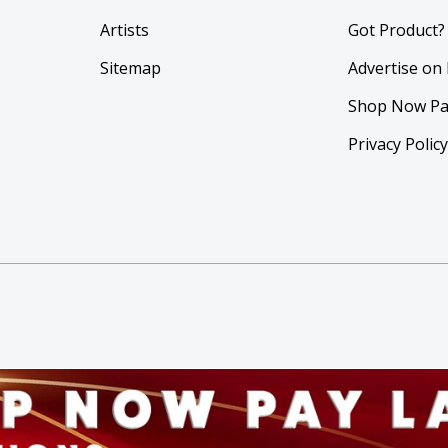
Artists
Got Product?
Sitemap
Advertise on
Shop Now Pa
Privacy Polic