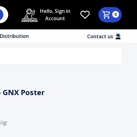
Hello, Sign in
0
Account
Distribution
Contact us
- GNX Poster
ing