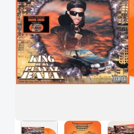
Posters
Mac Dre
Pre-Orders
Back In Stock Items
More Items
Sale Items