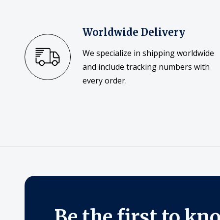
Worldwide Delivery
We specialize in shipping worldwide
and include tracking numbers with
every order.
Be the first to kn