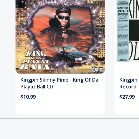
Kingpin Skinny Pimp - King Of Da
Kingpin 
Playaz Ball CD
Record
$10.99
$27.99