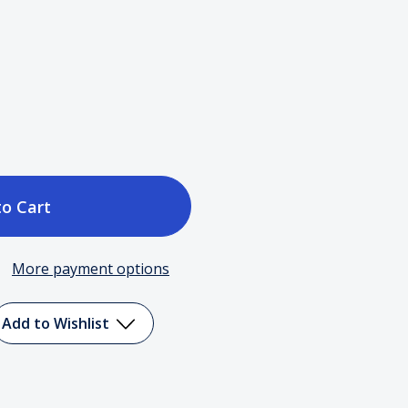
ase
tity
More payment options
in
y
Add to Wishlist