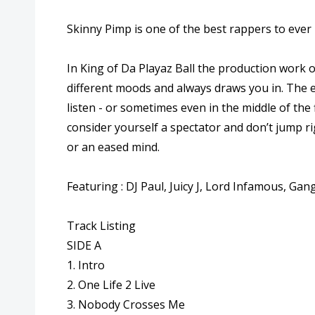
Skinny Pimp is one of the best rappers to ever b
In King of Da Playaz Ball the production work of
different moods and always draws you in. The en
listen - or sometimes even in the middle of the f
consider yourself a spectator and don’t jump rig
or an eased mind.
Featuring : DJ Paul, Juicy J, Lord Infamous, Ga
Track Listing
SIDE A
1. Intro
2. One Life 2 Live
3. Nobody Crosses Me