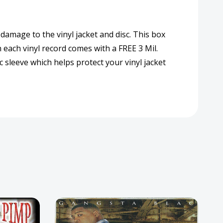
 damage to the vinyl jacket and disc. This box
n each vinyl record comes with a FREE 3 Mil.
 sleeve which helps protect your vinyl jacket