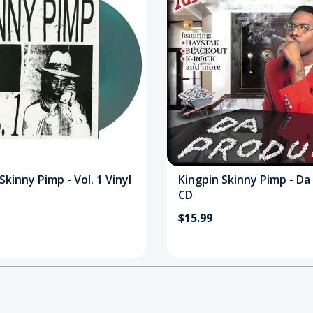
Skinny Pimp - Vol. 1 Vinyl
Kingpin Skinny Pimp - Da
CD
$15.99