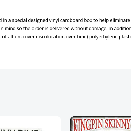
d in a special designed vinyl cardboard box to help eliminate
 in mind so the order is delivered without damage. In additio
 of album cover discoloration over time) polyethylene plastic