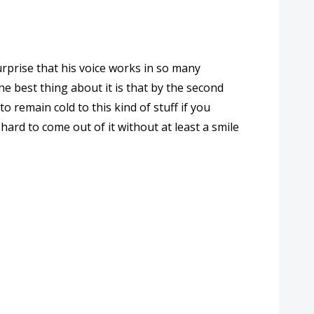
surprise that his voice works in so many
e best thing about it is that by the second
to remain cold to this kind of stuff if you
hard to come out of it without at least a smile