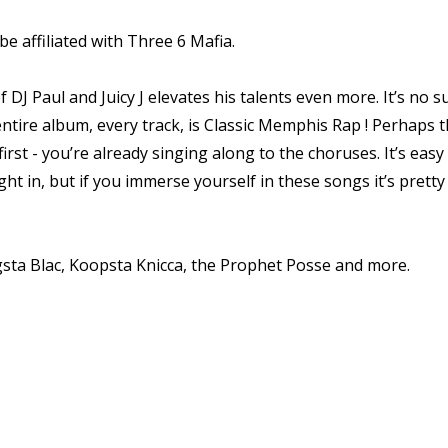
e affiliated with Three 6 Mafia.
 DJ Paul and Juicy J elevates his talents even more. It’s no 
tire album, every track, is Classic Memphis Rap ! Perhaps th
irst - you’re already singing along to the choruses. It’s easy 
ht in, but if you immerse yourself in these songs it’s pretty 
ngsta Blac, Koopsta Knicca, the Prophet Posse and more.