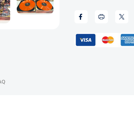
King
King
Of
Of
Da
Da
Playaz
Playa
Ball
Ball
Vinyl
Vinyl
AQ
Record
Reco