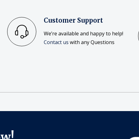
Customer Support
We’re available and happy to help!
Contact us
with any Questions
ow!