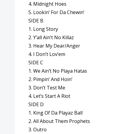
4. Midnight Hoes
5. Lookin’ For Da Chewin’
SIDE B
1. Long Story
2. Y’all Ain’t No Killaz
3. Hear My Dear/Anger
4. I Don’t Lov’em
SIDE C
1. We Ain’t No Playa Hatas
2. Pimpin’ And Hoin’
3. Don’t Test Me
4. Let’s Start A Riot
SIDE D
1. King Of Da Playaz Ball
2. All About Them Prophets
3. Outro