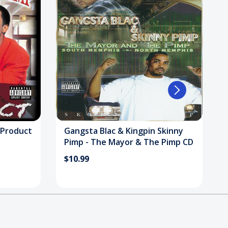
 Product
Gangsta Blac & Kingpin Skinny
Pimp - The Mayor & The Pimp CD
$10.99