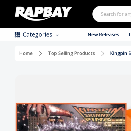
Search
Categories
New Releases
T
Home
Top Selling Products
Kingpin S
New Releases
Top Selling Products
CDs
Vinyl
Tapes / Cassettes
Clothing