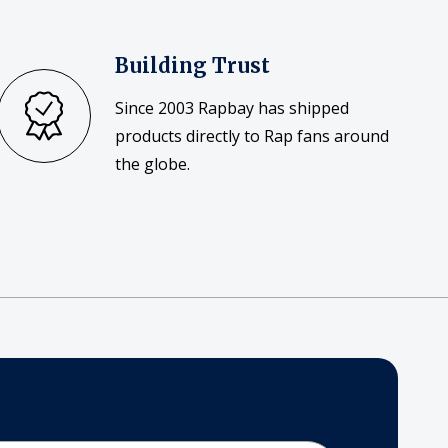
Building Trust
Since 2003 Rapbay has shipped
products directly to Rap fans around
the globe.