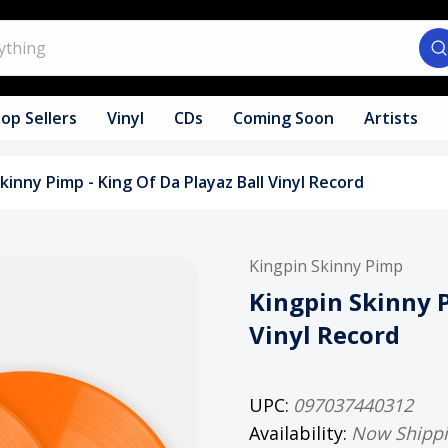
op Sellers
Vinyl
CDs
Coming Soon
Artists
kinny Pimp - King Of Da Playaz Ball Vinyl Record
Kingpin Skinny Pimp
Kingpin Skinny P
Vinyl Record
UPC:
097037440312
Availability:
Now Shipp