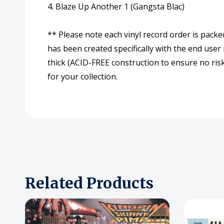
4. Blaze Up Another 1 (Gangsta Blac)
** Please note each vinyl record order is packe
has been created specifically with the end user
thick (ACID-FREE construction to ensure no risk
for your collection.
Related Products