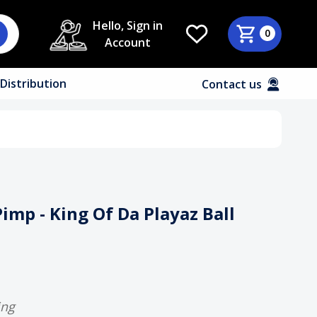
Hello, Sign in
0
Account
Distribution
Contact us
imp - King Of Da Playaz Ball
ing