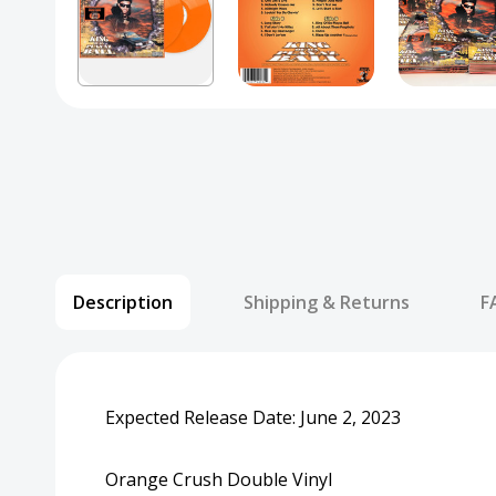
Description
Shipping & Returns
F
Expected Release Date: June 2, 2023
Orange Crush Double Vinyl