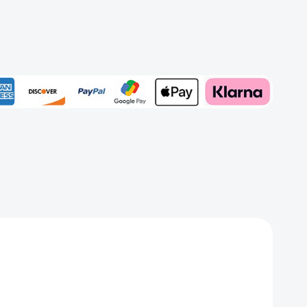
z
Add to My Wish List
Create New Wish List
View All Wish List
rd