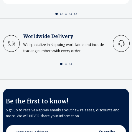
Worldwide Delivery
We specialize in shipping worldwide and include
tracking numbers with every order.
Be the first to know!
Sign up to receive Rapbay emails about new releases, discounts and
more. We will NEVER share your information.
Email