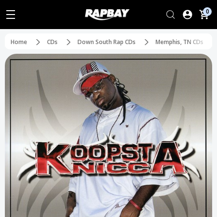
0
Home
CDs
Down South Rap CDs
Memphis, TN CDs