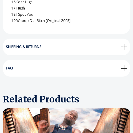
16
Soar High
17
Hush
18
I Spot You
19
Whoop Dat Bitch [Original 2003]
SHIPPING & RETURNS
FAQ
Related Products