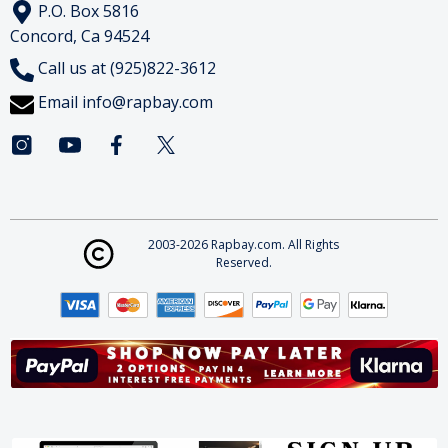
P.O. Box 5816
Concord, Ca 94524
Call us at (925)822-3612
Email
info@rapbay.com
2003-2026 Rapbay.com. All Rights
Reserved.