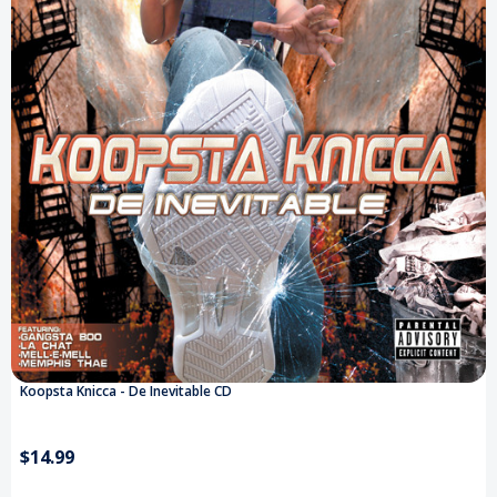
Koopsta Knicca - De Inevitable CD
$14.99