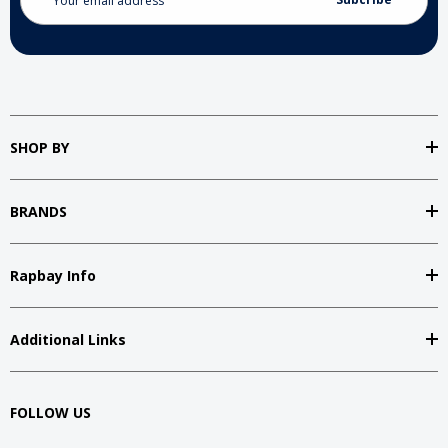
Address
SHOP BY
BRANDS
Rapbay Info
Additional Links
FOLLOW US