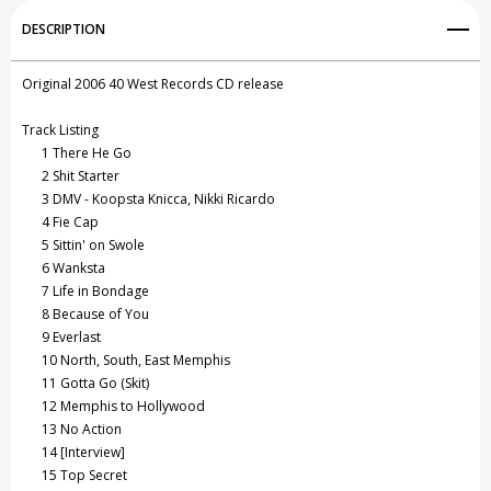
Add to My Wish List
DESCRIPTION
Create New Wish List
Original 2006 40 West Records CD release
View All Wish List
Track Listing
1
There He Go
2
Shit Starter
3
DMV - Koopsta Knicca, Nikki Ricardo
4
Fie Cap
5
Sittin' on Swole
6
Wanksta
7
Life in Bondage
8
Because of You
9
Everlast
10
North, South, East Memphis
11
Gotta Go (Skit)
12
Memphis to Hollywood
13
No Action
14
[Interview]
15
Top Secret