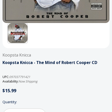
Koopsta Knicca
Koopsta Knicca - The Mind of Robert Cooper CD
UPC:
097037791421
Availability:
Now Shipping
$15.99
Current
Quantity:
Stock: