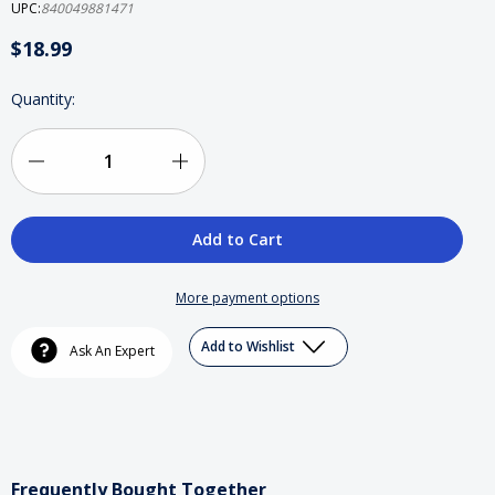
UPC:
840049881471
$18.99
Current
Quantity:
Stock:
Decrease
Increase
Quantity
Quantity
of
of
KRS-
KRS-
More payment options
One
One
Add to Wishlist
Ask An Expert
Action
Action
Figure
Figure
Frequently Bought Together