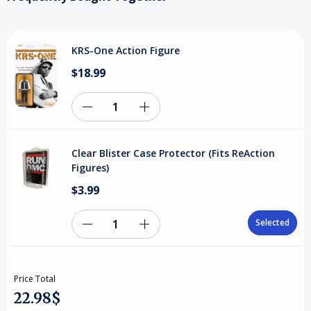
KRS-One Action Figure
$18.99
Decrease
Increase
Quantity
Quantity
Clear Blister Case Protector (Fits ReAction
of
of
Figures)
$3.99
undefined
undefined
Selected
Selected
Decrease
Increase
Quantity
Quantity
Price Total
of
of
22.98$
Clear
Clear