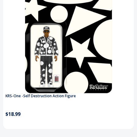
KRS-One -Self Destruction Action Figure
$18.99