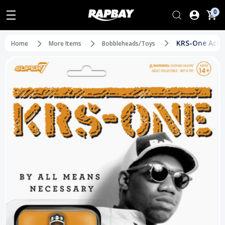
0
KRS-One Actio
Home
More Items
Bobbleheads/Toys