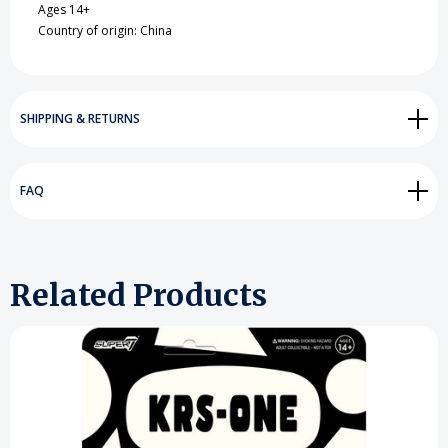
Ages 14+
Country of origin: China
SHIPPING & RETURNS
FAQ
Related Products