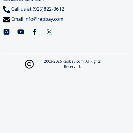
Call us at (925)822-3612
Email
info@rapbay.com
2003-2026 Rapbay.com. All Rights
Reserved.