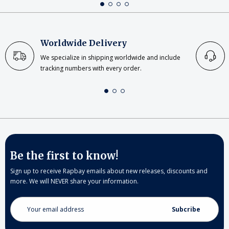
Worldwide Delivery
We specialize in shipping worldwide and include
tracking numbers with every order.
Be the first to know!
Sign up to receive Rapbay emails about new releases, discounts and
more. We will NEVER share your information.
Email
Address