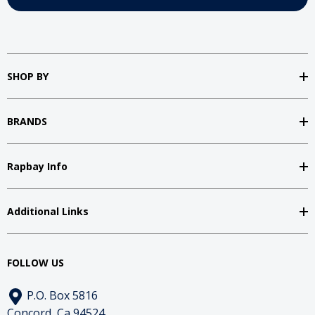
SHOP BY
BRANDS
Rapbay Info
Additional Links
FOLLOW US
P.O. Box 5816
Concord, Ca 94524