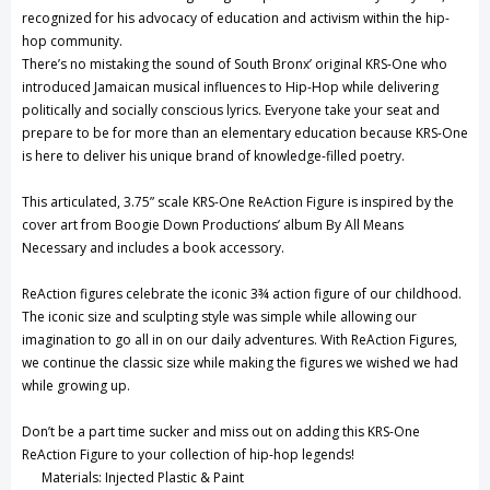
recognized for his advocacy of education and activism within the hip-
hop community.
There’s no mistaking the sound of South Bronx’ original KRS-One who
introduced Jamaican musical influences to Hip-Hop while delivering
politically and socially conscious lyrics. Everyone take your seat and
prepare to be for more than an elementary education because KRS-One
is here to deliver his unique brand of knowledge-filled poetry.
This articulated, 3.75” scale KRS-One ReAction Figure is inspired by the
cover art from Boogie Down Productions’ album By All Means
Necessary and includes a book accessory.
ReAction figures celebrate the iconic 3¾ action figure of our childhood.
The iconic size and sculpting style was simple while allowing our
imagination to go all in on our daily adventures. With ReAction Figures,
we continue the classic size while making the figures we wished we had
while growing up.
Don’t be a part time sucker and miss out on adding this KRS-One
ReAction Figure to your collection of hip-hop legends!
Materials: Injected Plastic & Paint