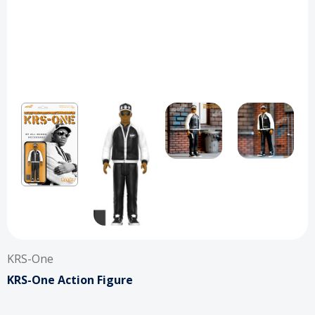
KRS-One
KRS-One Action Figure