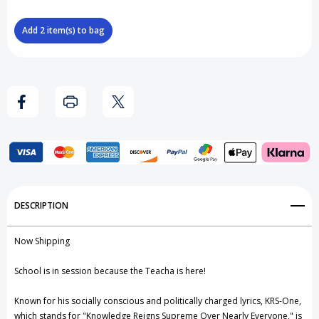
Blister
Blister
Add
2
item(s) to bag
Case
Case
Protector
Protector
(Fits
(Fits
ReAction
ReAction
Figures)
Figures)
Add to My Wish List
DESCRIPTION
Create New Wish List
Now Shipping
View All Wish List
School is in session because the Teacha is here!
Known for his socially conscious and politically charged lyrics, KRS-One,
which stands for "Knowledge Reigns Supreme Over Nearly Everyone," is