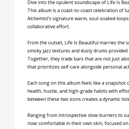
Dive into the opulent soundscape of Life Is Bea
This album is a coast-to-coast celebration of l
Alchemist’s signature warm, soul-soaked loops 
collaborative effort.
From the outset, Life Is Beautiful marries the
smoky jazz textures and dusty drums provided b
Together, they trade bars that are not just ab
that prioritizes self-care alongside personal a
Each song on this album feels like a snapshot o
health, hustle, and high-grade habits with eff
between these two icons creates a dynamic list
Ranging from introspective slow-burners to sun
now: comfortable in their own skin, focused on t