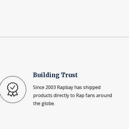
Building Trust
Since 2003 Rapbay has shipped
products directly to Rap fans around
the globe.