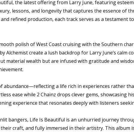
utiful, the latest offering from Larry June, featuring estee
uxury, lessons, and longevity that captures the essence of th
and refined production, each track serves as a testament to 
 smooth polish of West Coast cruising with the Southern cha
y Alchemist create a lush backdrop for Larry June’s calm c
out material wealth but are infused with gratitude and wisdo
chievement.
f abundance—reflecting a life rich in experiences rather tha
ortless ease while 2 Chainz drops clever gems, showcasing hi
ening experience that resonates deeply with listeners seekin
lit bangers, Life Is Beautiful is an unhurried journey thro
heir craft, and fully immersed in their artistry. This album 