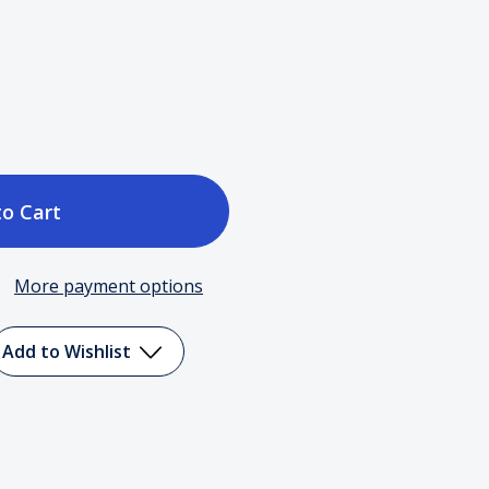
ase
tity
More payment options
Add to Wishlist