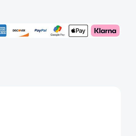
iful
Add to My Wish List
Create New Wish List
View All Wish List