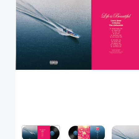
Posters
Mac Dre
Pre-Orders
Back In Stock Items
More Items
Sale Items