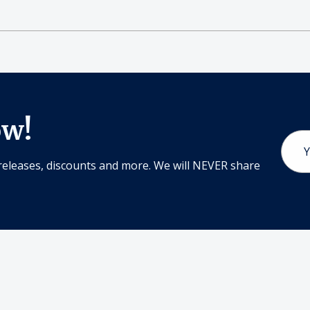
ow!
Email
Addr
releases, discounts and more. We will NEVER share