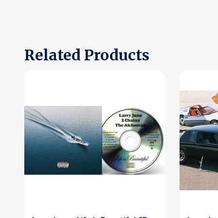
Related Products