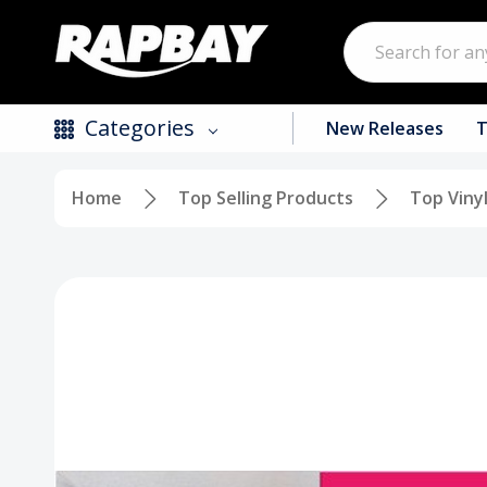
Search
Categories
New Releases
T
Home
Top Selling Products
Top Viny
New Releases
Top Selling Products
CDs
Vinyl
Tapes / Cassettes
Clothing