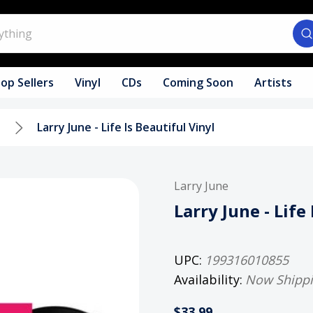
op Sellers
Vinyl
CDs
Coming Soon
Artists
l
Larry June - Life Is Beautiful Vinyl
Larry June
Larry June - Life
UPC:
199316010855
Availability:
Now Shipp
$33.99