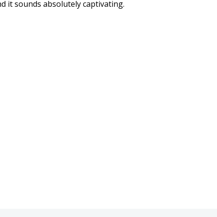
 it sounds absolutely captivating.