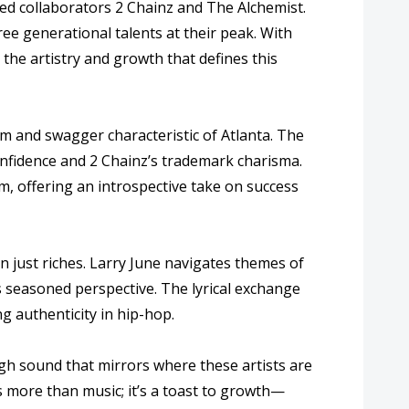
med collaborators 2 Chainz and The Alchemist.
ree generational talents at their peak. With
the artistry and growth that defines this
rm and swagger characteristic of Atlanta. The
onfidence and 2 Chainz’s trademark charisma.
m, offering an introspective take on success
n just riches. Larry June navigates themes of
s seasoned perspective. The lyrical exchange
g authenticity in hip-hop.
ugh sound that mirrors where these artists are
is more than music; it’s a toast to growth—