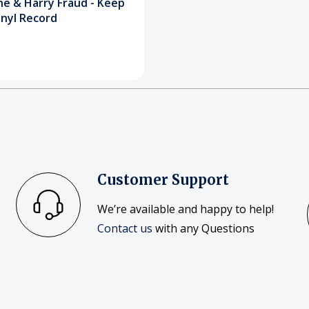
ne & Harry Fraud - Keep
inyl Record
Customer Support
We’re available and happy to help!
Contact us
with any Questions