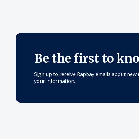
Be the first to kn
Sign up to receive Rapbay emails about new 
your information.