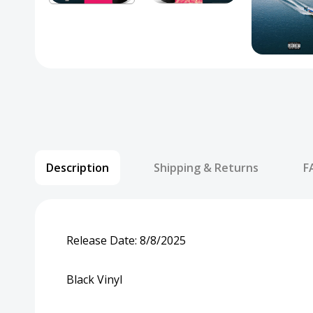
Description
Shipping & Returns
F
Release Date:
8/8/2025
Black Vinyl