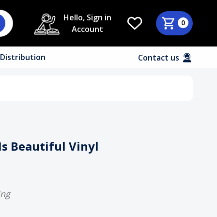
Hello, Sign in
0
Account
Distribution
Contact us
 Is Beautiful Vinyl
ing