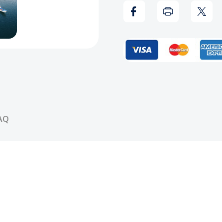
Beautiful
Beaut
Vinyl
Vinyl
AQ