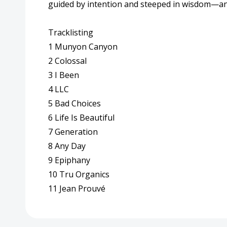
guided by intention and steeped in wisdom—and
Tracklisting
1 Munyon Canyon
2 Colossal
3 I Been
4 LLC
5 Bad Choices
6 Life Is Beautiful
7 Generation
8 Any Day
9 Epiphany
10 Tru Organics
11 Jean Prouvé