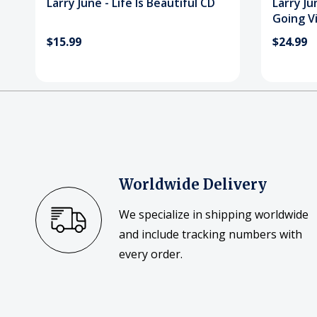
Larry June - Life Is Beautiful CD
Larry Ju
Going V
$15.99
$24.99
Worldwide Delivery
We specialize in shipping worldwide
and include tracking numbers with
every order.