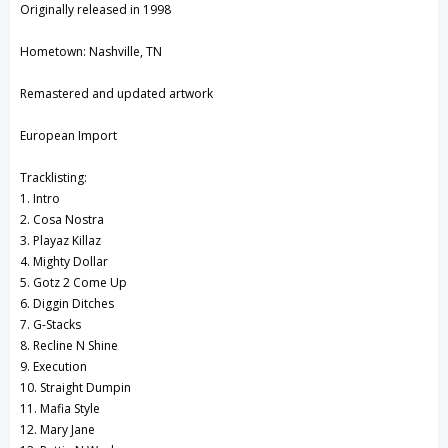
Originally released in 1998
View All Wish List
Hometown: Nashville, TN
Remastered and updated artwork
European Import
Tracklisting:
1. Intro
2. Cosa Nostra
3. Playaz Killaz
4. Mighty Dollar
5. Gotz 2 Come Up
6. Diggin Ditches
7. G-Stacks
8. Recline N Shine
9. Execution
10. Straight Dumpin
11. Mafia Style
12. Mary Jane