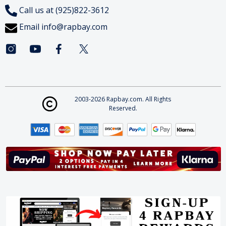
Call us at (925)822-3612
Email
info@rapbay.com
2003-2026 Rapbay.com. All Rights
Reserved.