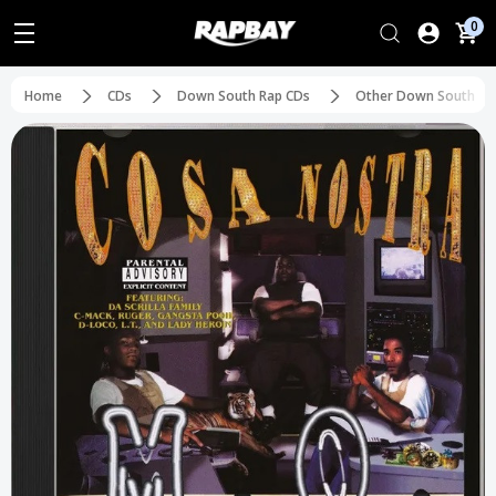
0
Home
CDs
Down South Rap CDs
Other Down South