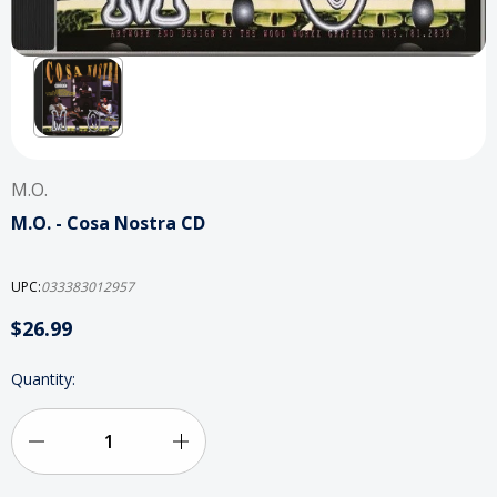
M.O.
M.O. - Cosa Nostra CD
UPC:
033383012957
$26.99
Current
Quantity:
Stock:
Decrease
Increase