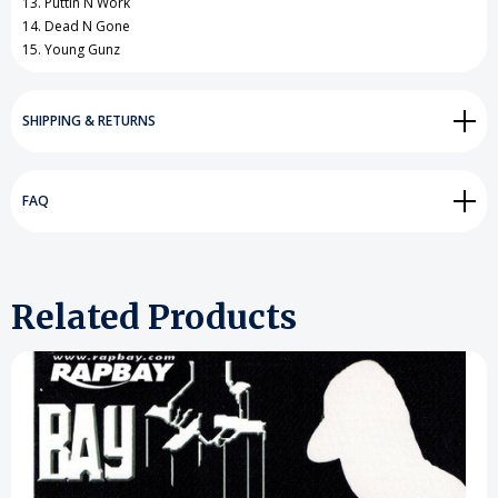
13. Puttin N Work
14. Dead N Gone
15. Young Gunz
SHIPPING & RETURNS
FAQ
Related Products