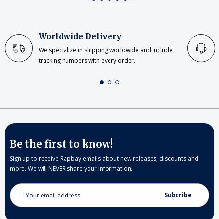
Worldwide Delivery
We specialize in shipping worldwide and include
tracking numbers with every order.
Be the first to know!
Sign up to receive Rapbay emails about new releases, discounts and
more. We will NEVER share your information.
Email
Address