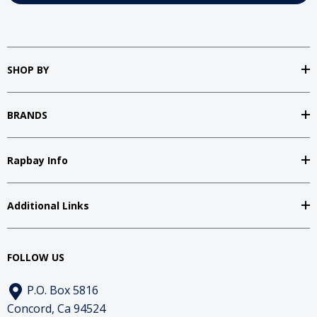
SHOP BY
BRANDS
Rapbay Info
Additional Links
FOLLOW US
P.O. Box 5816
Concord, Ca 94524