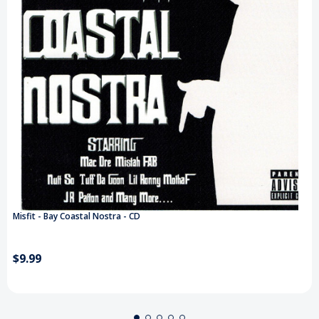
Misfit - Bay Coastal Nostra - CD
$9.99