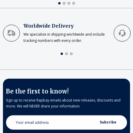
Worldwide Delivery
We specialize in shipping worldwide and include
tracking numbers with every order.
Be the first to know!
Sign up to receive Rapbay emails about new releases, discounts and
more. We will NEVER share your information.
Email
Address