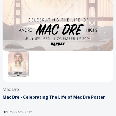
Mac Dre
Mac Dre - Celebrating The Life of Mac Dre Poster
UPC:
827577583138