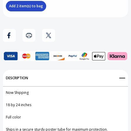
x
x
Add
2
item(s) to bag
24
24
Inch
Inch
Poster
Poster
Frame
Frame
Add to My Wish List
DESCRIPTION
Create New Wish List
Now Shipping
View All Wish List
18 by 24 inches
Full color
Ships in a secure sturdy poster tube for maximum protection.