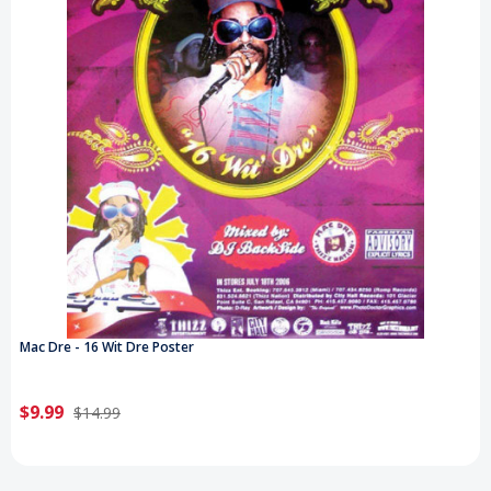
Mac Dre - 16 Wit Dre Poster
$9.99
$14.99