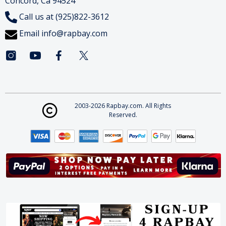
Concord, Ca 94524
Call us at (925)822-3612
Email
info@rapbay.com
2003-2026 Rapbay.com. All Rights
Reserved.