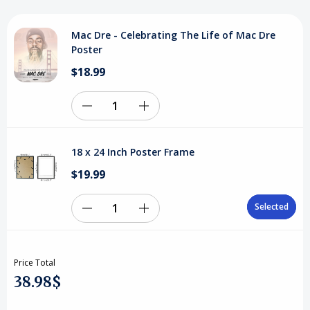
Mac
Mac
Mac Dre - Celebrating The Life of Mac Dre
Dre
Dre
Poster
Poster
Poster
$18.99
Decrease
Increase
Quantity
Quantity
18 x 24 Inch Poster Frame
of
of
$19.99
undefined
undefined
Selected
Selected
Decrease
Increase
Quantity
Quantity
Price Total
of
of
38.98$
18
18