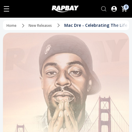
0
Mac Dre - Celebrating The Life o
Home
New Releases