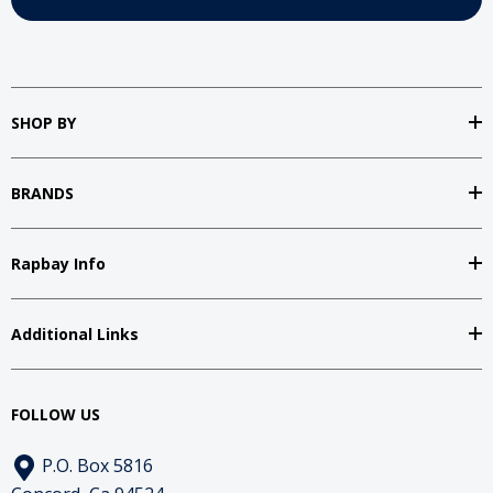
SHOP BY
BRANDS
Rapbay Info
Additional Links
FOLLOW US
P.O. Box 5816