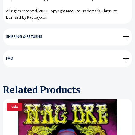
All rights reserved. 2023 Copyright Mac Dre Trademark. Thizz Ent.
Licensed by Rapbay.com
SHIPPING & RETURNS
FAQ
Related Products
Sale