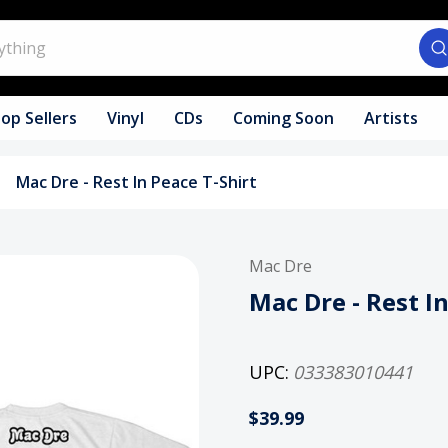
op Sellers
Vinyl
CDs
Coming Soon
Artists
Mac Dre - Rest In Peace T-Shirt
Mac Dre
Mac Dre - Rest I
UPC:
033383010441
$39.99