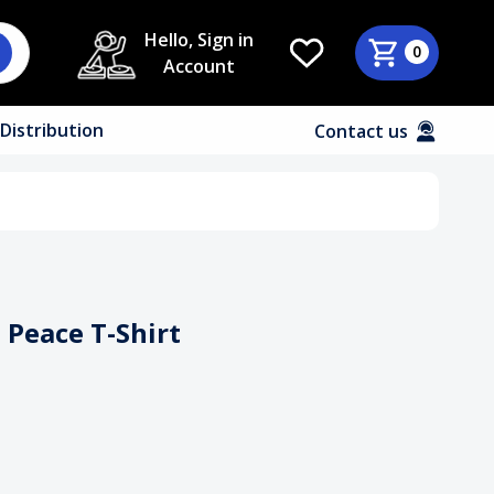
Hello, Sign in
0
Account
Distribution
Contact us
n Peace T-Shirt