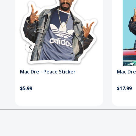
Mac Dre - Peace Sticker
Mac Dre
$5.99
$17.99