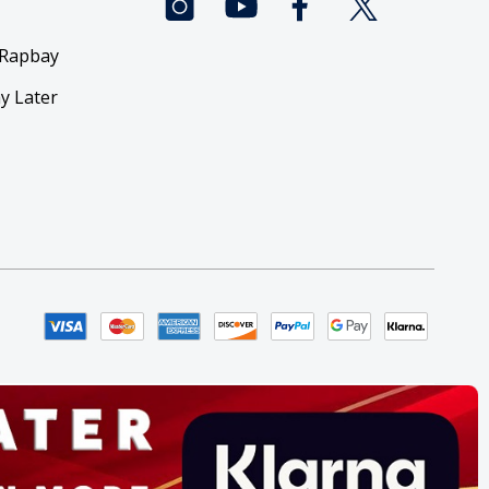
 Rapbay
y Later
y