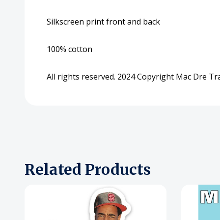
Silkscreen print front and back
100% cotton
All rights reserved. 2024 Copyright Mac Dre T
Related Products