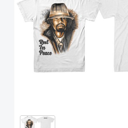
Posters
Mac Dre
Pre-Orders
Back In Stock Items
More Items
Sale Items