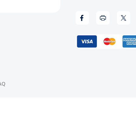
Rest
Rest
In
In
Peace
Peac
T-
T-
Shirt
Shirt
AQ