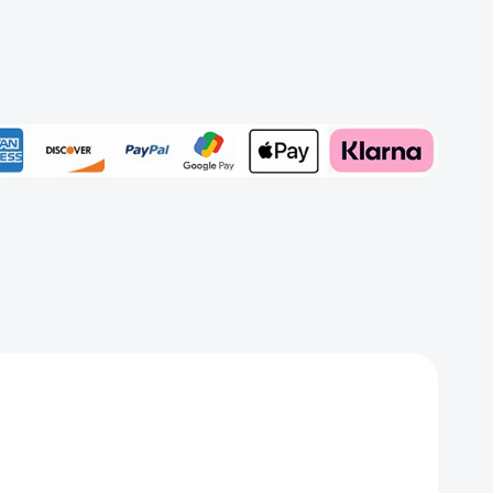
e
Add to My Wish List
Create New Wish List
View All Wish List