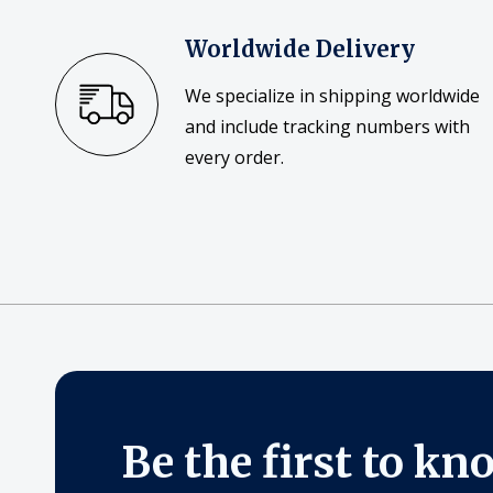
Worldwide Delivery
We specialize in shipping worldwide
and include tracking numbers with
every order.
Be the first to kn