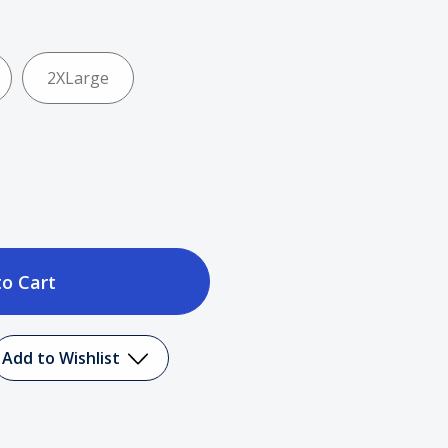
2XLarge
ase
tity
Add to Wishlist