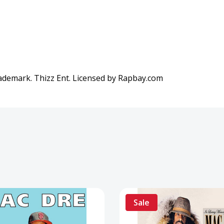
rademark. Thizz Ent. Licensed by Rapbay.com
Sale