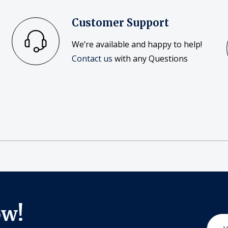
Customer Support
We’re available and happy to help!
Contact us
with any Questions
ow!
Email