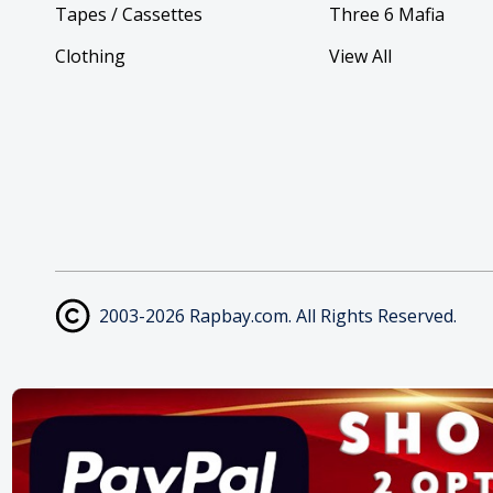
Tapes / Cassettes
Three 6 Mafia
Clothing
View All
2003-2026 Rapbay.com. All Rights Reserved.