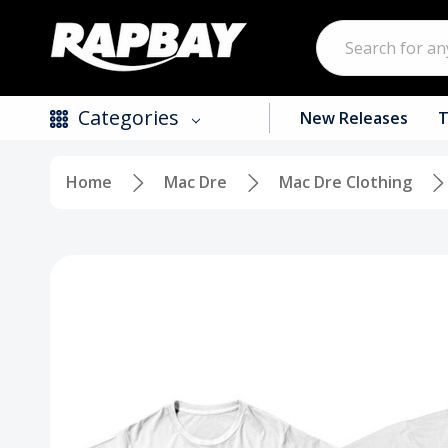
Search
Categories
New Releases
T
Home
Mac Dre
Mac Dre Clothing
New Releases
Top Selling Products
CDs
Vinyl
Tapes / Cassettes
Clothing