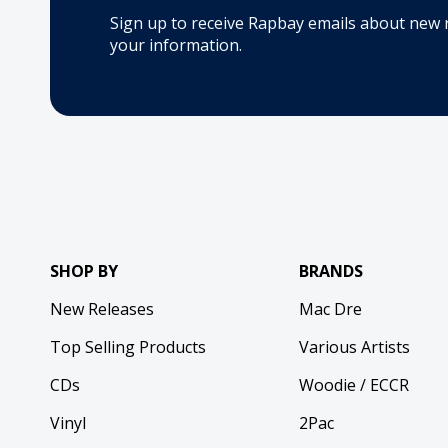
Sign up to receive Rapbay emails about new 
your information.
SHOP BY
BRANDS
New Releases
Mac Dre
Top Selling Products
Various Artists
CDs
Woodie / ECCR
Vinyl
2Pac