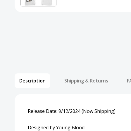
Description
Shipping & Returns
F
Release Date: 9/12/2024 (Now Shipping)
Designed by Young Blood