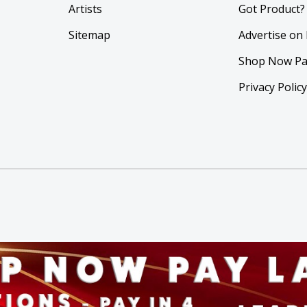
Artists
Got Product?
Sitemap
Advertise on
Shop Now Pa
Privacy Polic