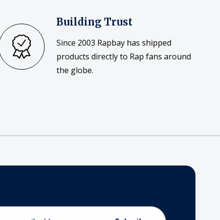
Building Trust
Since 2003 Rapbay has shipped
products directly to Rap fans around
the globe.