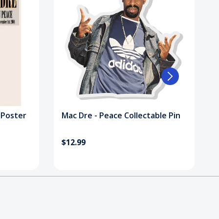
 Poster
Mac Dre - Peace Collectable Pin
$12.99