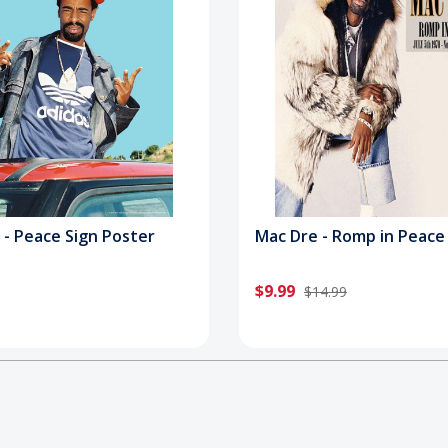
 - Peace Sign Poster
Mac Dre - Romp in Peace
$9.99
$14.99