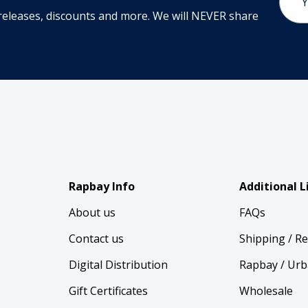
Addr
releases, discounts and more. We will NEVER share
Rapbay Info
Additional L
About us
FAQs
Contact us
Shipping / R
Digital Distribution
Rapbay / Urb
Gift Certificates
Wholesale