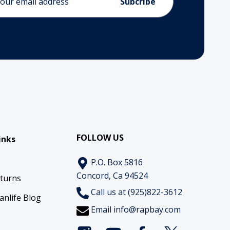
ess
FOLLOW US
inks
P.O. Box 5816
Concord, Ca 94524
eturns
Call us at (925)822-3612
anlife Blog
Email
info@rapbay.com