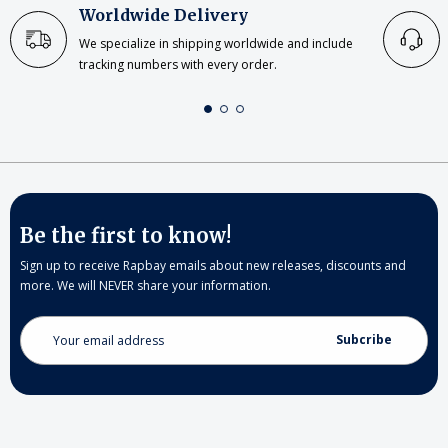
Worldwide Delivery
We specialize in shipping worldwide and include
tracking numbers with every order.
Be the first to know!
Sign up to receive Rapbay emails about new releases, discounts and
more. We will NEVER share your information.
Email
Address