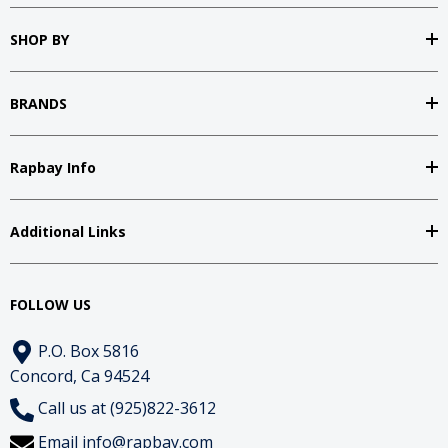
SHOP BY
BRANDS
Rapbay Info
Additional Links
FOLLOW US
P.O. Box 5816
Concord, Ca 94524
Call us at (925)822-3612
Email
info@rapbay.com