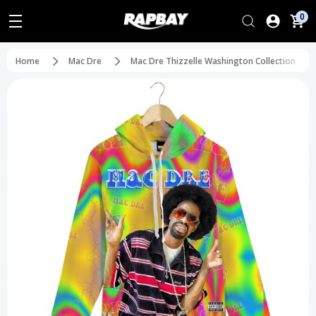
0
Home
Mac Dre
Mac Dre Thizzelle Washington Collection