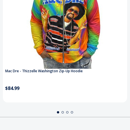
Mac Dre - Thizzelle Washington Zip-Up Hoodie
$84.99