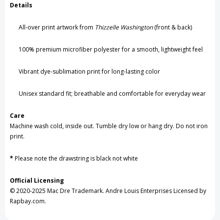
Details
All-over print artwork from
Thizzelle Washington
(front & back)
100% premium microfiber polyester for a smooth, lightweight feel
Vibrant dye-sublimation print for long-lasting color
Unisex standard fit; breathable and comfortable for everyday wear
Care
Machine wash cold, inside out. Tumble dry low or hang dry. Do not iron
print.
*
Please note the
drawstring
is black not white
Official Licensing
© 2020-2025 Mac Dre Trademark. Andre Louis Enterprises Licensed by
Rapbay.com.