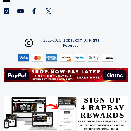
2003-2026 Rapbay.com. All Rights
Reserved.