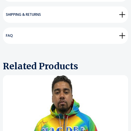
SHIPPING & RETURNS
FAQ
Related Products