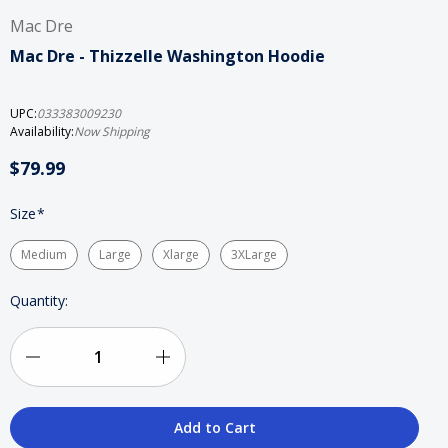
Mac Dre
Mac Dre - Thizzelle Washington Hoodie
UPC:
033383009230
Availability:
Now Shipping
$79.99
Size
*
Medium
Large
Xlarge
3XLarge
Current
Quantity:
Stock:
Decrease
Increase
Quantity
Quantity
of
of