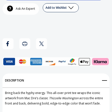
Mac
Mac
Add to Wishlist
Ask An Expert
Dre
Dre
-
-
Thizzelle
Thizzelle
Washington
Washington
Hoodie
Hoodie
Add to My Wish List
DESCRIPTION
Create New Wish List
Bring back the hyphy energy. This all-over print tee wraps the iconic
View All Wish List
artwork from Mac Dre’s classic
Thizzelle Washington
across the entire
front and back, delivering bold, edge-to-edge color that won’t fade.