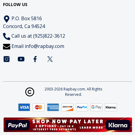
FOLLOW US
P.O. Box 5816
Concord, Ca 94524
Call us at (925)822-3612
Email
info@rapbay.com
2003-2026 Rapbay.com. All Rights
Reserved.