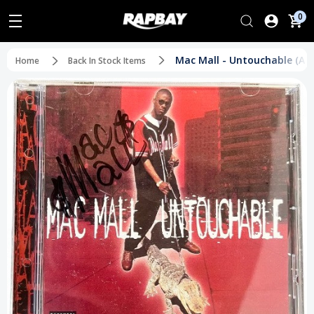
0
Mac Mall - Untouchable (Au
Home
Back In Stock Items