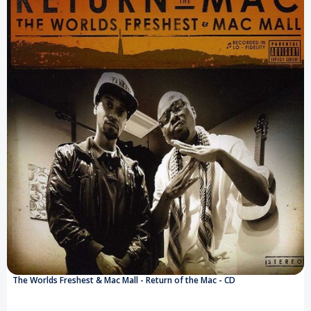
The Worlds Freshest & Mac Mall - Return of the Mac - CD