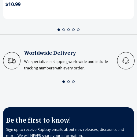
$10.99
Worldwide Delivery
We specialize in shipping worldwide and include
tracking numbers with every order.
Be the first to know!
Sign up to receive Rapbay emails about new releases, discounts and
more. We will NEVER share your information.