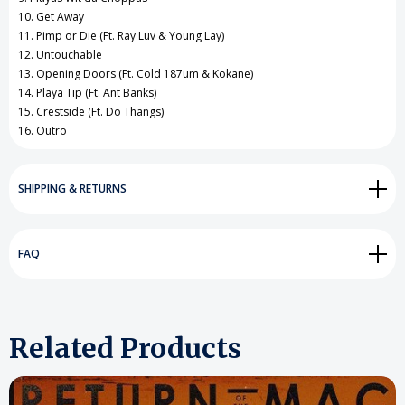
10. Get Away
11. Pimp or Die (Ft. Ray Luv & Young Lay)
12. Untouchable
13. Opening Doors (Ft. Cold 187um & Kokane)
14. Playa Tip (Ft. Ant Banks)
15. Crestside (Ft. Do Thangs)
16. Outro
SHIPPING & RETURNS
FAQ
Related Products