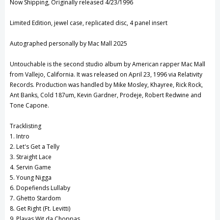
Now Shipping, Originally released 4/23/1996
View All Wish List
Limited Edition, jewel case, replicated disc, 4 panel insert
Autographed personally by Mac Mall 2025
Untouchable is the second studio album by American rapper Mac Mall
from Vallejo, California. It was released on April 23, 1996 via Relativity
Records. Production was handled by Mike Mosley, Khayree, Rick Rock,
Ant Banks, Cold 187um, Kevin Gardner, Prodeje, Robert Redwine and
Tone Capone.
Tracklisting
1. Intro
2. Let's Get a Telly
3. Straight Lace
4. Servin Game
5. Young Nigga
6. Dopefiends Lullaby
7. Ghetto Stardom
8. Get Right (Ft. Levitti)
9. Playas Wit da Choppas