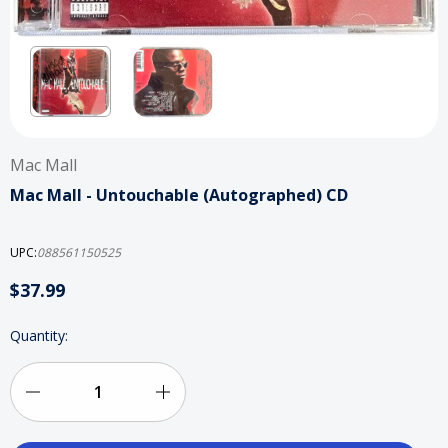
Mac Mall
Mac Mall - Untouchable (Autographed) CD
UPC:
088561150525
$37.99
Current
Quantity:
Stock:
Decrease
Increase
Quantity
Quantity