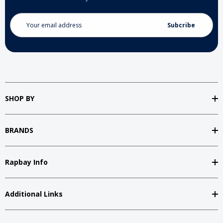
Email
Address
SHOP BY
BRANDS
Rapbay Info
Additional Links