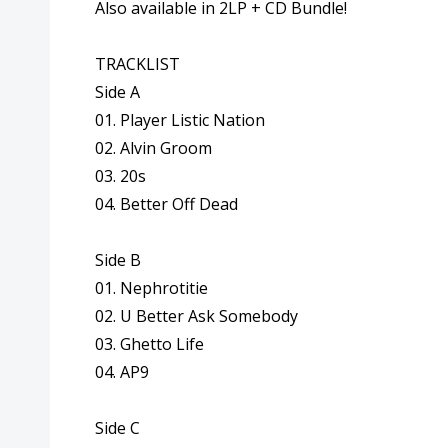
Also available in 2LP + CD Bundle!
TRACKLIST
Side A
01. Player Listic Nation
02. Alvin Groom
03. 20s
04. Better Off Dead
Side B
01. Nephrotitie
02. U Better Ask Somebody
03. Ghetto Life
04. AP9
Side C