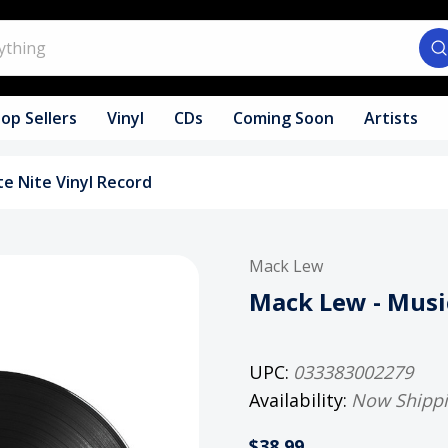
op Sellers
Vinyl
CDs
Coming Soon
Artists
te Nite Vinyl Record
Mack Lew
Mack Lew - Music
UPC:
033383002279
Availability:
Now Shipp
$38.99