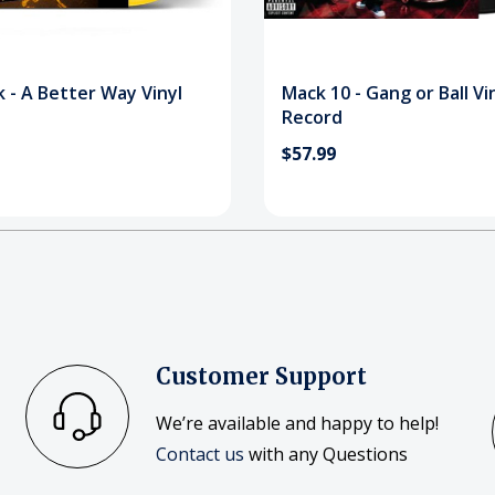
 - A Better Way Vinyl
Mack 10 - Gang or Ball Vi
Record
$57.99
Customer Support
We’re available and happy to help!
Contact us
with any Questions