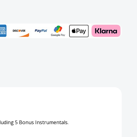
Add to My Wish List
rd
Create New Wish List
View All Wish List
luding 5 Bonus Instrumentals.