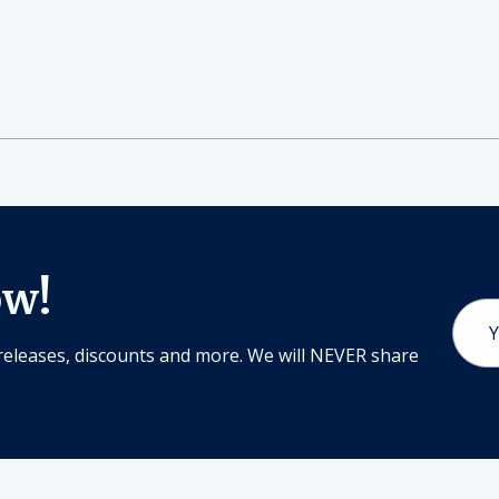
ow!
Email
Addr
releases, discounts and more. We will NEVER share