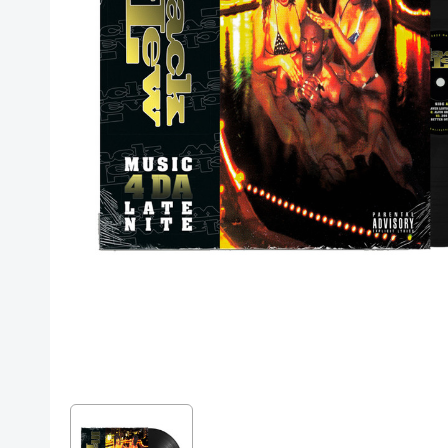
Posters
Mac Dre
Pre-Orders
Back In Stock Items
More Items
Sale Items