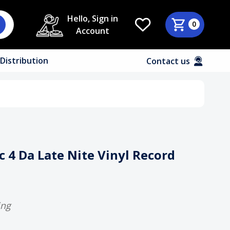
Hello, Sign in
0
Account
Distribution
Contact us
 4 Da Late Nite Vinyl Record
ing