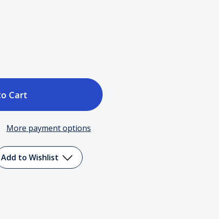
ase
tity
More payment options
Add to Wishlist