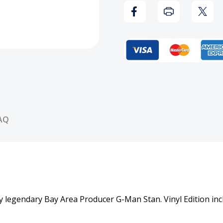
Da
Da
Late
Late
Nite
Nite
Vinyl
Vinyl
Record
Reco
AQ
 legendary Bay Area Producer G-Man Stan. Vinyl Edition inc