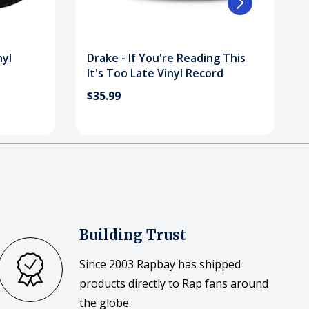
nyl
Drake - If You're Reading This
It's Too Late Vinyl Record
$35.99
Building Trust
Since 2003 Rapbay has shipped
products directly to Rap fans around
the globe.