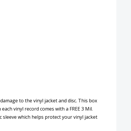
 damage to the vinyl jacket and disc. This box
n each vinyl record comes with a FREE 3 Mil.
 sleeve which helps protect your vinyl jacket