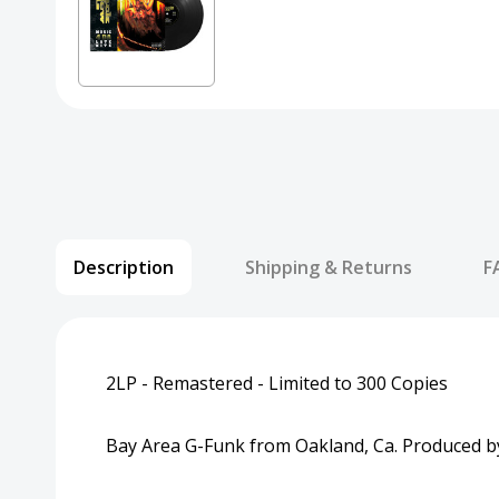
Description
Shipping & Returns
F
2LP - Remastered - Limited to 300 Copies
Bay Area G-Funk from Oakland, Ca. Produced by