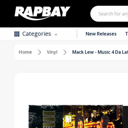
Search
Categories
New Releases
T
Home
Vinyl
Mack Lew - Music 4 Da La
New Releases
Top Selling Products
CDs
Vinyl
Tapes / Cassettes
Clothing