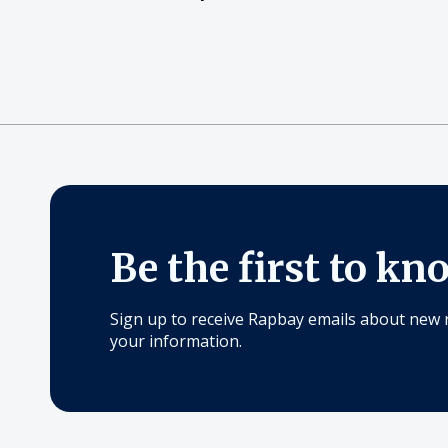
Be the first to kn
Sign up to receive Rapbay emails about new 
your information.