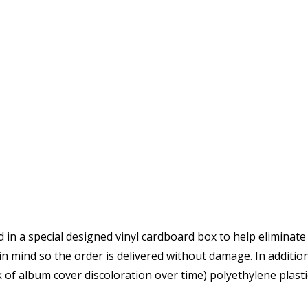
d in a special designed vinyl cardboard box to help eliminate
 in mind so the order is delivered without damage. In additio
 of album cover discoloration over time) polyethylene plastic