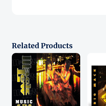
Related Products