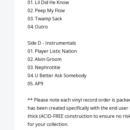
01. Lil Did He Know
02. Peep My Flow
03. Twamp Sack
04. Outro
Side D - Instrumentals
01. Player Listic Nation
02. Alvin Groom
03. Nephrotitie
04. U Better Ask Somebody
05. AP9
** Please note each vinyl record order is packe
has been created specifically with the end user
thick (ACID-FREE construction to ensure no risk
for your collection.