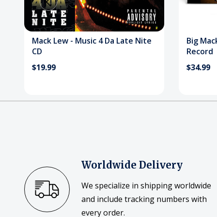
Mack Lew - Music 4 Da Late Nite
Big Mack
CD
Record
$19.99
$34.99
Worldwide Delivery
We specialize in shipping worldwide
and include tracking numbers with
every order.