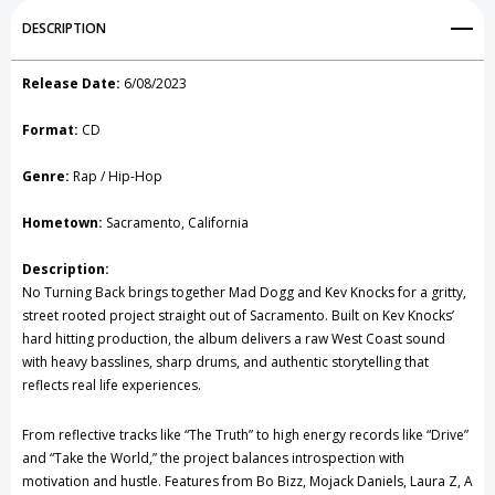
Add to My Wish List
DESCRIPTION
Create New Wish List
Release Date:
6/08/2023
View All Wish List
Format:
CD
Genre:
Rap / Hip-Hop
Hometown:
Sacramento, California
Description:
No Turning Back brings together Mad Dogg and Kev Knocks for a gritty,
street rooted project straight out of Sacramento. Built on Kev Knocks’
hard hitting production, the album delivers a raw West Coast sound
with heavy basslines, sharp drums, and authentic storytelling that
reflects real life experiences.
From reflective tracks like “The Truth” to high energy records like “Drive”
and “Take the World,” the project balances introspection with
motivation and hustle. Features from Bo Bizz, Mojack Daniels, Laura Z, A