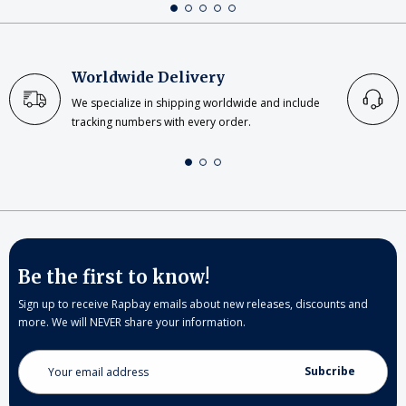
Worldwide Delivery
We specialize in shipping worldwide and include
tracking numbers with every order.
Be the first to know!
Sign up to receive Rapbay emails about new releases, discounts and
more. We will NEVER share your information.
Email
Address