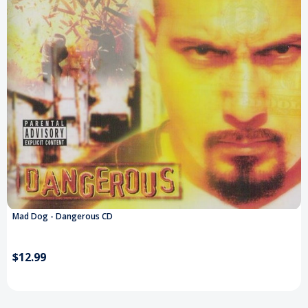
Mad Dog - Dangerous CD
$12.99