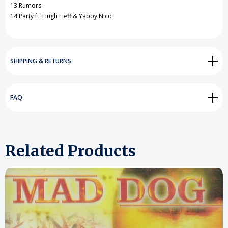
13 Rumors
14 Party ft. Hugh Heff & Yaboy Nico
SHIPPING & RETURNS
FAQ
Related Products