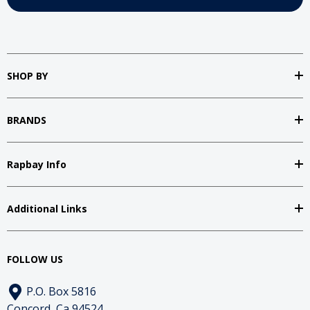
SHOP BY
BRANDS
Rapbay Info
Additional Links
FOLLOW US
P.O. Box 5816
Concord, Ca 94524