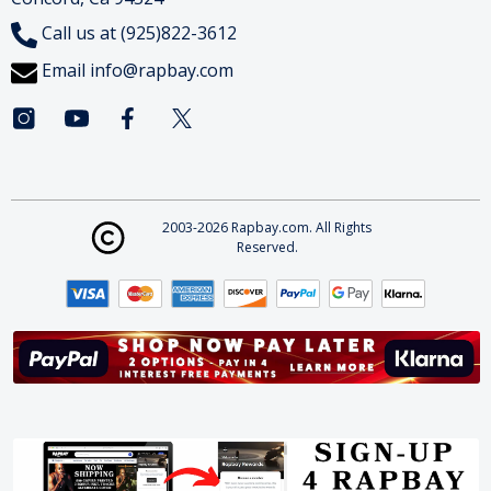
Call us at (925)822-3612
Email
info@rapbay.com
2003-2026 Rapbay.com. All Rights
Reserved.