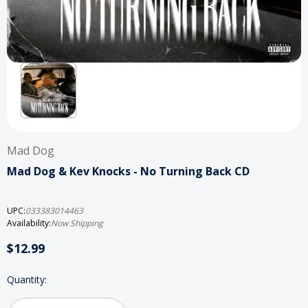
Mad Dog
Mad Dog & Kev Knocks - No Turning Back CD
UPC:
033383014463
Availability:
Now Shipping
$12.99
Current
Quantity:
Stock: