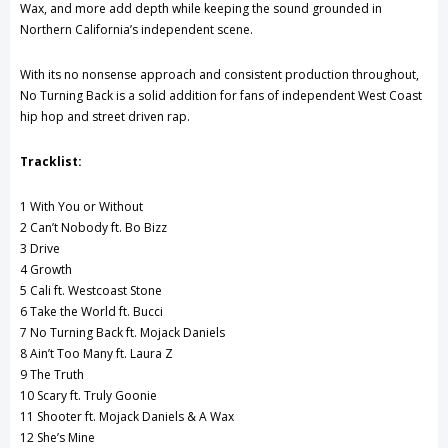
Wax, and more add depth while keeping the sound grounded in
Northern California’s independent scene.
With its no nonsense approach and consistent production throughout,
No Turning Back is a solid addition for fans of independent West Coast
hip hop and street driven rap.
Tracklist:
1 With You or Without
2 Can’t Nobody ft. Bo Bizz
3 Drive
4 Growth
5 Cali ft. Westcoast Stone
6 Take the World ft. Bucci
7 No Turning Back ft. Mojack Daniels
8 Ain’t Too Many ft. Laura Z
9 The Truth
10 Scary ft. Truly Goonie
11 Shooter ft. Mojack Daniels & A Wax
12 She’s Mine