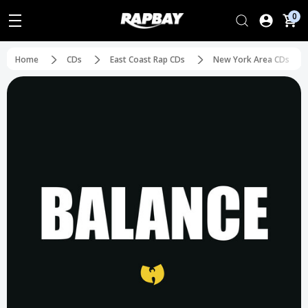
0
Home
CDs
East Coast Rap CDs
New York Area CDs