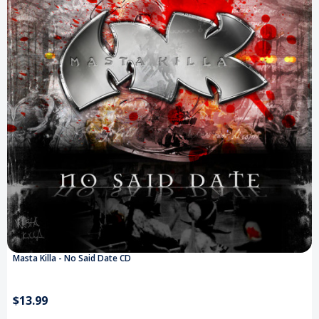
Masta Killa - No Said Date CD
$13.99