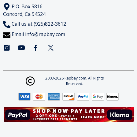
P.O. Box 5816
Concord, Ca 94524
Call us at (925)822-3612
Email
info@rapbay.com
2003-2026 Rapbay.com. All Rights
Reserved.