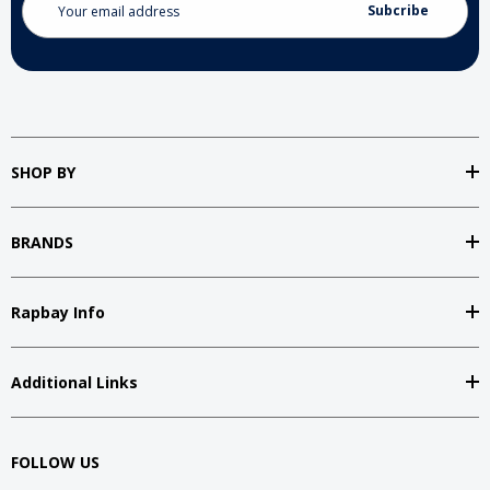
Address
SHOP BY
BRANDS
Rapbay Info
Additional Links
FOLLOW US