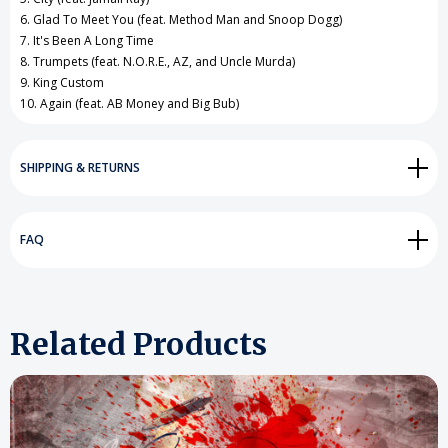
6. Glad To Meet You (feat. Method Man and Snoop Dogg)
7. It's Been A Long Time
8. Trumpets (feat. N.O.R.E., AZ, and Uncle Murda)
9. King Custom
10. Again (feat. AB Money and Big Bub)
SHIPPING & RETURNS
FAQ
Related Products