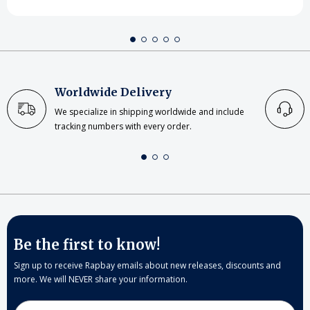
Worldwide Delivery
We specialize in shipping worldwide and include
tracking numbers with every order.
Be the first to know!
Sign up to receive Rapbay emails about new releases, discounts and
more. We will NEVER share your information.
Email