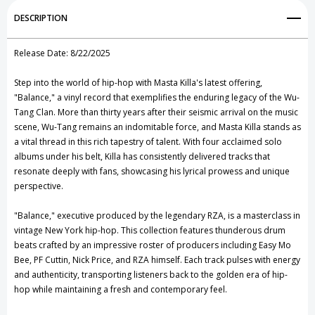
Add to My Wish List
DESCRIPTION
Create New Wish List
Release Date: 8/22/2025
View All Wish List
Step into the world of hip-hop with Masta Killa's latest offering,
"Balance," a vinyl record that exemplifies the enduring legacy of the Wu-
Tang Clan. More than thirty years after their seismic arrival on the music
scene, Wu-Tang remains an indomitable force, and Masta Killa stands as
a vital thread in this rich tapestry of talent. With four acclaimed solo
albums under his belt, Killa has consistently delivered tracks that
resonate deeply with fans, showcasing his lyrical prowess and unique
perspective.
"Balance," executive produced by the legendary RZA, is a masterclass in
vintage New York hip-hop. This collection features thunderous drum
beats crafted by an impressive roster of producers including Easy Mo
Bee, PF Cuttin, Nick Price, and RZA himself. Each track pulses with energy
and authenticity, transporting listeners back to the golden era of hip-
hop while maintaining a fresh and contemporary feel.