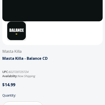
Masta Killa
Masta Killa - Balance CD
UPC:
822720725724
Availability:
Now Shipping
$14.99
Current
Quantity:
Stock: