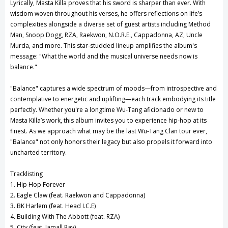
Lyrically, Masta Killa proves that his sword is sharper than ever. With
wisdom woven throughout his verses, he offers reflections on life’s
complexities alongside a diverse set of guest artists including Method
Man, Snoop Dogg, RZA, Raekwon, N.O.R.E., Cappadonna, AZ, Uncle
Murda, and more. This star-studded lineup amplifies the album's
message: "What the world and the musical universe needs now is
balance."
"Balance" captures a wide spectrum of moods—from introspective and
contemplative to energetic and uplifting—each track embodying its title
perfectly. Whether you're a longtime Wu-Tang aficionado or new to
Masta Killa’s work, this album invites you to experience hip-hop at its
finest. As we approach what may be the last Wu-Tang Clan tour ever,
"Balance" not only honors their legacy but also propels it forward into
uncharted territory.
Tracklisting
1. Hip Hop Forever
2. Eagle Claw (feat. Raekwon and Cappadonna)
3. BK Harlem (feat. Head I.C.E)
4. Building With The Abbott (feat. RZA)
5. City (feat. Jamall Ray)