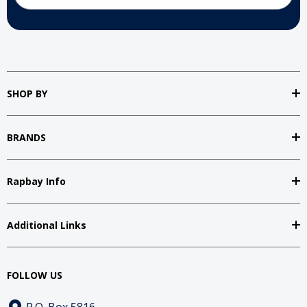
SHOP BY
BRANDS
Rapbay Info
Additional Links
FOLLOW US
P.O. Box 5816