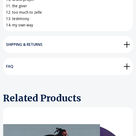
11. the giver
12. too much to zelle
13. testimony
14. my own way
SHIPPING & RETURNS
FAQ
Related Products