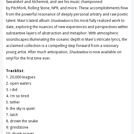
Sweatshirt and Alchemist, and see his music championed
by Pitchfork, Rolling Stone, NPR, and more. These accomplishments flow
from the powerful resonance of deeply personal artistry and raw poetic
talent. Mavi's latest album
Shadowbox
is his most fully realized work to
date, exploring the nuances of new experiences and perspectives within
substantive layers of abstraction and metaphor. With atmospheric
soundscapes illuminating the oceanic depth in Mavi's intricate lyrics, the
acclaimed collection is a compelling step forward from a visionary
young artist. After much anticipation,
Shadowbox
is now available on
vinyl for the first time ever.
Tracklist:
1. 20,000 leagues
2. open waters
3. i did
4. i'm so tired
5. tether
6. the sky is quiet
7. latch
8. drown the snake
9. grindstone
10. drunk prayer