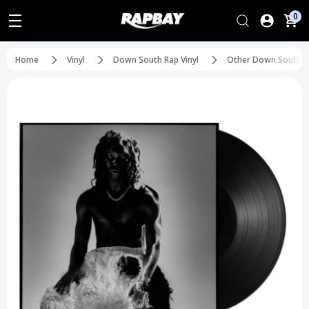
0
Home
Vinyl
Down South Rap Vinyl
Other Down South