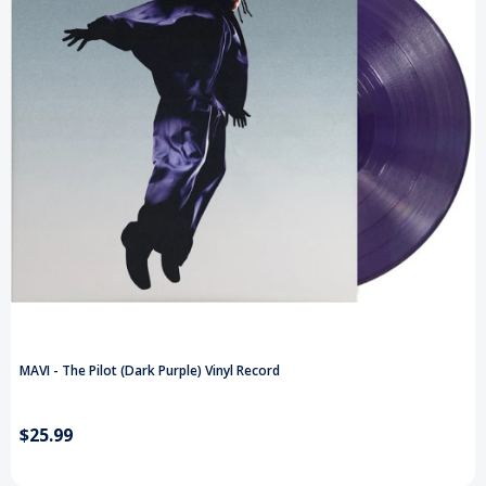
MAVI - The Pilot (Dark Purple) Vinyl Record
$25.99