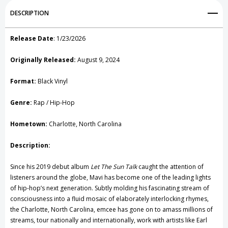
Add to My Wish List
DESCRIPTION
Create New Wish List
Release Date
:
1/23/2026
View All Wish List
Originally Released:
August 9, 2024
Format:
Black Vinyl
Genre:
Rap / Hip-Hop
Hometown:
Charlotte, North Carolina
Description:
Since his 2019 debut album
Let The Sun Talk
caught the attention of
listeners around the globe, Mavi has become one of the leading lights
of hip-hop’s next generation. Subtly molding his fascinating stream of
consciousness into a fluid mosaic of elaborately interlocking rhymes,
the Charlotte, North Carolina, emcee has gone on to amass millions of
streams, tour nationally and internationally, work with artists like Earl