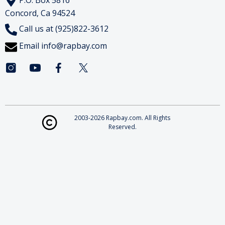
Concord, Ca 94524
Call us at (925)822-3612
Email
info@rapbay.com
2003-2026 Rapbay.com. All Rights
Reserved.