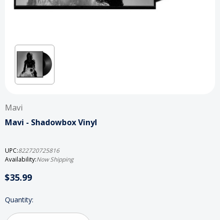
Mavi
Mavi - Shadowbox Vinyl
UPC:
822720725816
Availability:
Now Shipping
$35.99
Current
Quantity:
Stock: