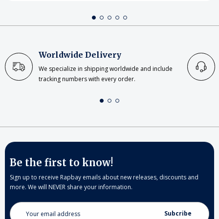
Worldwide Delivery
We specialize in shipping worldwide and include
tracking numbers with every order.
Be the first to know!
Sign up to receive Rapbay emails about new releases, discounts and
more. We will NEVER share your information.
Email
Address