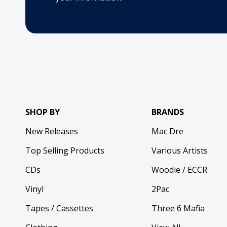
SHOP BY
BRANDS
New Releases
Mac Dre
Top Selling Products
Various Artists
CDs
Woodie / ECCR
Vinyl
2Pac
Tapes / Cassettes
Three 6 Mafia