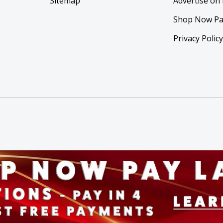
Sitemap
Advertise on
Shop Now Pa
Privacy Polic