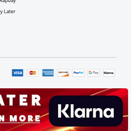
 Rapbay
y Later
y