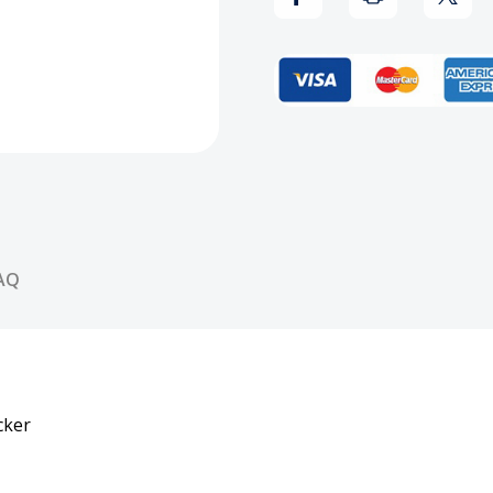
Magazine
Maga
Vol.
Vol.
12
12
#1
#1
Sticker
Stick
AQ
cker