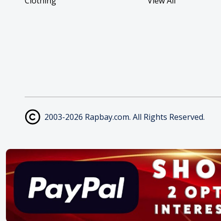
Clothing
View All
2003-2026 Rapbay.com. All Rights Reserved.