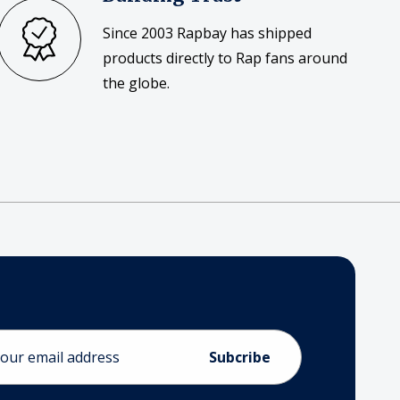
Since 2003 Rapbay has shipped
products directly to Rap fans around
the globe.
ess