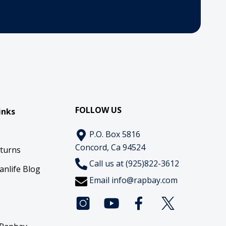
FOLLOW US
inks
P.O. Box 5816
Concord, Ca 94524
eturns
Call us at (925)822-3612
anlife Blog
Email
info@rapbay.com