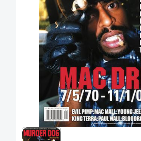
Posters
Mac Dre
Pre-Orders
Back In Stock Items
More Items
Sale Items