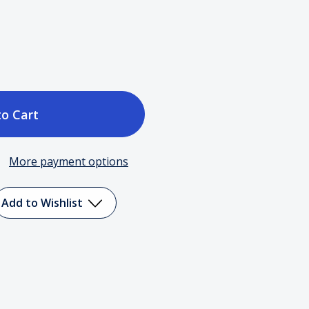
ase
tity
More payment options
Add to Wishlist
er