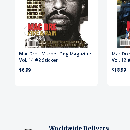
Mac Dre - Murder Dog Magazine
Mac Dre
Vol. 14 #2 Sticker
Vol. 12 
$6.99
$18.99
Worldwide Delivery