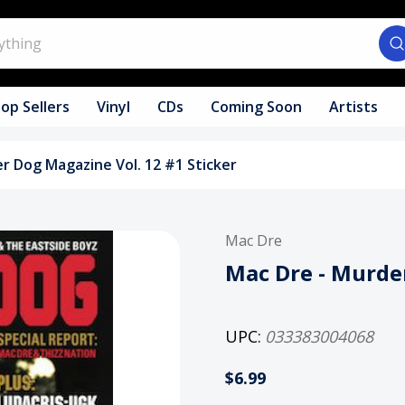
op Sellers
Vinyl
CDs
Coming Soon
Artists
r Dog Magazine Vol. 12 #1 Sticker
Mac Dre
Mac Dre - Murder
UPC:
033383004068
$6.99