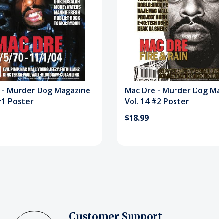
 - Murder Dog Magazine
Mac Dre - Murder Dog M
#1 Poster
Vol. 14 #2 Poster
$18.99
Customer Support