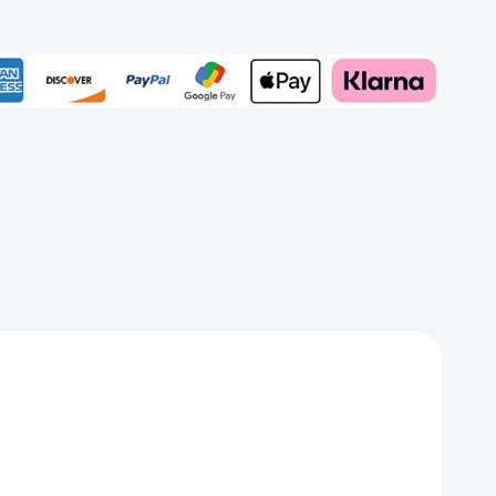
zine
Add to My Wish List
er
Create New Wish List
View All Wish List