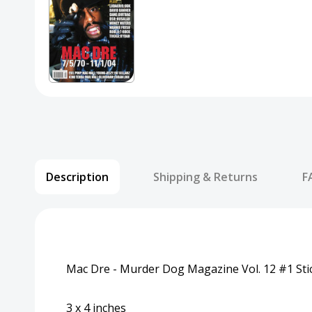
Description
Shipping & Returns
F
Mac Dre - Murder Dog Magazine Vol. 12 #1 Sti
3 x 4 inches