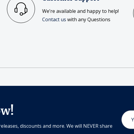
We’re available and happy to help!
Contact us
with any Questions
ow!
Email
Addr
releases, discounts and more. We will NEVER share