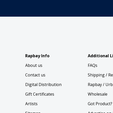
Rapbay Info
Additional L
About us
FAQs
Contact us
Shipping / R
Digital Distribution
Rapbay / Urb
Gift Certificates
Wholesale
Artists
Got Product?