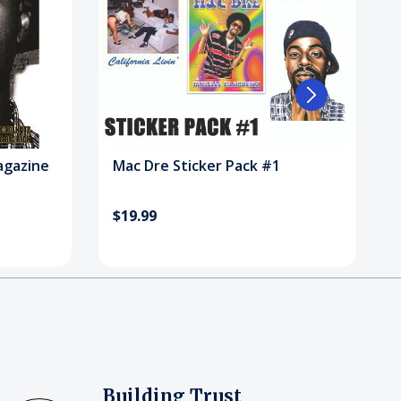
agazine
Mac Dre Sticker Pack #1
$19.99
Building Trust