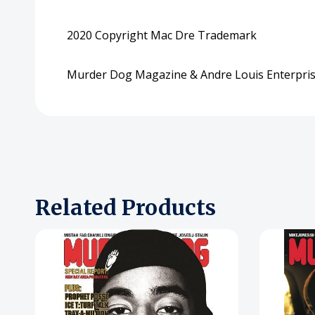
2020 Copyright Mac Dre Trademark
Murder Dog Magazine & Andre Louis Enterpris
Related Products