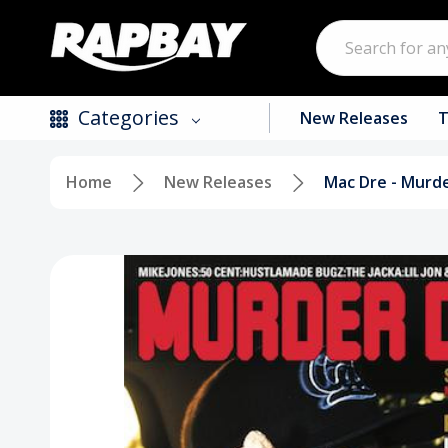
Search
Categories
New Releases
T
Home
New Releases
Mac Dre - Murde
New Releases
Top Selling Products
CDs
Vinyl
Tapes / Cassettes
Clothing