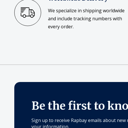
We specialize in shipping worldwide
and include tracking numbers with
every order.
Be the first to kn
Sign up to receive Rapbay emails about new 
your information.