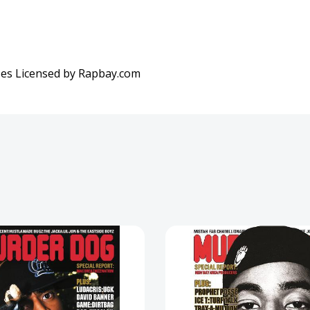
es Licensed by Rapbay.com