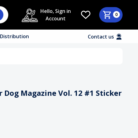
Hello, Sign in
0
Account
Distribution
Contact us
 Dog Magazine Vol. 12 #1 Sticker