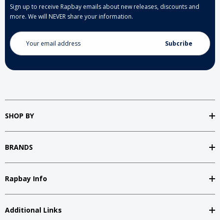
Sign up to receive Rapbay emails about new releases, discounts and
more. We will NEVER share your information.
Email
Address
SHOP BY
BRANDS
Rapbay Info
Additional Links