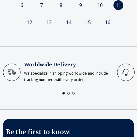
6
7
8
9
10
11
12
13
14
15
16
Worldwide Delivery
We specialize in shipping worldwide and include
tracking numbers with every order.
Be the first to know!