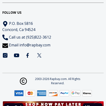
FOLLOW US
P.O. Box 5816
Concord, Ca 94524
Call us at (925)822-3612
Email
info@rapbay.com
2003-2026 Rapbay.com. All Rights
Reserved.