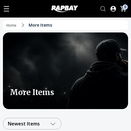
0
More Items
Home
More Items
Newest Items