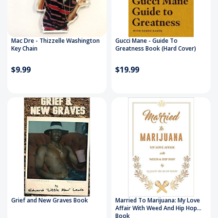
Mac Dre - Thizzelle Washington
Gucci Mane - Guide To
Key Chain
Greatness Book (Hard Cover)
$9.99
$19.99
Grief and New Graves Book
Married To Marijuana: My Love
Affair With Weed And Hip Hop
Book