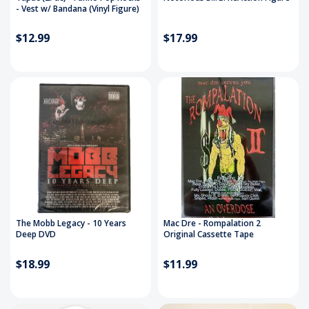
- Vest w/ Bandana (Vinyl Figure)
$12.99
$17.99
The Mobb Legacy - 10 Years
Mac Dre - Rompalation 2
Deep DVD
Original Cassette Tape
$18.99
$11.99