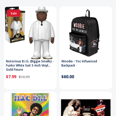
Sale
Notorious B.I.G. (Biggie Smalls) -
Woodie - Yoc Influenced
Funko White Suit 5-Inch Vinyl
Backpack
Gold Figure
$7.99
$60.00
$10.99