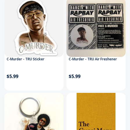
C-Murder - TRU Sticker
C-Murder - TRU Air Freshener
$5.99
$5.99