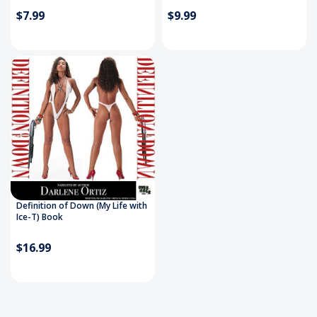
$7.99
$9.99
Definition of Down (My Life with
Ice-T) Book
$16.99