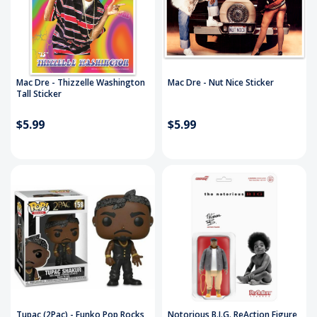
Mac Dre - Thizzelle Washington
Mac Dre - Nut Nice Sticker
Tall Sticker
$5.99
$5.99
Tupac (2Pac) - Funko Pop Rocks
Notorious B.I.G. ReAction Figure