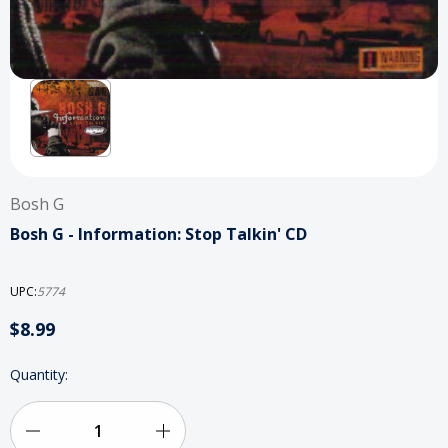
Bosh G
Bosh G - Information: Stop Talkin' CD
UPC:
5774
$8.99
Current
Quantity:
Stock:
Decrease
Increase