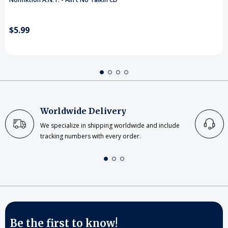
$5.99
Worldwide Delivery
We specialize in shipping worldwide and include
tracking numbers with every order.
Be the first to know!