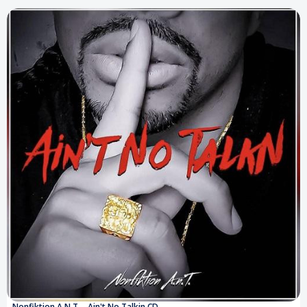
Nonfiktion A.N.T. - Ain't No Talkin CD