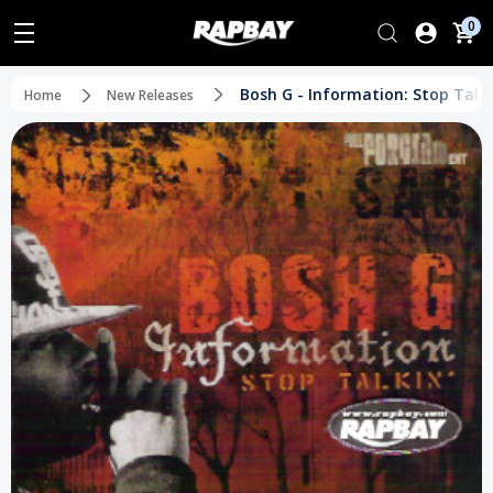
0
Bosh G - Information: Stop Talki
Home
New Releases