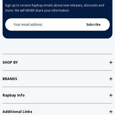
Sign up to receive Rapbay emails about new releases, discounts and
more. We will NEVER share your information.
Email
Address
SHOP BY
BRANDS
Rapbay Info
Additional Links