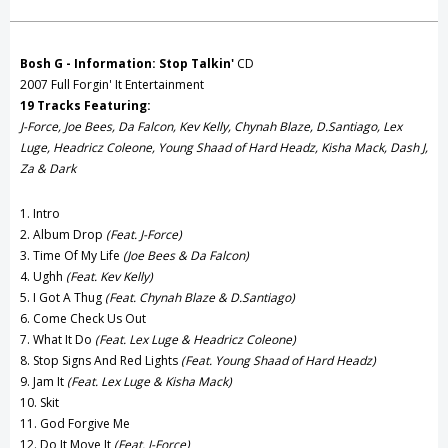
Create New Wish List
View All Wish List
Bosh G - Information: Stop Talkin'
CD
2007 Full Forgin' It Entertainment
19 Tracks Featuring:
J-Force, Joe Bees, Da Falcon, Kev Kelly, Chynah Blaze, D.Santiago, Lex
Luge, Headricz Coleone, Young Shaad of Hard Headz, Kisha Mack, Dash J,
Za & Dark
1. Intro
2. Album Drop
(Feat. J-Force)
3. Time Of My Life
(Joe Bees & Da Falcon)
4. Ughh
(Feat. Kev Kelly)
5. I Got A Thug
(Feat. Chynah Blaze & D.Santiago)
6. Come Check Us Out
7. What It Do
(Feat. Lex Luge & Headricz Coleone)
8. Stop Signs And Red Lights
(Feat. Young Shaad of Hard Headz)
9. Jam It
(Feat. Lex Luge & Kisha Mack)
10. Skit
11. God Forgive Me
12. Do It Move It
(Feat. J-Force)