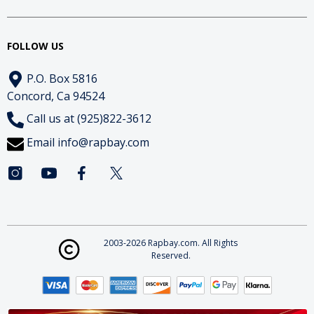
FOLLOW US
P.O. Box 5816
Concord, Ca 94524
Call us at (925)822-3612
Email
info@rapbay.com
2003-2026 Rapbay.com. All Rights
Reserved.