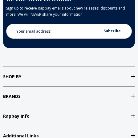
Sign up to receive Rapbay emails about new releases, discounts and
more. We will NEVER share your information.
Email
Address
SHOP BY
BRANDS
Rapbay Info
Additional Links