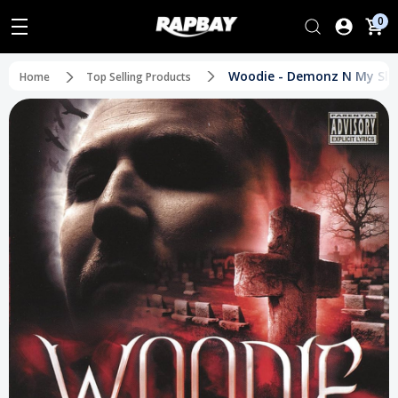
0
Woodie - Demonz N My Sle
Home
Top Selling Products