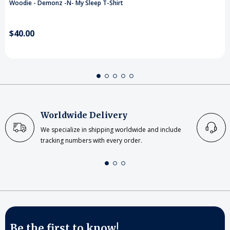
Woodie - Demonz -N- My Sleep T-Shirt
$40.00
Worldwide Delivery
We specialize in shipping worldwide and include
tracking numbers with every order.
Be the first to know!