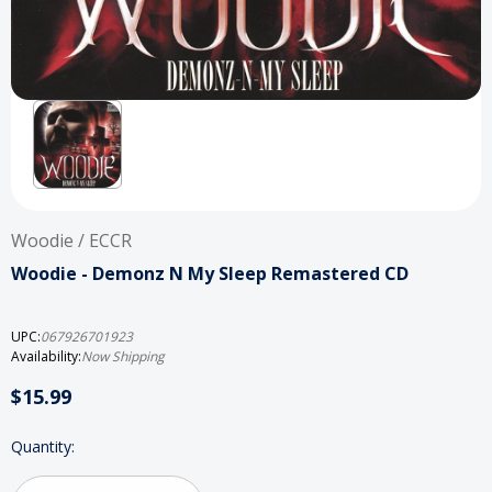
Woodie / ECCR
Woodie - Demonz N My Sleep Remastered CD
UPC:
067926701923
Availability:
Now Shipping
$15.99
Current
Quantity:
Stock: