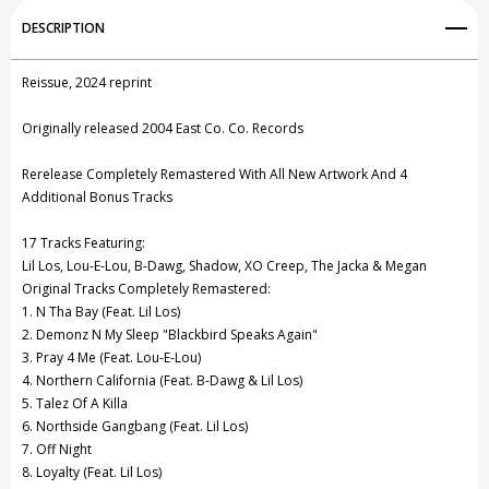
Add to My Wish List
DESCRIPTION
Create New Wish List
Reissue, 2024 reprint
View All Wish List
Originally released 2004 East Co. Co. Records
Rerelease Completely Remastered With All New Artwork And 4
Additional Bonus Tracks
17 Tracks Featuring:
Lil Los, Lou-E-Lou, B-Dawg, Shadow, XO Creep, The Jacka & Megan
Original Tracks Completely Remastered:
1. N Tha Bay (Feat. Lil Los)
2. Demonz N My Sleep "Blackbird Speaks Again"
3. Pray 4 Me (Feat. Lou-E-Lou)
4. Northern California (Feat. B-Dawg & Lil Los)
5. Talez Of A Killa
6. Northside Gangbang (Feat. Lil Los)
7. Off Night
8. Loyalty (Feat. Lil Los)