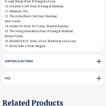
9. Legit Slangz (Feat. B-Dawg & Lil Los)
10. Dreamin A Life (Feat. B-Dawg & Shadow)
11. Whatever Tho
12. This Is Northern Cali (Feat. Shadow)
New Tracks:
14. Holdin On (Feat. XO Creep, Shadow & Jacka)
15. The Young & Reckless (Feat. B-Dawg & Shadow)
Bonus Tracks:
16. Blackbird R.I.P. (Feat. Lil Los, Shadow & Lou-E-Lou)
17. Norte Sidin 2 (Feat. Megan)
SHIPPING & RETURNS
FAQ
Related Products