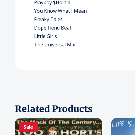
Playboy $Hort II
You Know What I Mean
Freaky Tales
Dope Fiend Beat
Little Girls
The Universal Mix
Related Products
Sale