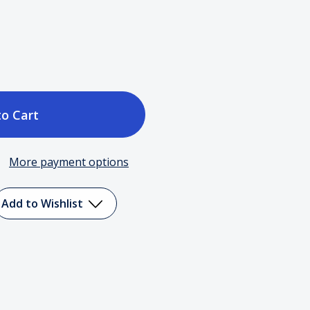
ase
tity
More payment options
t
Add to Wishlist