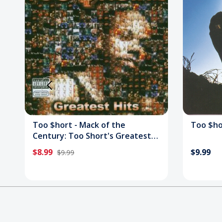
Too $hort - Mack of the
Too $hort
Century: Too Short's Greatest
Hits CD
$8.99
$9.99
$9.99