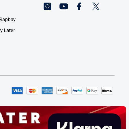
 Rapbay
y Later
y