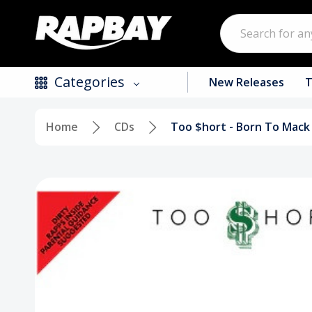
Search
Categories
New Releases
T
Home
CDs
Too $hort - Born To Mack
New Releases
Top Selling Products
CDs
Vinyl
Tapes / Cassettes
Clothing