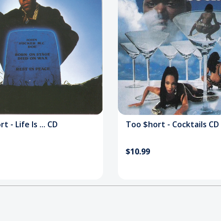
 - Life Is ... CD
Too $hort - Cocktails CD
$10.99