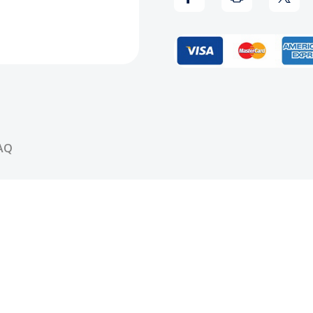
Mack
Mack
CD
CD
AQ