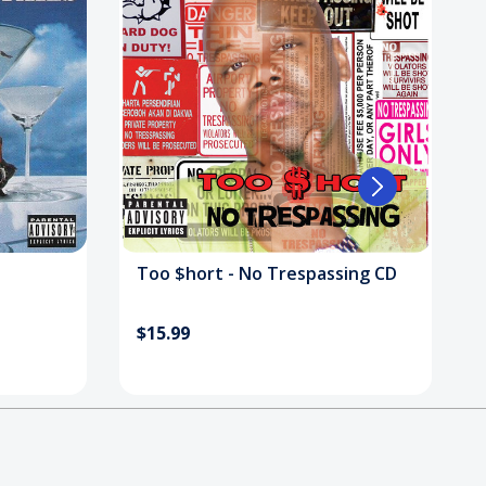
Too $hort - No Trespassing CD
$15.99