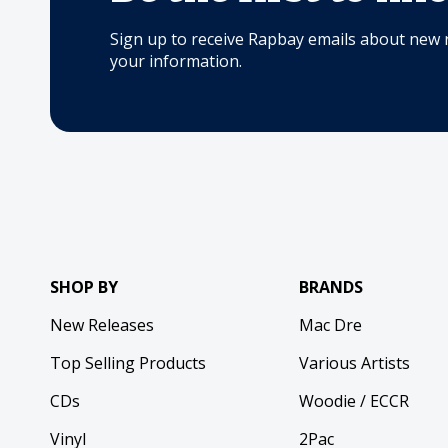
Sign up to receive Rapbay emails about new 
your information.
SHOP BY
BRANDS
New Releases
Mac Dre
Top Selling Products
Various Artists
CDs
Woodie / ECCR
Vinyl
2Pac