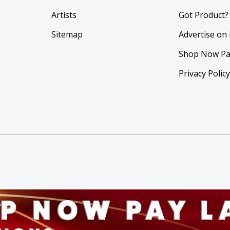
Artists
Got Product?
Sitemap
Advertise on
Shop Now Pa
Privacy Polic