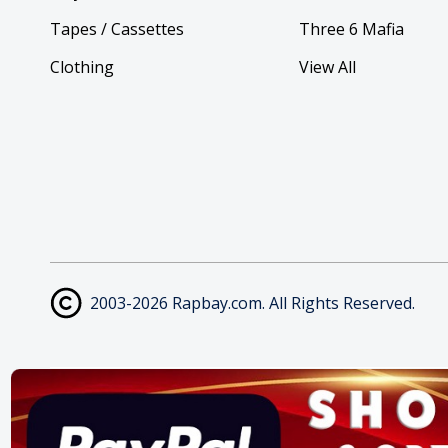
Tapes / Cassettes
Three 6 Mafia
Clothing
View All
2003-2026 Rapbay.com. All Rights Reserved.