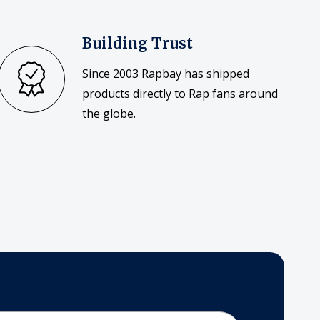
Building Trust
Since 2003 Rapbay has shipped
products directly to Rap fans around
the globe.