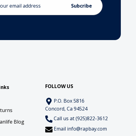
ess
FOLLOW US
inks
P.O. Box 5816
Concord, Ca 94524
eturns
Call us at (925)822-3612
anlife Blog
Email
info@rapbay.com