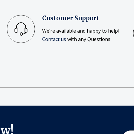
Customer Support
We’re available and happy to help!
Contact us
with any Questions
ow!
Email