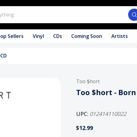
op Sellers
Vinyl
CDs
Coming Soon
Artists
 CD
Too $hort
Too $hort - Bor
UPC:
012414110022
$12.99