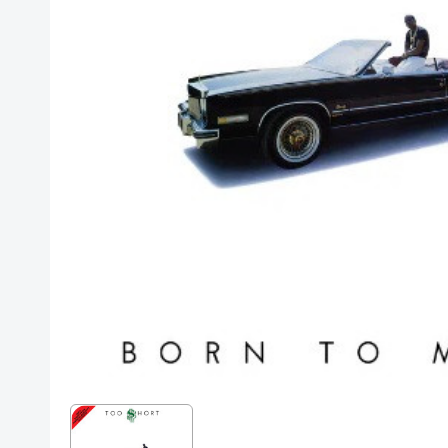
Posters
Mac Dre
Pre-Orders
Back In Stock Items
More Items
Sale Items