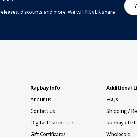
Addr
releases, discounts and more. We will NEVER share
Rapbay Info
Additional L
About us
FAQs
Contact us
Shipping / R
Digital Distribution
Rapbay / Urb
Gift Certificates
Wholesale