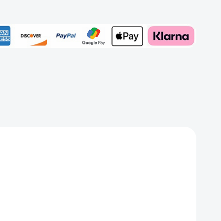
Add to My Wish List
Create New Wish List
View All Wish List