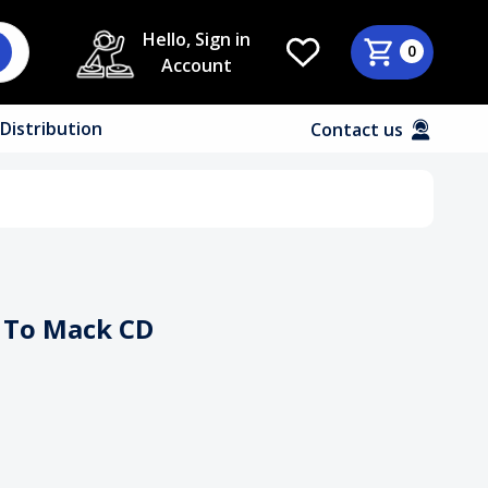
Hello, Sign in
0
Account
Distribution
Contact us
n To Mack CD