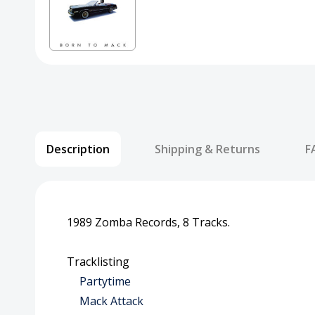
Description
Shipping & Returns
F
1989 Zomba Records, 8 Tracks.
Tracklisting
Partytime
Mack Attack