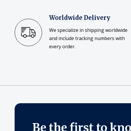
Worldwide Delivery
We specialize in shipping worldwide
and include tracking numbers with
every order.
Be the first to kn