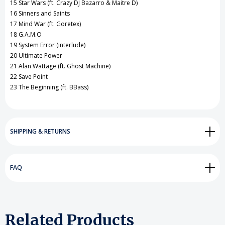
15 Star Wars (ft. Crazy DJ Bazarro & Maitre D)
16 Sinners and Saints
17 Mind War (ft. Goretex)
18 G.A.M.O
19 System Error (interlude)
20 Ultimate Power
21 Alan Wattage (ft. Ghost Machine)
22 Save Point
23 The Beginning (ft. BBass)
SHIPPING & RETURNS
FAQ
Related Products