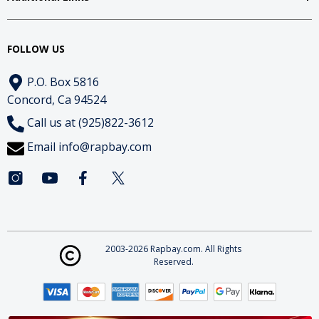
FOLLOW US
P.O. Box 5816
Concord, Ca 94524
Call us at (925)822-3612
Email
info@rapbay.com
2003-2026 Rapbay.com. All Rights
Reserved.