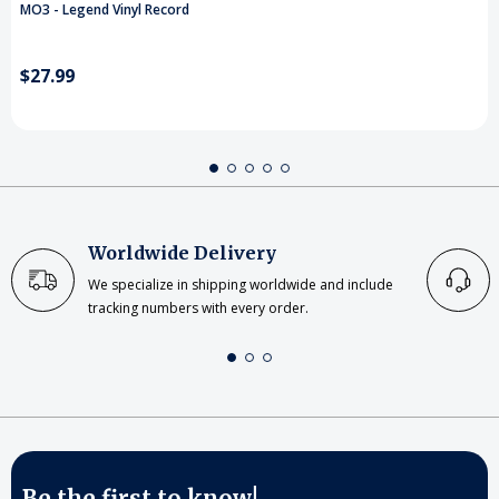
MO3 - Legend Vinyl Record
$27.99
Worldwide Delivery
We specialize in shipping worldwide and include
tracking numbers with every order.
Be the first to know!