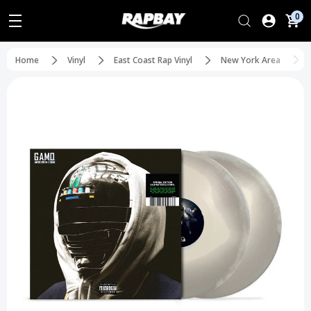
0
Home
Vinyl
East Coast Rap Vinyl
New York Area