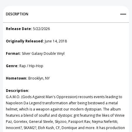
Add to My Wish List
DESCRIPTION
Create New Wish List
Release Date:
5/22/2026
View All Wish List
Originally Released:
June 14, 2018
Format:
Silver Galaxy Double Vinyl
Genre:
Rap / Hip-Hop
Hometown:
Brooklyn, NY
Description:
G.A.M.O. (Gods Against Man's Oppression) recounts events leading to
Napoleon Da Legend transformation after being bestowed a metal
helmet, which is a weapon against our modern dystopian. The album
features a blend of soulful and dystopic grit featuring the likes of Vinnie
Paz, Goretex, General Steele, Skyzoo, Passport Rav, Nejma Nefertiti,
Innocent?, SKAM2?, Eloh Kush, CF, Dontique and more. It has production