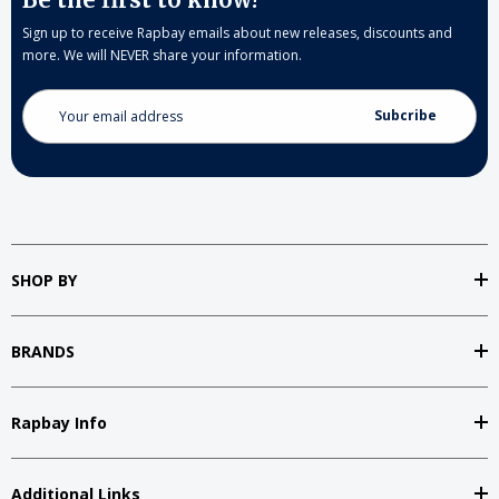
Sign up to receive Rapbay emails about new releases, discounts and
more. We will NEVER share your information.
Email
Address
SHOP BY
BRANDS
Rapbay Info
Additional Links