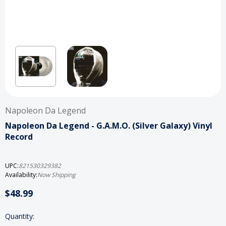
Napoleon Da Legend
Napoleon Da Legend - G.A.M.O. (Silver Galaxy) Vinyl
Record
UPC:
821530329382
Availability:
Now Shipping
$48.99
Current
Quantity: