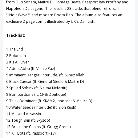
from Dub Sonata, Maitre D, Homage Beats, Passport Rav Proffeny and
Napoleon Da Legend. The result is 23 tracks that blend retro-sci fi
""Noir Wave"" and modern Boom Bap. The album also features an
exclusive 2 page comic illustrated by UK's Dan Lish.
Tracklist:
1 The End
2 Polonium
3 It's All Over
4 Addis Abba (ft. Vinnie Paz)
5 Imminent Danger (interlude) (ft. Sunez Allah)
6 Black Caesar (ft. General Steele & Maitre D)
7 Spilled Sphinx (ft. Nejma Nefertiti)
8 Bombardians (ft. CF & Dontique)
9 Think Dominant (ft. SKAM2, Innocent & Maitre D)
10 Water Seeds (interlude) (ft. Eloh Kush)
11 Masked Assassin
12 Tough Skin (ft. Skyzoo)
13 Break the Chains (ft. Gregg Green)
14 Kill Bots (ft. Passport Rav)