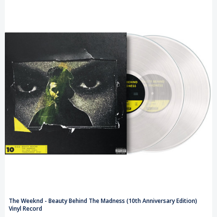
The Weeknd - Beauty Behind The Madness (10th Anniversary Edition)
Vinyl Record