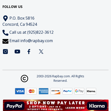
FOLLOW US
P.O. Box 5816
Concord, Ca 94524
Call us at (925)822-3612
Email
info@rapbay.com
2003-2026 Rapbay.com. All Rights
Reserved.