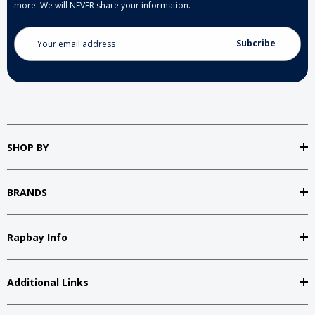
more. We will NEVER share your information.
Email
Address
SHOP BY
BRANDS
Rapbay Info
Additional Links