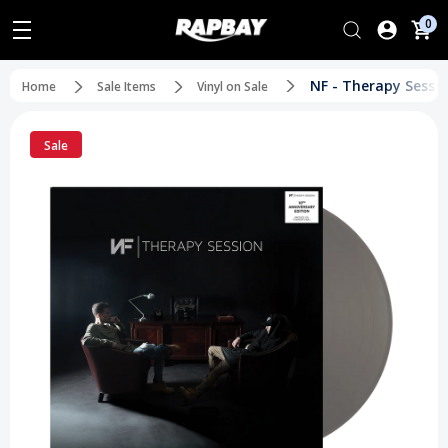
0
NF - Therapy Sessio
Home
Sale Items
Vinyl on Sale
Sale