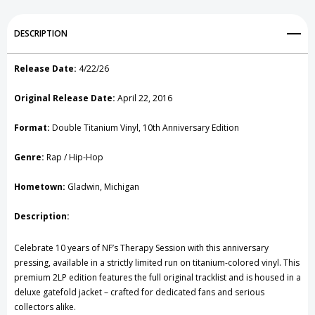
Record
Record
Add to My Wish List
DESCRIPTION
Create New Wish List
Release Date:
4/22/26
View All Wish List
Original Release Date:
April 22, 2016
Format:
Double Titanium Vinyl, 10th Anniversary Edition
Genre:
Rap / Hip-Hop
Hometown:
Gladwin, Michigan
Description:
Celebrate 10 years of NF’s Therapy Session with this anniversary
pressing, available in a strictly limited run on titanium-colored vinyl. This
premium 2LP edition features the full original tracklist and is housed in a
deluxe gatefold jacket – crafted for dedicated fans and serious
collectors alike.