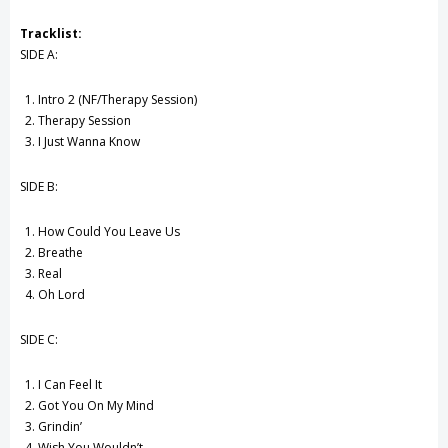
Tracklist:
SIDE A:
Intro 2 (NF/Therapy Session)
Therapy Session
I Just Wanna Know
SIDE B:
How Could You Leave Us
Breathe
Real
Oh Lord
SIDE C:
I Can Feel It
Got You On My Mind
Grindin’
Wish You Wouldn’t