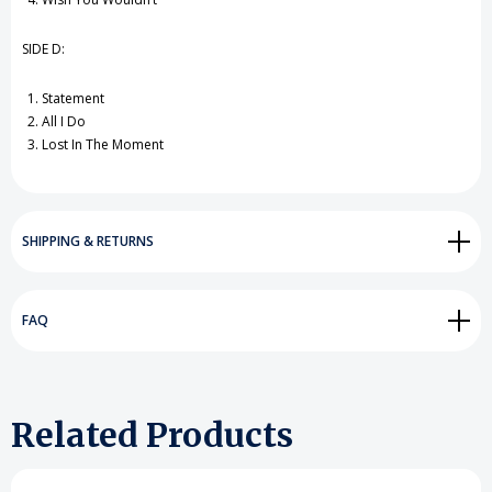
SIDE D:
Statement
All I Do
Lost In The Moment
SHIPPING & RETURNS
FAQ
Related Products