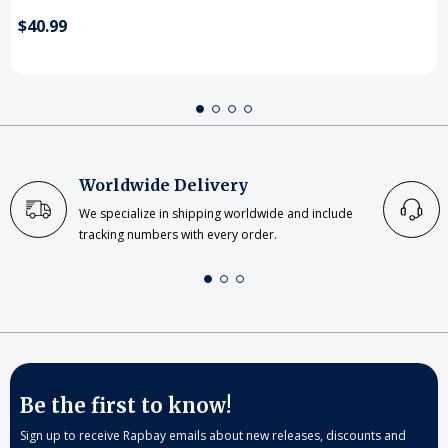
$40.99
Worldwide Delivery
We specialize in shipping worldwide and include
tracking numbers with every order.
Be the first to know!
Sign up to receive Rapbay emails about new releases, discounts and