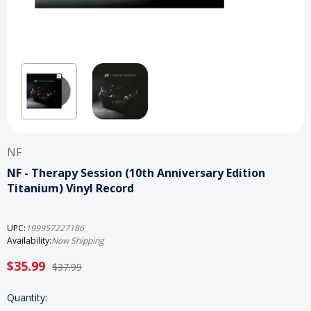
NF
NF - Therapy Session (10th Anniversary Edition
Titanium) Vinyl Record
UPC:
199957227186
Availability:
Now Shipping
$35.99
$37.99
Current
Quantity: