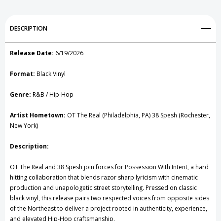
Intent
Intent
Add to My Wish List
DESCRIPTION
Vinyl
Vinyl
Create New Wish List
Record
Record
Release Date:
6/19/2026
View All Wish List
Format:
Black Vinyl
Genre:
R&B / Hip-Hop
Artist Hometown:
OT The Real (Philadelphia, PA) 38 Spesh (Rochester,
New York)
Description:
OT The Real and 38 Spesh join forces for Possession With Intent, a hard
hitting collaboration that blends razor sharp lyricism with cinematic
production and unapologetic street storytelling. Pressed on classic
black vinyl, this release pairs two respected voices from opposite sides
of the Northeast to deliver a project rooted in authenticity, experience,
and elevated Hip-Hop craftsmanship.