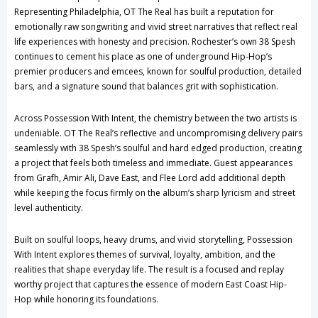
Representing Philadelphia, OT The Real has built a reputation for
emotionally raw songwriting and vivid street narratives that reflect real
life experiences with honesty and precision. Rochester’s own 38 Spesh
continues to cement his place as one of underground Hip-Hop’s
premier producers and emcees, known for soulful production, detailed
bars, and a signature sound that balances grit with sophistication.
Across Possession With Intent, the chemistry between the two artists is
undeniable. OT The Real’s reflective and uncompromising delivery pairs
seamlessly with 38 Spesh’s soulful and hard edged production, creating
a project that feels both timeless and immediate. Guest appearances
from Grafh, Amir Ali, Dave East, and Flee Lord add additional depth
while keeping the focus firmly on the album’s sharp lyricism and street
level authenticity.
Built on soulful loops, heavy drums, and vivid storytelling, Possession
With Intent explores themes of survival, loyalty, ambition, and the
realities that shape everyday life. The result is a focused and replay
worthy project that captures the essence of modern East Coast Hip-
Hop while honoring its foundations.