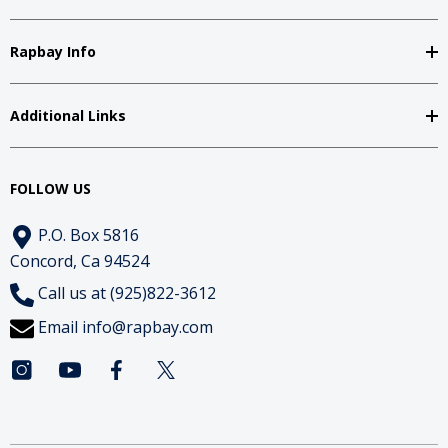
Rapbay Info
Additional Links
FOLLOW US
P.O. Box 5816
Concord, Ca 94524
Call us at (925)822-3612
Email
info@rapbay.com