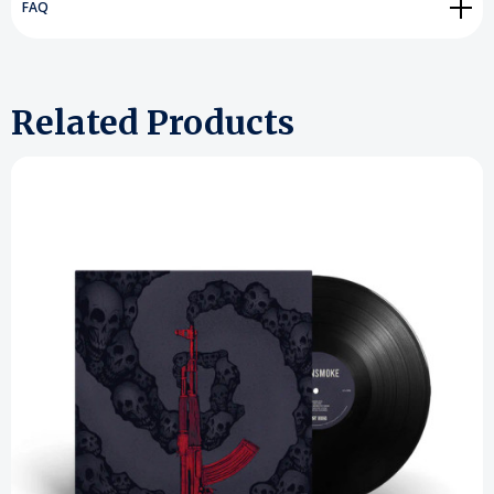
FAQ
Related Products