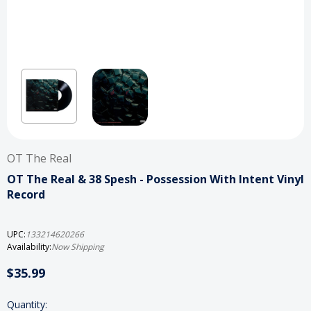
OT The Real
OT The Real & 38 Spesh - Possession With Intent Vinyl
Record
UPC:
133214620266
Availability:
Now Shipping
$35.99
Current
Quantity: