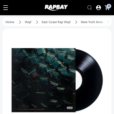
0
Home
Vinyl
East Coast Rap Vinyl
New York Area