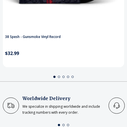
38 Spesh - Gunsmoke Vinyl Record
$32.99
Worldwide Delivery
We specialize in shipping worldwide and include
tracking numbers with every order.