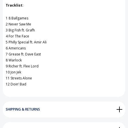
Tracklist:
1 8 Ballgames
2 Never Saw Me
3 Big Fish ft. Grafh
4 For The Face
5 Philly Special ft. Amir Ali
6 Americans
7 Grease ft. Dave East
8 Warlock
9 Richer ft. Flee Lord
10 Jon Jek
11 Streets Alone
12 Doin’ Bad
SHIPPING & RETURNS