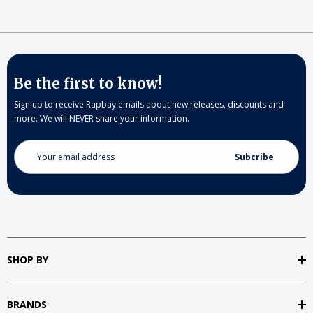
Be the first to know!
Sign up to receive Rapbay emails about new releases, discounts and
more. We will NEVER share your information.
Email
Address
SHOP BY
BRANDS