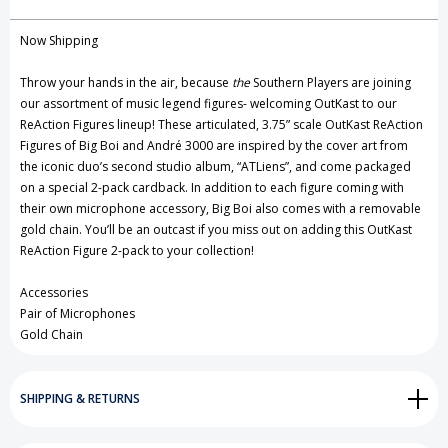
Create New Wish List
Now Shipping
View All Wish List
Throw your hands in the air, because
the
Southern Players are joining
our assortment of music legend figures- welcoming OutKast to our
ReAction Figures lineup! These articulated, 3.75” scale OutKast ReAction
Figures of Big Boi and André 3000 are inspired by the cover art from
the iconic duo’s second studio album, “ATLiens”, and come packaged
on a special 2-pack cardback. In addition to each figure coming with
their own microphone accessory, Big Boi also comes with a removable
gold chain. You’ll be an outcast if you miss out on adding this OutKast
ReAction Figure 2-pack to your collection!
Accessories
Pair of Microphones
Gold Chain
SHIPPING & RETURNS