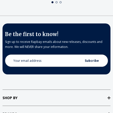
Be the first to know!
Sign up to receive Rapbay emails about new releases, discounts and
more. We will NEVER share your information.
Email
Address
SHOP BY