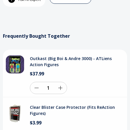
Boi
Boi
&
&
Andre
Andre
3000)
3000)
Frequently Bought Together
-
-
ATLiens
ATLiens
Outkast (Big Boi & Andre 3000) - ATLiens
Action
Action
Action Figures
Figures
Figures
$37.99
Decrease
Increase
Quantity
Quantity
Clear Blister Case Protector (Fits ReAction
of
of
Figures)
$3.99
undefined
undefined