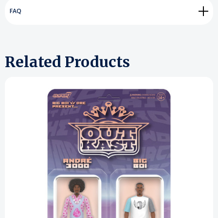
FAQ
Related Products