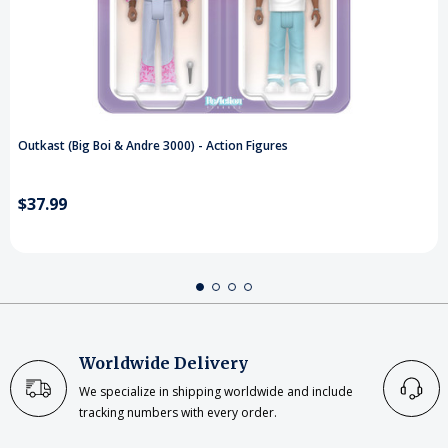
Outkast (Big Boi & Andre 3000) - Action Figures
$37.99
Worldwide Delivery
We specialize in shipping worldwide and include
tracking numbers with every order.