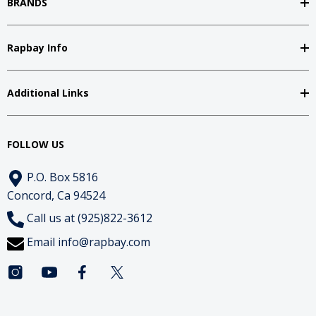
BRANDS
Rapbay Info
Additional Links
FOLLOW US
P.O. Box 5816
Concord, Ca 94524
Call us at (925)822-3612
Email
info@rapbay.com