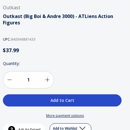
Outkast
Outkast (Big Boi & Andre 3000) - ATLiens Action
Figures
UPC:
840049881433
$37.99
Current
Quantity:
Stock:
Decrease
Increase
Quantity
Quantity
of
of
Outkast
Outkast
More payment options
(Big
(Big
Add to Wishlist
Ask An Expert