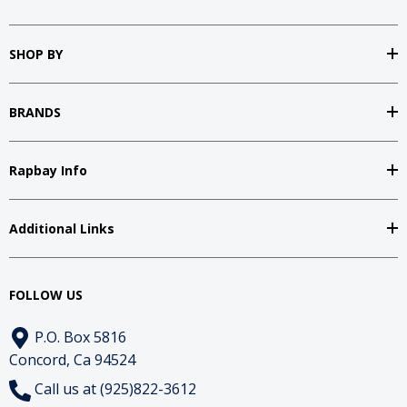
SHOP BY
BRANDS
Rapbay Info
Additional Links
FOLLOW US
P.O. Box 5816
Concord, Ca 94524
Call us at (925)822-3612