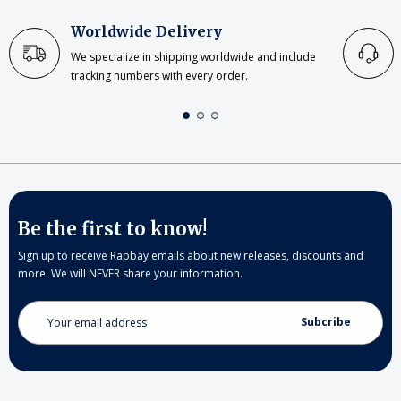
Worldwide Delivery
We specialize in shipping worldwide and include
tracking numbers with every order.
Be the first to know!
Sign up to receive Rapbay emails about new releases, discounts and
more. We will NEVER share your information.
Email
Address