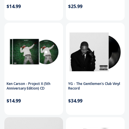
$14.99
$25.99
Ken Carson - Project X (5th
YG - The Gentlemen's Club Vinyl
Anniversary Edition) CD
Record
$14.99
$34.99