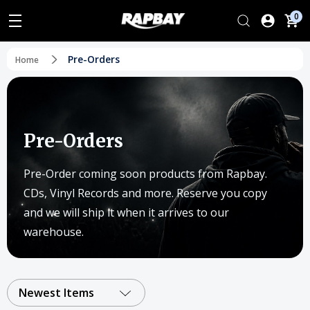
0
Pre-Orders
Home
Pre-Orders
Pre-Order coming soon products from Rapbay.
CDs, Vinyl Records and more. Reserve you copy
and we will ship it when it arrives to our
warehouse.
Newest Items