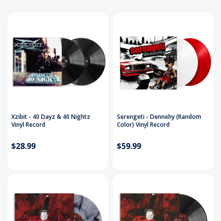
Xzibit - 40 Dayz & 40 Nightz
Serengeti - Dennehy (Random
Vinyl Record
Color) Vinyl Record
$28.99
$59.99