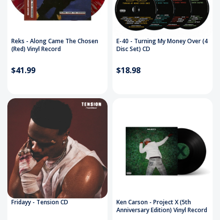
Reks - Along Came The Chosen
E-40 - Turning My Money Over (4
(Red) Vinyl Record
Disc Set) CD
$41.99
$18.98
Fridayy - Tension CD
Ken Carson - Project X (5th
Anniversary Edition) Vinyl Record