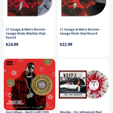
21 Savage & Metro Boomin -
21 Savage & Metro Boomin -
Savage Mode (Marble) Vinyl
Savage Mode Vinyl Record
Record
$24.99
$22.99
Gucci Mane - Hard to Kill (20th
Woodie - Yoc Influenced (Red