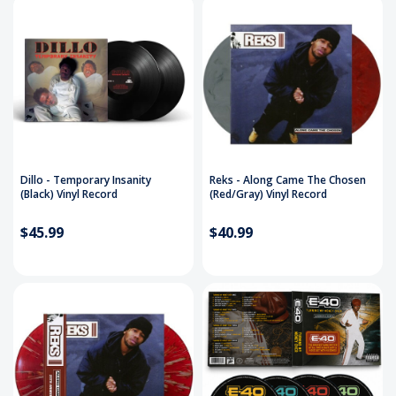
Dillo - Temporary Insanity
Reks - Along Came The Chosen
(Black) Vinyl Record
(Red/Gray) Vinyl Record
$45.99
$40.99