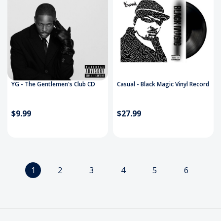
YG - The Gentlemen's Club CD
Casual - Black Magic Vinyl Record
$9.99
$27.99
1
2
3
4
5
6