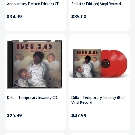
Anniversary Deluxe Edition) CD
Splatter Edition) Vinyl Record
$34.99
$35.00
Dillo - Temporary Insanity CD
Dillo - Temporary Insanity (Red)
Vinyl Record
$25.99
$47.99