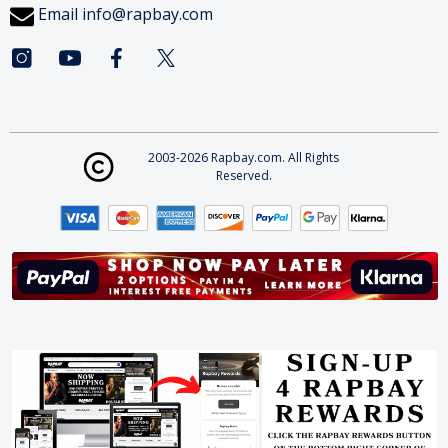
Email
info@rapbay.com
2003-2026 Rapbay.com. All Rights
Reserved.