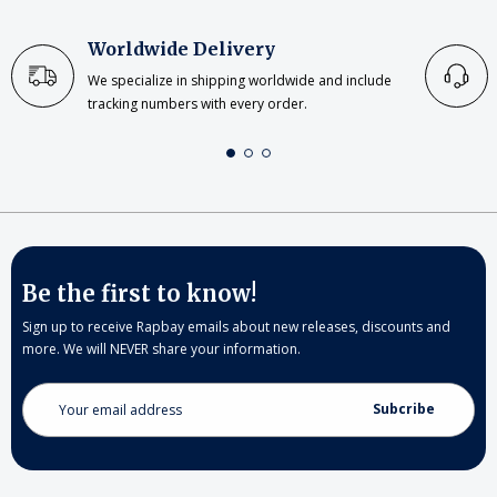
Worldwide Delivery
We specialize in shipping worldwide and include
tracking numbers with every order.
Be the first to know!
Sign up to receive Rapbay emails about new releases, discounts and
more. We will NEVER share your information.
Email
Address