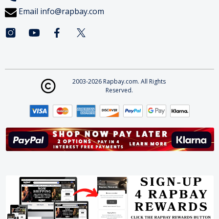
Email
info@rapbay.com
2003-2026 Rapbay.com. All Rights
Reserved.