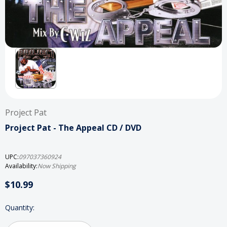
Project Pat
Project Pat - The Appeal CD / DVD
UPC:
097037360924
Availability:
Now Shipping
$10.99
Current
Quantity:
Stock: