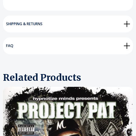
SHIPPING & RETURNS
FAQ
Related Products