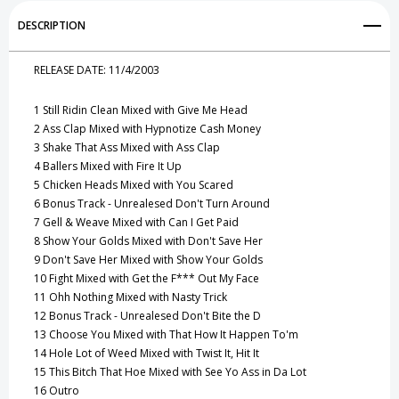
Add to My Wish List
DESCRIPTION
Create New Wish List
RELEASE DATE:
11/4/2003
View All Wish List
1
Still Ridin Clean Mixed with Give Me Head
2
Ass Clap Mixed with Hypnotize Cash Money
3
Shake That Ass Mixed with Ass Clap
4
Ballers Mixed with Fire It Up
5
Chicken Heads Mixed with You Scared
6
Bonus Track - Unrealesed Don't Turn Around
7
Gell & Weave Mixed with Can I Get Paid
8
Show Your Golds Mixed with Don't Save Her
9
Don't Save Her Mixed with Show Your Golds
10
Fight Mixed with Get the F*** Out My Face
11
Ohh Nothing Mixed with Nasty Trick
12
Bonus Track - Unrealesed Don't Bite the D
13
Choose You Mixed with That How It Happen To'm
14
Hole Lot of Weed Mixed with Twist It, Hit It
15
This Bitch That Hoe Mixed with See Yo Ass in Da Lot
16
Outro