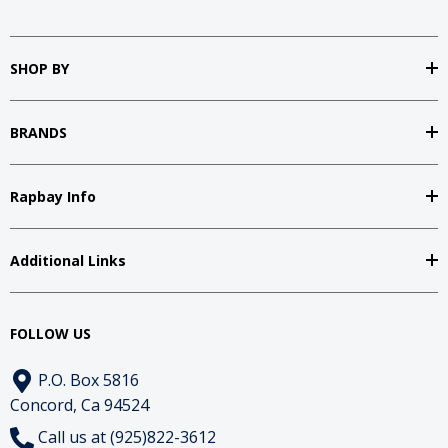
SHOP BY
BRANDS
Rapbay Info
Additional Links
FOLLOW US
P.O. Box 5816
Concord, Ca 94524
Call us at (925)822-3612