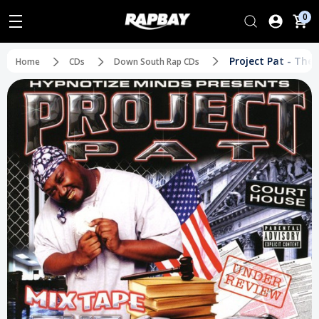
0
Project Pat - The
Home
CDs
Down South Rap CDs