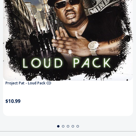
Project Pat - Loud Pack CD
$10.99