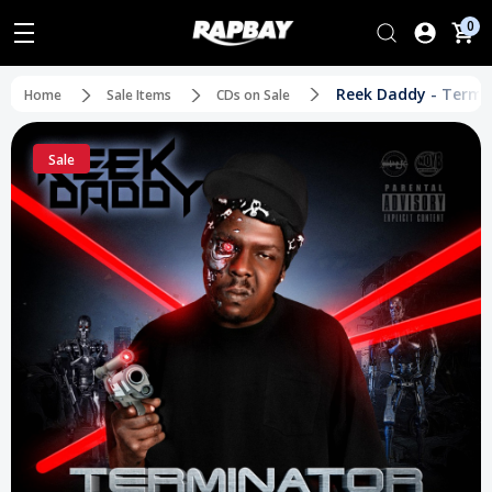
0
Reek Daddy - Termi
Home
Sale Items
CDs on Sale
Sale