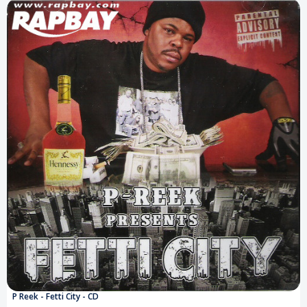
P Reek - Fetti City - CD