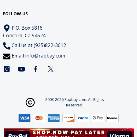
FOLLOW US
P.O. Box 5816
Concord, Ca 94524
Call us at (925)822-3612
Email
info@rapbay.com
2003-2026 Rapbay.com. All Rights
Reserved.