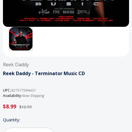
Reek Daddy
Reek Daddy - Terminator Music CD
UPC:
827577594431
Availability:
Now Shipping
$8.99
$10.99
Current
Quantity:
Stock: