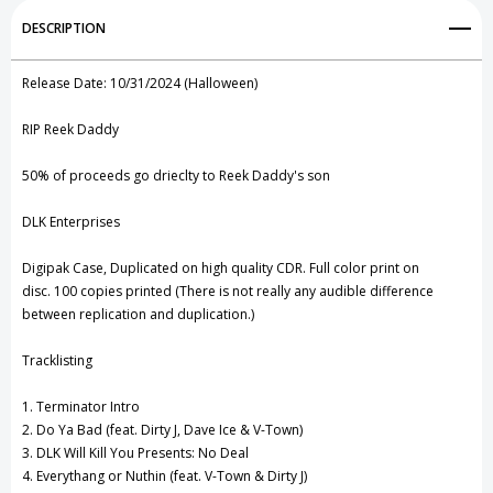
Add to My Wish List
DESCRIPTION
Create New Wish List
Release Date: 10/31/2024 (Halloween)
View All Wish List
RIP Reek Daddy
50% of proceeds go drieclty to Reek Daddy's son
DLK Enterprises
Digipak Case, Duplicated on high quality CDR.
Full color print on
disc.
100 copies printed (
There is not really any audible difference
between replication and duplication.)
Tracklisting
1. Terminator Intro
2. Do Ya Bad (feat. Dirty J, Dave Ice & V-Town)
3. DLK Will Kill You Presents: No Deal
4. Everythang or Nuthin (feat. V-Town & Dirty J)