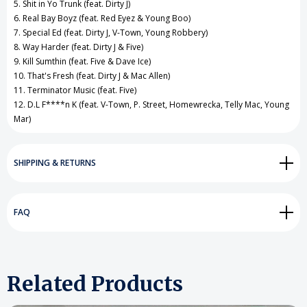
5. Shit in Yo Trunk (feat. Dirty J)
6. Real Bay Boyz (feat. Red Eyez & Young Boo)
7. Special Ed (feat. Dirty J, V-Town, Young Robbery)
8. Way Harder (feat. Dirty J & Five)
9. Kill Sumthin (feat. Five & Dave Ice)
10. That's Fresh (feat. Dirty J & Mac Allen)
11. Terminator Music (feat. Five)
12. D.L F****n K (feat. V-Town, P. Street, Homewrecka, Telly Mac, Young
Mar)
SHIPPING & RETURNS
FAQ
Related Products