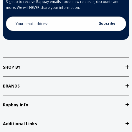
Sign up to receive Rapbay emails about new releases, discounts and
more. We will NEVER share your information.
Email
Address
SHOP BY
BRANDS
Rapbay Info
Additional Links