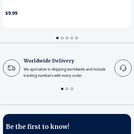
$9.99
Worldwide Delivery
We specialize in shipping worldwide and include
tracking numbers with every order.
Be the first to know!