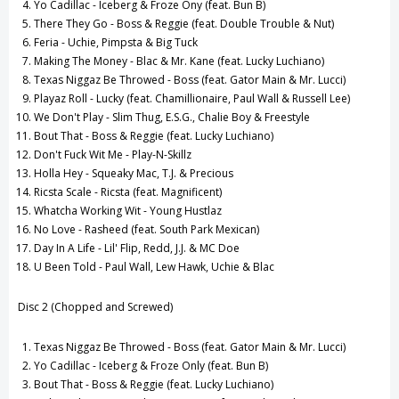
Yo Cadillac - Iceberg & Froze Ony (feat. Bun B)
There They Go - Boss & Reggie (feat. Double Trouble & Nut)
Feria - Uchie, Pimpsta & Big Tuck
Making The Money - Blac & Mr. Kane (feat. Lucky Luchiano)
Texas Niggaz Be Throwed - Boss (feat. Gator Main & Mr. Lucci)
Playaz Roll - Lucky (feat. Chamillionaire, Paul Wall & Russell Lee)
We Don't Play - Slim Thug, E.S.G., Chalie Boy & Freestyle
Bout That - Boss & Reggie (feat. Lucky Luchiano)
Don't Fuck Wit Me - Play-N-Skillz
Holla Hey - Squeaky Mac, T.J. & Precious
Ricsta Scale - Ricsta (feat. Magnificent)
Whatcha Working Wit - Young Hustlaz
No Love - Rasheed (feat. South Park Mexican)
Day In A Life - Lil' Flip, Redd, J.J. & MC Doe
U Been Told - Paul Wall, Lew Hawk, Uchie & Blac
Disc 2 (Chopped and Screwed)
Texas Niggaz Be Throwed - Boss (feat. Gator Main & Mr. Lucci)
Yo Cadillac - Iceberg & Froze Only (feat. Bun B)
Bout That - Boss & Reggie (feat. Lucky Luchiano)