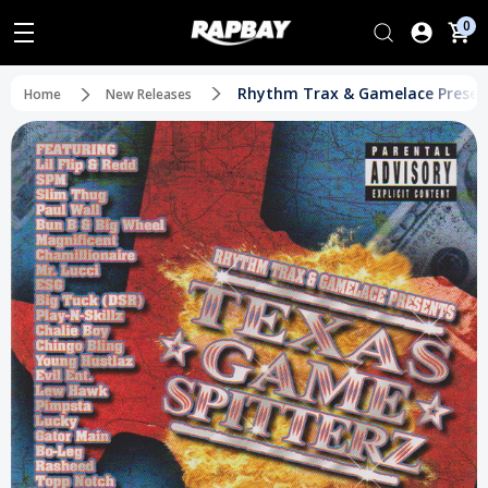
0
Rhythm Trax & Gamelace Present
Home
New Releases