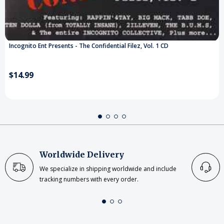
Incognito Ent Presents - The Confidential Filez, Vol. 1 CD
$14.99
Worldwide Delivery
We specialize in shipping worldwide and include
tracking numbers with every order.