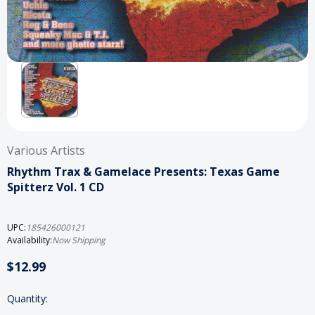
Various Artists
Rhythm Trax & Gamelace Presents: Texas Game
Spitterz Vol. 1 CD
UPC:
185426000121
Availability:
Now Shipping
$12.99
Current
Quantity:
Stock: