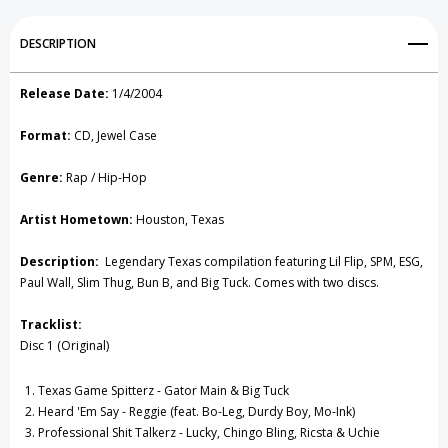
1
1
Add to My Wish List
DESCRIPTION
CD
CD
Create New Wish List
Release Date:
1/4/2004
View All Wish List
Format:
CD, Jewel Case
Genre:
Rap / Hip-Hop
Artist Hometown:
Houston, Texas
Description:
Legendary Texas compilation featuring Lil Flip, SPM, ESG,
Paul Wall, Slim Thug, Bun B, and Big Tuck. Comes with two discs.
Tracklist:
Disc 1 (Original)
Texas Game Spitterz - Gator Main & Big Tuck
Heard 'Em Say - Reggie (feat. Bo-Leg, Durdy Boy, Mo-Ink)
Professional Shit Talkerz - Lucky, Chingo Bling, Ricsta & Uchie