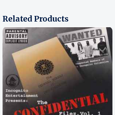
Related Products