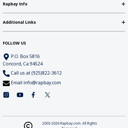
Rapbay Info
Additional Links
FOLLOW US
P.O. Box 5816
Concord, Ca 94524
Call us at (925)822-3612
Email
info@rapbay.com
2003-2026 Rapbay.com. All Rights