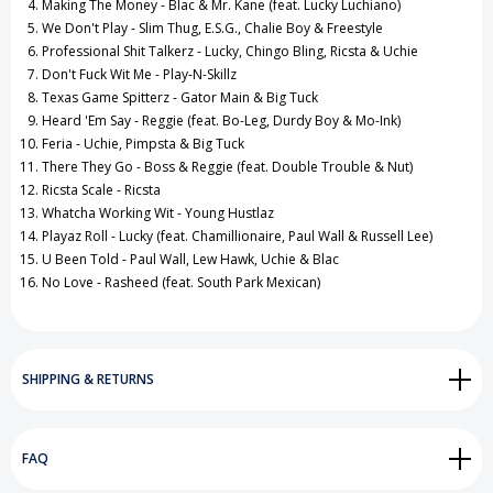
Making The Money - Blac & Mr. Kane (feat. Lucky Luchiano)
We Don't Play - Slim Thug, E.S.G., Chalie Boy & Freestyle
Professional Shit Talkerz - Lucky, Chingo Bling, Ricsta & Uchie
Don't Fuck Wit Me - Play-N-Skillz
Texas Game Spitterz - Gator Main & Big Tuck
Heard 'Em Say - Reggie (feat. Bo-Leg, Durdy Boy & Mo-Ink)
Feria - Uchie, Pimpsta & Big Tuck
There They Go - Boss & Reggie (feat. Double Trouble & Nut)
Ricsta Scale - Ricsta
Whatcha Working Wit - Young Hustlaz
Playaz Roll - Lucky (feat. Chamillionaire, Paul Wall & Russell Lee)
U Been Told - Paul Wall, Lew Hawk, Uchie & Blac
No Love - Rasheed (feat. South Park Mexican)
SHIPPING & RETURNS
FAQ