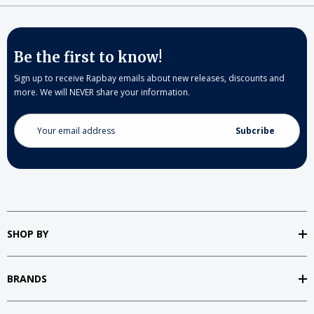
Be the first to know!
Sign up to receive Rapbay emails about new releases, discounts and
more. We will NEVER share your information.
Email
Address
SHOP BY
BRANDS