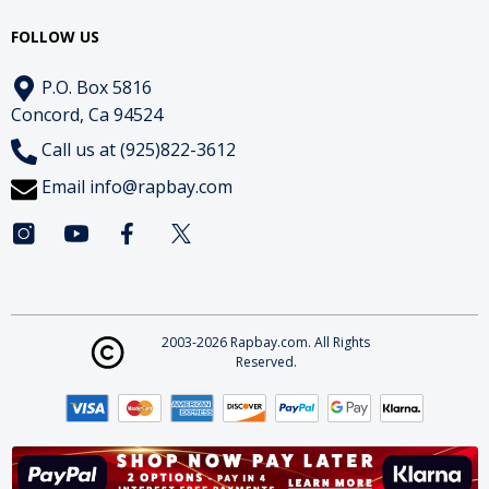
FOLLOW US
P.O. Box 5816
Concord, Ca 94524
Call us at (925)822-3612
Email
info@rapbay.com
2003-2026 Rapbay.com. All Rights
Reserved.