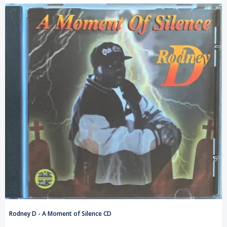
Rodney D - A Moment of Silence CD