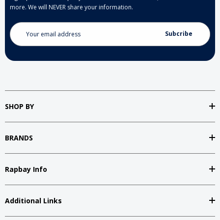
more. We will NEVER share your information.
Email
Address
SHOP BY
BRANDS
Rapbay Info
Additional Links