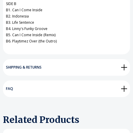
SIDE B
B1. Can I Come Inside
B2. Indonesia
B3. Life Sentence
B4. Linny's Funky Groove
B5. Can I Come Inside (Remix)
B6. Playtimez Over (the Outro)
SHIPPING & RETURNS
FAQ
Related Products