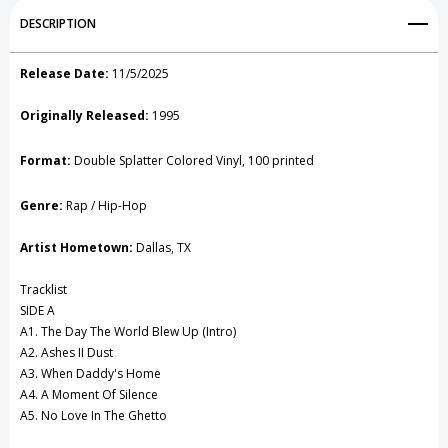
Add to My Wish List
DESCRIPTION
Create New Wish List
Release Date:
11/5/2025
View All Wish List
Originally Released:
1995
Format:
Double Splatter Colored Vinyl,
100 printed
Genre:
Rap / Hip-Hop
Artist Hometown:
Dallas, TX
Tracklist
SIDE A
A1. The Day The World Blew Up (Intro)
A2. Ashes II Dust
A3. When Daddy's Home
A4. A Moment Of Silence
A5. No Love In The Ghetto