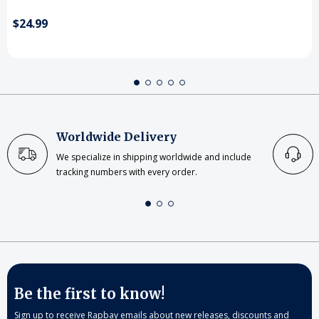
$24.99
Worldwide Delivery
We specialize in shipping worldwide and include
tracking numbers with every order.
Be the first to know!
Sign up to receive Rapbay emails about new releases, discounts and