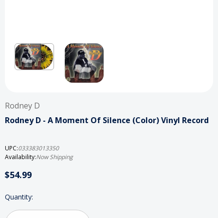
Rodney D
Rodney D ‎- A Moment Of Silence (Color) Vinyl Record
UPC:
033383013350
Availability:
Now Shipping
$54.99
Current
Quantity:
Stock: