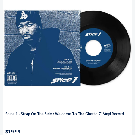
Spice 1 - Strap On The Side / Welcome To The Ghetto 7" Vinyl Record
$19.99