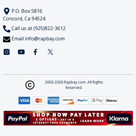
P.O. Box 5816
Concord, Ca 94524
Call us at (925)822-3612
Email
info@rapbay.com
2003-2026 Rapbay.com. All Rights
Reserved.