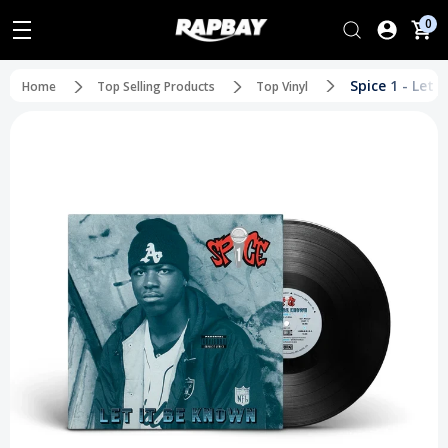
0
Spice 1 - Let 
Home
Top Selling Products
Top Vinyl