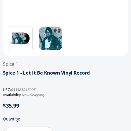
Spice 1
Spice 1 - Let It Be Known Vinyl Record
UPC:
033383015095
Availability:
Now Shipping
$35.99
Current
Quantity:
Stock: