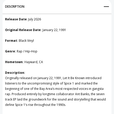
Add to My Wish List
DESCRIPTION
Create New Wish List
Release Date
: July 2026
View All Wish List
Original Release Date:
January 22, 1991
Format:
Black Vinyl
Genre:
Rap / Hip-Hop
Hometown:
Hayward, CA
Description:
Originally released on January 22, 1991, Let It Be Known introduced
listeners to the uncompromising style of Spice 1 and marked the
beginning of one of the Bay Area’s most respected voices in gangsta
rap. Produced entirely by longtime collaborator Ant Banks, the seven
track EP laid the groundwork for the sound and storytelling that would
define Spice 1’s rise throughout the 1990s.