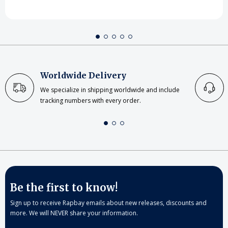
Worldwide Delivery
We specialize in shipping worldwide and include
tracking numbers with every order.
Be the first to know!
Sign up to receive Rapbay emails about new releases, discounts and
more. We will NEVER share your information.