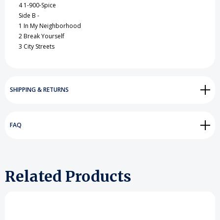
4 1-900-Spice
Side B -
1 In My Neighborhood
2 Break Yourself
3 City Streets
SHIPPING & RETURNS
FAQ
Related Products