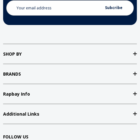
Email
Address
SHOP BY
BRANDS
Rapbay Info
Additional Links
FOLLOW US