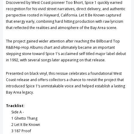
Discovered by West Coast pioneer Too $hort, Spice 1 quickly earned
recognition for his vivid street narratives, direct delivery, and authentic
perspective rooted in Hayward, California. Let It Be Known captured
that energy early, combining hard hitting production with raw lyricism
that reflected the realities and atmosphere of the Bay Area scene.
The project gained wider attention after reaching the Billboard Top
R&B/Hip-Hop Albums chart and ultimately became an important
stepping stone toward Spice 1’s acclaimed self titled major label debut
in 1992, with several songs later appearing on that release.
Presented on black vinyl, this reissue celebrates a foundational West
Coast release and offers collectors a chance to revisit the project that
introduced Spice 1’s unmistakable voice and helped establish a lasting
Bay Area legacy.
Tracklist:
Side A -
1 Ghetto Thang
2 Let It Be Known
3 187 Proof